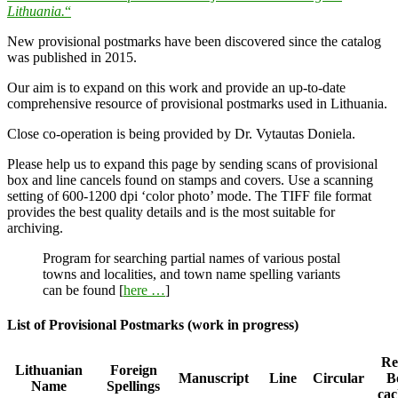
Lithuania.
“
New provisional postmarks have been discovered since the catalog
was published in 2015.
Our aim is to expand on this work and provide an up-to-date
comprehensive resource of provisional postmarks used in Lithuania.
Close co-operation is being provided by Dr. Vytautas Doniela.
Please help us to expand this page by sending scans of provisional
box and line cancels found on stamps and covers. Use a scanning
setting of 600-1200 dpi ‘color photo’ mode. The TIFF file format
provides the best quality details and is the most suitable for
archiving.
Program for searching partial names of various postal
towns and localities, and town name spelling variants
can be found [
here …
]
List of Provisional Postmarks (work in progress)
Reg
Lithuanian
Foreign
Manuscript
Line
Circular
B
Name
Spellings
cac