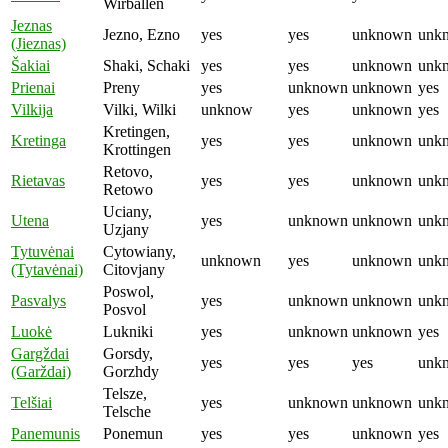
Wirballen
Jeznas
Jezno, Ezno
yes
yes
unknown
unk
(Jieznas)
Šakiai
Shaki, Schaki
yes
yes
unknown
unk
Prienai
Preny
yes
unknown
unknown
yes
Vilkija
Vilki, Wilki
unknow
yes
unknown
yes
Kretingen,
Kretinga
yes
yes
unknown
unk
Krottingen
Retovo,
Rietavas
yes
yes
unknown
unk
Retowo
Uciany,
Utena
yes
unknown
unknown
unk
Uzjany
Tytuvėnai
Cytowiany,
unknown
yes
unknown
unk
(Tytavėnai)
Citovjany
Poswol,
Pasvalys
yes
unknown
unknown
unk
Posvol
Luokė
Lukniki
yes
unknown
unknown
yes
Gargždai
Gorsdy,
yes
yes
yes
unk
(Garždai)
Gorzhdy
Telsze,
Telšiai
yes
unknown
unknown
unk
Telsche
Panemunis
Ponemun
yes
yes
unknown
yes