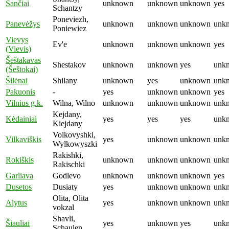
Šančiai
unknown
unknown
unknown
yes
Schantzy
Poneviezh,
Panevėžys
unknown
unknown
unknown
unk
Poniewiez
Vievys
Ev'e
unknown
unknown
unknown
yes
(Vievis)
Šeštakavas
Shestakov
unknown
unknown
yes
unk
(Šeštokai)
Šilėnai
Shilany
unknown
yes
unknown
unk
Pakuonis
-
yes
unknown
unknown
yes
Vilnius g.k.
Wilna, Wilno
unknown
unknown
unknown
unk
Kejdany,
Kėdainiai
yes
yes
yes
unk
Kiejdany
Volkovyshki,
Vilkaviškis
yes
unknown
unknown
unk
Wylkowyszki
Rakishki,
Rokiš­kis
unknown
unknown
unknown
unk
Rakischki
Garliava
Godlevo
unknown
unknown
unknown
yes
Dusetos
Dusiaty
yes
unknown
unknown
unk
Olita, Olita
Alytus
yes
unknown
unknown
unk
vokzal
Shavli,
Šiauliai
yes
unknown
yes
unk
Schaulen