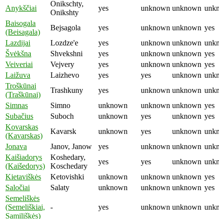
Onikschty,
Anykščiai
yes
unknown
unknown
unk
Onikshty
Baisogala
Bejsagola
yes
unknown
unknown
yes
(Beisagala)
Lazdijai
Lozdze'e
yes
unknown
unknown
unk
Švėkšna
Shvekshni
yes
unknown
unknown
yes
Veiveriai
Vejvery
yes
unknown
unknown
yes
Laižuva
Laizhevo
yes
yes
unknown
unk
Troškūnai
Trashkuny
yes
unknown
unknown
unk
(Traškūnai)
Simnas
Simno
unknown
unknown
unknown
yes
Subačius
Suboch
unknown
yes
unknown
yes
Kovarskas
Kavarsk
unknown
yes
unknown
unk
(Kavarskas)
Jonava
Janov, Janow
yes
unknown
unknown
unk
Kaišiadorys
Koshedary,
yes
yes
unknown
unk
(Kaišedorys)
Koschedary
Kietaviškės
Ketovishki
unknown
unknown
unknown
yes
Saločiai
Salaty
unknown
unknown
unknown
yes
Semeliškės
(Semeliškiai,
-
yes
unknown
unknown
unk
Samiliškės)