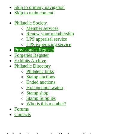
Skip to primary navigation
Skip to main content
Philatelic Society
Member services
Renew your membership
LPS appraisal service
LPS expertizing service
Provisionals Register
Forgeries Register
Exhibits Archive
Philatelic Directory
Philatelic links
Stamp auctions
Ended auctions
Hot auctions watch
Stamp shop
Stamp Supplies
Who is this member?
Forums
Contacts
Lithuanian Philately