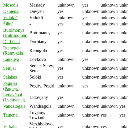
Mosėdis
Masiady
unknown
yes
unknown
unk
Daujėnai
Davyen
yes
unknown
unknown
unk
Viduklė
Vidukli
unknown
yes
unknown
unk
Šilinė
-
yes
unknown
unknown
unk
Butrimonys
Butrimancy
yes
unknown
unknown
unk
(Butrimoniai)
Darbėnai
Dorbiany
yes
unknown
unknown
unk
Remygala
Remigola
yes
unknown
unknown
unk
(Ramygala)
Laukuva
Lovkovo
unknown
yes
unknown
unk
Sereie, Serey,
Seirijai
yes
unknown
unknown
unk
Seree
Salakas
Soloki
yes
unknown
unknown
unk
Pagiriai
Pogiry, Pogiri
unknown
yes
unknown
unk
(Pagirys)
Lydavėnai
Lidovjany
yes
unknown
unknown
unk
(Lyduvėnai)
Vandžiogala
Wandsagola
unknown
unknown
unknown
yes
Tovjany,
Taujėnai
unknown
unknown
yes
yes
Towiani
Verzhbolovo,
Virbalis
yes
unknown
yes
unk