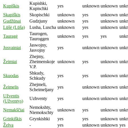
Kupishki,
Kupiškis
yes
unknown
unknown
unk
Kupischki
Skapiškis
Skopischki
unknown
yes
unknown
unk
Gudžūnai
Gudzjuny
unknown
yes
unknown
unk
Lūšė (Lūša)
Lusha, Luscha
unknown
yes
unknown
unk
Taurogen,
Tauragė
unknown
yes
yes
unk
Tauroggen
Jaswojny,
Josvainiai
yes
unknown
unknown
unk
Jasvojny
Zhejmy,
Žeimiai
Zheimenskoje
unknown
yes
unknown
unk
V.P.
Shkudy,
Skuodas
yes
yes
unknown
unk
Schkudy
Zhejmeli,
Žeimelis
yes
unknown
unknown
unk
Scheimeljany
Užventis
Uzhventy
yes
unknown
unknown
unk
(Užventys)
Nemokshty,
Nemakščiai
unknown
yes
unknown
unk
Niemokschty
Grinkiškis
Grynkishki
yes
yes
unknown
unk
Želva
-
yes
unknown
unknown
yes