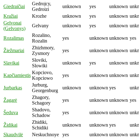
Gedrojcy,
Giedraičiai
unknown
yes
unknown
unk
Gedroizi
Kražiai
Krozhe
unknown
yes
unknown
unk
Gelvonai
Gelvany
unknown
yes
unknown
unk
(Gelvonys)
Rozalino,
Rozalimas
yes
unknown
unknown
yes
Rozalin
Zhizhmory,
Žiežmariai
yes
unknown
unknown
unk
Zysmory
Sloviki,
Slavikai
unknown
yes
unknown
unk
Slowiki
Kopciovo,
Kapčiamiestis
yes
unknown
unknown
unk
Kopciowo
Jurburg,
Jurbarkas
unknown
unknown
yes
unk
Georgenburg
Zhagory,
Žagarė
yes
unknown
unknown
yes
Schagory
Shadovo,
Šeduva
yes
unknown
unknown
unk
Schadow
Zhidiki,
Židikai
unknown
unknown
yes
unk
Schidiki
Skaudvilė
Neskuchnoye
yes
unknown
unknown
unk