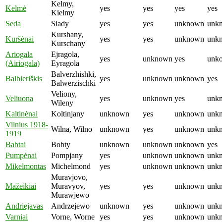
Kelmy,
Kelmė
yes
yes
yes
yes
Kielmy
Seda
Siady
yes
yes
unknown
unk
Kurshany,
Kuršėnai
yes
yes
unknown
unk
Kurschany
Ariogala
Ejragola,
yes
unknown
yes
unk
(Airiogala)
Eyragola
Balverzhishki,
Balbieriškis
yes
unknown
unknown
yes
Balwerzischki
Veliony,
Veliuona
yes
unknown
yes
unk
Wileny
Kaltinėnai
Koltinjany
unknown
yes
unknown
unk
Vilnius 1918-
Wilna, Wilno
unknown
yes
unknown
unk
1919
Babtai
Bobty
unknown
unknown
unknown
yes
Pumpėnai
Pompjany
yes
unknown
unknown
unk
Mikelmontas
Michelmond
yes
unknown
unknown
unk
Muravjovo,
Mažeikiai
Muravyov,
yes
yes
unknown
unk
Murawjewo
Andriejavas
Andrzejewo
unknown
yes
unknown
unk
Varniai
Vorne, Worne
yes
yes
unknown
unk