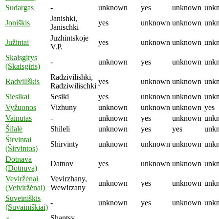
Sudargas
-
unknown
yes
unknown
unk
Janishki,
Joniškis
yes
unknown
unknown
unk
Janischki
Juzhintskoje
Južintai
yes
unknown
unknown
unk
V.P.
Skaisgirys
-
unknown
yes
unknown
unk
(Skaisgiris)
Radzivilishki,
Radviliškis
yes
unknown
unknown
unk
Radziwilischki
Siesikai
Sesiki
yes
unknown
unknown
unk
Vyžuonos
Vizhuny
unknown
unknown
unknown
yes
Vainutas
-
unknown
yes
unknown
unk
Šilalė
Shileli
unknown
yes
yes
unk
Širvintai
Shirvinty
unknown
unknown
unknown
unk
(Širvintos)
Dotnava
Datnov
yes
unknown
unknown
unk
(Dotnuva)
Veviržėnai
Vevirzhany,
unknown
yes
unknown
unk
(Veiviržėnai)
Wewirzany
Suveiniškis
-
unknown
yes
unknown
unk
(Suvainiškiai)
Shantsy,