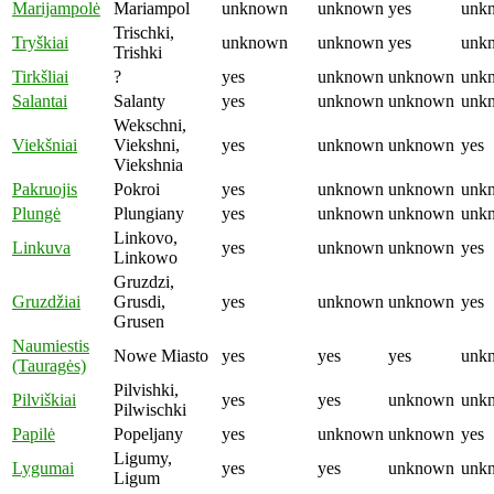
Marijampolė
Mariampol
unknown
unknown
yes
unk
Trischki,
Tryškiai
unknown
unknown
yes
unk
Trishki
Tirkšliai
?
yes
unknown
unknown
unk
Salantai
Salanty
yes
unknown
unknown
unk
Wekschni,
Viekšniai
Viekshni,
yes
unknown
unknown
yes
Viekshnia
Pakruojis
Pokroi
yes
unknown
unknown
unk
Plungė
Plungiany
yes
unknown
unknown
unk
Linkovo,
Linkuva
yes
unknown
unknown
yes
Linkowo
Gruzdzi,
Gruzdžiai
Grusdi,
yes
unknown
unknown
yes
Grusen
Naumiestis
Nowe Miasto
yes
yes
yes
unk
(Tauragės)
Pilvishki,
Pilviškiai
yes
yes
unknown
unk
Pilwischki
Papilė
Popeljany
yes
unknown
unknown
yes
Ligumy,
Lygumai
yes
yes
unknown
unk
Ligum