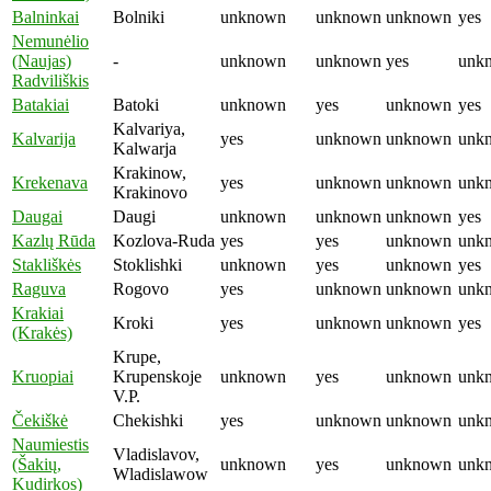
Balninkai
Bolniki
unknown
unknown
unknown
yes
Nemunėlio
(Naujas)
-
unknown
unknown
yes
unk
Radviliškis
Batakiai
Batoki
unknown
yes
unknown
yes
Kalvariya,
Kalvarija
yes
unknown
unknown
unk
Kalwarja
Krakinow,
Krekenava
yes
unknown
unknown
unk
Krakinovo
Daugai
Daugi
unknown
unknown
unknown
yes
Kazlų Rūda
Kozlova-Ruda
yes
yes
unknown
unk
Stakliškės
Stoklishki
unknown
yes
unknown
yes
Raguva
Rogovo
yes
unknown
unknown
unk
Krakiai
Kroki
yes
unknown
unknown
yes
(Krakės)
Krupe,
Kruopiai
Krupenskoje
unknown
yes
unknown
unk
V.P.
Čekiškė
Chekishki
yes
unknown
unknown
unk
Naumiestis
Vladislavov,
(Šakių,
unknown
yes
unknown
unk
Wladislawow
Kudirkos)