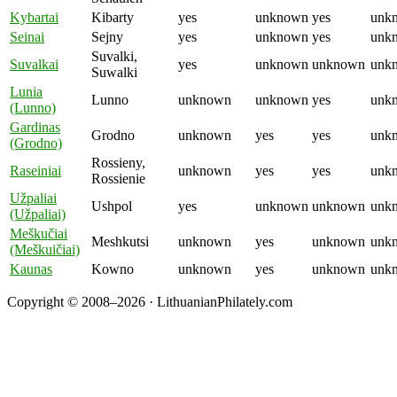
Kybartai
Kibarty
yes
unknown
yes
unk
Seinai
Sejny
yes
unknown
yes
unk
Suvalki,
Suvalkai
yes
unknown
unknown
unk
Suwalki
Lunia
Lunno
unknown
unknown
yes
unk
(Lunno)
Gardinas
Grodno
unknown
yes
yes
unk
(Grodno)
Rossieny,
Raseiniai
unknown
yes
yes
unk
Rossienie
Užpaliai
Ushpol
yes
unknown
unknown
unk
(Užpaliai)
Meškučiai
Meshkutsi
unknown
yes
unknown
unk
(Meškuičiai)
Kaunas
Kowno
unknown
yes
unknown
unk
Copyright © 2008–2026 · LithuanianPhilately.com