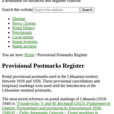
a destination for advanced and beginner collector
Search this website
Sitemap
News / Events
Postal History
Provisionals
Local stamps
Stamp forgeries
Stamp auctions
You are here:
Home
/
Provisional Postmarks Register
Provisional Postmarks Register
Postal provisional postmarks used in the Lithuanian territory
between 1918 and 1926. These provisional cancellations and
temporary markings were used until the introduction of the
Lithuanian standard postmarks.
The most recent reference on postal markings of Lithuania (1918-
1940) is
“Fugalevicius, V. and M. Bechstedt (2015). Poststempel in
Litauen: Normstempel und provisorische Entwertungen 1918-
1940/41 – Pašto Antspaudai Lietuvoje – Postal markings in