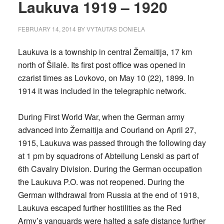
Laukuva 1919 – 1920
FEBRUARY 14, 2014
BY
VYTAUTAS DONIELA
Laukuva is a township in central Žemaitija, 17 km
north of Šilalė. Its first post office was opened in
czarist times as Lovkovo, on May 10 (22), 1899. In
1914 it was included in the telegraphic network.
During First World War, when the German army
advanced into Žemaitija and Courland on April 27,
1915, Laukuva was passed through the following day
at 1 pm by squadrons of Abteilung Lenski as part of
6th Cavalry Division. During the German occupation
the Laukuva P.O. was not reopened. During the
German withdrawal from Russia at the end of 1918,
Laukuva escaped further hostilities as the Red
Army’s vanguards were halted a safe distance further