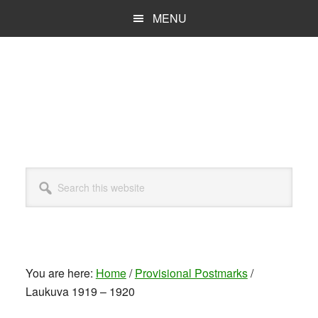
Skip
MENU
to
main
content
Search
this
website
You are here:
Home
/
Provisional Postmarks
/
Laukuva 1919 – 1920