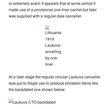
is extremely scant. It appears that at some period it
made use of a provisional one-liner cachet but later
was supplied with a regular date canceller.
At a later stage the regular circular Laukuva canceller
was put to illegal use to produce philatelic items like
the backdated one shown below: