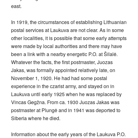
east.
In 1919, the circumstances of establishing Lithuanian
postal services at Laukuva are not clear. As in some
other localities, it is possible that some early attempts
were made by local authorities and there may have
been a link with a nearby energetic P.O. at Šilalė.
Whatever the facts, the first postmaster, Juozas
Jakas, was formally appointed relatively late, on
November 1, 1920. He had had some postal
experience in the czarist army, and stayed on in
Laukuva until early 1925 when he was replaced by
Vincas Gegžna. From ca. 1930 Juozas Jakas was
postmaster at Plungė and in 1941 was deported to
Siberia where he died.
Information about the early years of the Laukuva P.O.