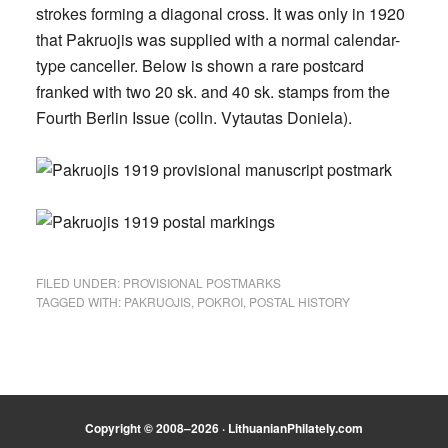
strokes forming a diagonal cross. It was only in 1920
that Pakruojis was supplied with a normal calendar-
type canceller. Below is shown a rare postcard
franked with two 20 sk. and 40 sk. stamps from the
Fourth Berlin Issue (colln. Vytautas Doniela).
FILED UNDER:
PROVISIONAL POSTMARKS
TAGGED WITH:
PAKRUOJIS
,
POKROI
,
POSTAL HISTORY
Copyright © 2008–2026 · LithuanianPhilately.com