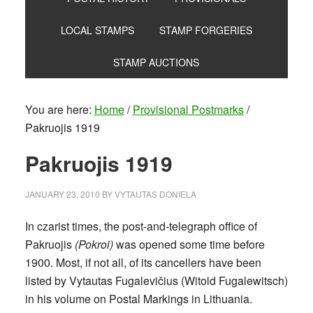
LOCAL STAMPS
STAMP FORGERIES
STAMP AUCTIONS
You are here:
Home
/
Provisional Postmarks
/
Pakruojis 1919
Pakruojis 1919
JANUARY 23, 2010
BY
VYTAUTAS DONIELA
In czarist times, the post-and-telegraph office of
Pakruojis
(Pokroi)
was opened some time before
1900. Most, if not all, of its cancellers have been
listed by Vytautas Fugalevičius (Witold Fugalewitsch)
in his volume on Postal Markings in Lithuania.