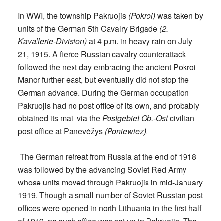
In WWI, the township Pakruojis
(Pokroi)
was taken by
units of the German 5th Cavalry Brigade
(2.
Kavallerie-Division)
at 4 p.m. in heavy rain on July
21, 1915. A fierce Russian cavalry counterattack
followed the next day embracing the ancient Pokroi
Manor further east, but eventually did not stop the
German advance. During the German occupation
Pakruojis had no post office of its own, and probably
obtained its mail via the
Postgebiet Ob.-Ost
civilian
post office at Panevėžys
(Poniewiez).
The German retreat from Russia at the end of 1918
was followed by the advancing Soviet Red Army
whose units moved through Pakruojis in mid-January
1919. Though a small number of Soviet Russian post
offices were opened in north Lithuania in the first half
of 1919, no such office was set up in Pakruojis. The