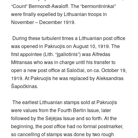
“Count” Bermondt-Awaloff. The “bermontininkai”
were finally expelled by Lithuanian troops in
November – December 1919.
During these turbulent times a Lithuanian post office
was opened in Pakruojis on
August 10, 1919.
The
first appointee (Lith. “įgaliotinis”) was Alfredas
Mitransas who was in charge until his transfer to
open a new post office at Saločiai, on ca. October 19,
1919. At Pakruojis he was replaced by Aleksandras
Šapočkinas.
The earliest Lithuanian stamps sold at Pakruojis
were values from the Fourth Berlin Issue, later
followed by the Sėjėjas Issue and so forth. At the
beginning, the post office had no formal postmarker,
so cancelling of stamps was done by two rough