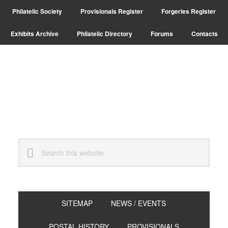
Skip
Skip
Philatelic Society
Provisionals Register
Forgeries Register
to
to
primary
main
Exhibits Archive
Philatelic Directory
Forums
Contacts
navigation
content
Search
this
website
SITEMAP
NEWS / EVENTS
POSTAL HISTORY
PROVISIONALS