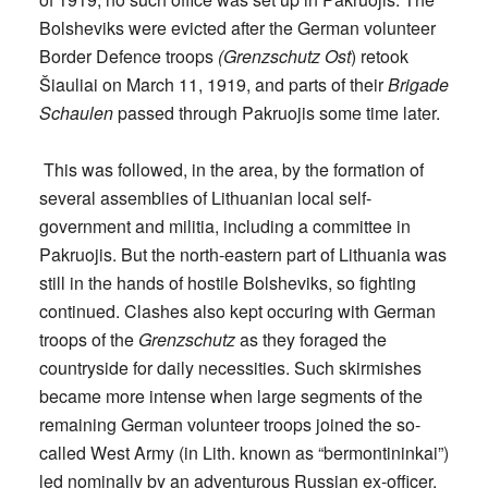
Bolsheviks were evicted after the German volunteer
Border Defence troops
(Grenzschutz Ost
) retook
Šiauliai on March 11, 1919, and parts of their
Brigade
Schaulen
passed through Pakruojis some time later.
This was followed, in the area, by the formation of
several assemblies of Lithuanian local self-
government and militia, including a committee in
Pakruojis. But the north-eastern part of Lithuania was
still in the hands of hostile Bolsheviks, so fighting
continued. Clashes also kept occuring with German
troops of the
Grenzschutz
as they foraged the
countryside for daily necessities. Such skirmishes
became more intense when large segments of the
remaining German volunteer troops joined the so-
called West Army (in Lith. known as “bermontininkai”)
led nominally by an adventurous Russian ex-officer,