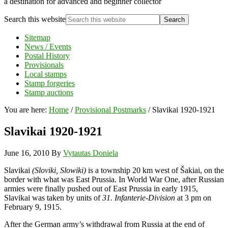
a destination for advanced and beginner collector
Search this website
Sitemap
News / Events
Postal History
Provisionals
Local stamps
Stamp forgeries
Stamp auctions
You are here:
Home
/
Provisional Postmarks
/
Slavikai 1920-1921
Slavikai 1920-1921
June 16, 2010
By
Vytautas Doniela
Slavikai
(Sloviki, Slowiki)
is a township 20 km west of Šakiai, on the
border with what was East Prussia. In World War One, after Russian
armies were finally pushed out of East Prussia in early 1915,
Slavikai was taken by units of
31. Infanterie-Division
at 3 pm on
February 9, 1915.
After the German army’s withdrawal from Russia at the end of