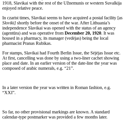
1918, Slavikai with the rest of the Užnemunis or western Suvalkija
enjoyed relative peace.
In czarist times, Slavikai seems to have acquired a postal facility [as
Sloviki]
shortly before the onset of the war. After Lithuania’s
independence Slavikai was opened with the status of an agency
(agentūra) and was operative from
December 20, 1920
. It was
housed in a pharmacy, its manager (vedėjas) being the local
pharmacist Pranas Rubikas.
For stamps, Slavikai had Fourth Berlin Issue, the Sėjėjas Issue etc.
At first, cancelling was done by using a two-liner cachet showing
place and date. In an earlier version of the date-line the year was
composed of arabic numerals, e.g. “21”.
In a later version the year was written in Roman fashion, e.g.
“XXI”.
So far, no other provisional markings are known. A standard
calendar-type postmarker was provided a few months later.