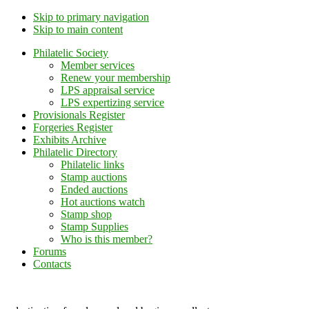
Skip to primary navigation
Skip to main content
Philatelic Society
Member services
Renew your membership
LPS appraisal service
LPS expertizing service
Provisionals Register
Forgeries Register
Exhibits Archive
Philatelic Directory
Philatelic links
Stamp auctions
Ended auctions
Hot auctions watch
Stamp shop
Stamp Supplies
Who is this member?
Forums
Contacts
Lithuanian Philately