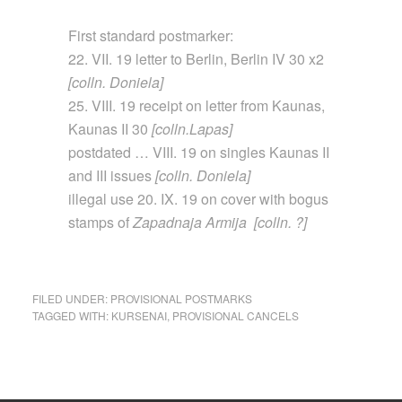
First standard postmarker:
22. VII. 19 letter to Berlin, Berlin IV 30 x2
[colln. Doniela]
25. VIII. 19 receipt on letter from Kaunas,
Kaunas II 30
[colln.Lapas]
postdated … VIII. 19 on singles Kaunas II
and III issues
[colln. Doniela]
illegal use 20. IX. 19 on cover with bogus
stamps of
Zapadnaja Armija [colln. ?]
FILED UNDER:
PROVISIONAL POSTMARKS
TAGGED WITH:
KURSENAI
,
PROVISIONAL CANCELS