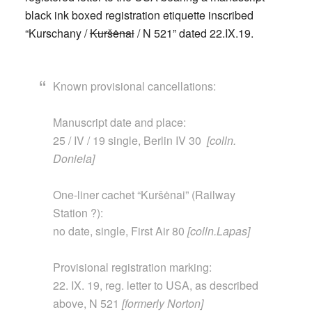
black ink boxed registration etiquette inscribed
“Kurschany /
Kuršėnai
/ N 521” dated 22.IX.19.
Known provisional cancellations:
Manuscript date and place:
25 / IV / 19 single, Berlin IV 30
[colln.
Doniela]
One-liner cachet “Kuršėnai” (Railway
Station ?):
no date, single, First Air 80
[colln.Lapas]
Provisional registration marking:
22. IX. 19, reg. letter to USA, as described
above, N
521
[formerly Norton]