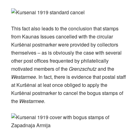
This fact also leads to the conclusion that stamps
from Kaunas Issues cancelled with the circular
Kuršėnai postmarker were provided by collectors
themselves – as is obviously the case with several
other post offices frequented by philatelically
motivated members of the
Grenzschutz
and the
Westarmee
. In fact, there is evidence that postal staff
at Kuršėnai at leat once obliged to apply the
Kuršėnai postmarker to cancel the bogus stamps of
the
Westarmee.