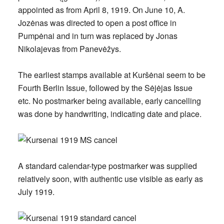
appointed as from
April 8, 1919
. On June 10, A.
Jozėnas was directed to open a post office in
Pumpėnai and in turn was replaced by Jonas
Nikolajevas from Panevėžys.
The earliest stamps available at Kuršėnai seem to be
Fourth Berlin Issue, followed by the Sėjėjas Issue
etc. No postmarker being available, early cancelling
was done by handwriting, indicating date and place.
A standard calendar-type postmarker was supplied
relatively soon, with authentic use visible as early as
July 1919.