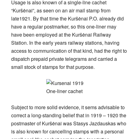
Usage is also known of a single-line cachet
“Kuršėnai”, as seen on an air mail stamp from
late1921. By that time the Kuršėnai P.O. already did
have a regular postmarker, so this one-liner may
have been employed at the Kuršėnai Railway
Station. In the early years railway stations, having
access to communication of that kind, had the right to
dispatch prepaid private telegrams and carried a
small stock of stamps for that purpose.
Subject to more solid evidence, it sems advisable to
correct a long-standing belief that in 1919 – 1920 the
postmaster of Kuršėnai was Stasys Jazdauskas who
is also known for cancelling stamps with a personal