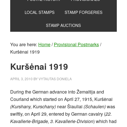
LOCAL STAMPS
STAMP FORGERIES
STAMP AUCTIONS
You are here:
Home
/
Provisional Postmarks
/
Kuršėnai 1919
Kuršėnai 1919
APRIL 3, 2010
BY
VYTAUTAS DONIELA
During the German advance into Žemaitija and
Courland which started on April 27, 1915, Kuršėnai
(Kurshany, Kurschany)
near Šiauliai
(Schaulen)
was
swiftly, on April 29, entered by German cavalry (
22.
Kavallerie-Brigade, 3. Kavallerie-Division
) which had