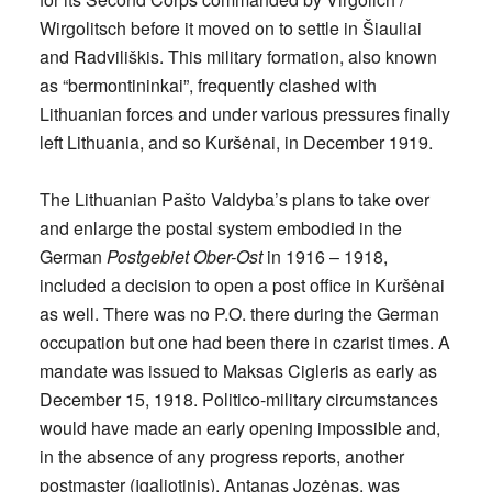
Wirgolitsch before it moved on to settle in Šiauliai
and Radviliškis. This military formation, also known
as “bermontininkai”, frequently clashed with
Lithuanian forces and under various pressures finally
left Lithuania, and so Kuršėnai, in December 1919.
The Lithuanian Pašto Valdyba’s plans to take over
and enlarge the postal system embodied in the
German
Postgebiet Ober-Ost
in 1916 – 1918,
included a decision to open a post office in Kuršėnai
as well. There was no P.O. there during the German
occupation but one had been there in czarist times. A
mandate was issued to Maksas Cigleris as early as
December 15, 1918. Politico-military circumstances
would have made an early opening impossible and,
in the absence of any progress reports, another
postmaster (įgaliotinis), Antanas Jozėnas, was