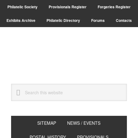
Skip
Skip
Philatelic Society
Provisionals Register
Forgeries Register
to
to
primary
main
Exhibits Archive
Philatelic Directory
Forums
Contacts
navigation
content
Search
this
website
SITEMAP
NEWS / EVENTS
POSTAL HISTORY
PROVISIONALS