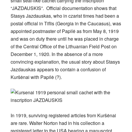
small seal-like cachet carrying the inscription
“JAZDAUSKIS”. Official documentation shows that
Stasys Jazdauskas, who in czarist times had been a
postal official in Tiflis (Georgia in the Caucasus), was
appointed postmaster of Papilė as from May 8, 1919
and was on duty there until he was placed in charge
of the Central Office of the Lithuanian Field Post on
December 1, 1920. In the absence of a more
convincing explanation, the usual story about Stasys
Jazdauskas appears to contain a confusion of
Kuršėnai with Papilė (?).
In 1919, surviving registered articles from Kuršėnai
are rare. Walter Norton had in his collection a
registered letter to the USA bearing a manuscript