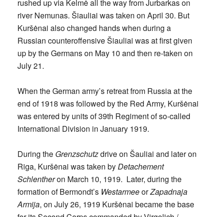
rushed up via Kelmė all the way from Jurbarkas on
river Nemunas. Šiauliai was taken on April 30. But
Kuršėnai also changed hands when during a
Russian counteroffensive Šiauliai was at first given
up by the Germans on May 10 and then re-taken on
July 21.
When the German army’s retreat from Russia at the
end of 1918 was followed by the Red Army, Kuršėnai
was entered by units of 39th Regiment of so-called
International Division in January 1919.
During the
Grenzschutz
drive on Šauliai and later on
Riga, Kuršėnai was taken by
Detachement
Schlenther
on March 10, 1919. Later, during the
formation of Bermondt’s
Westarmee
or
Zapadnaja
Armija
, on July 26, 1919 Kuršėnai became the base
for its Second Corps commanded by Virgolich /