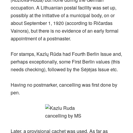
occupation. A Lithuanian postal facility was set up,
possibly at the initiative of a municipal body, on or
about
September 1, 1920
(according to Ričardas
Vainora), but there is no evidence of an early formal
appointment of a postmaster.
For stamps, Kazlų Rūda had Fourth Berlin Issue and,
perhaps exceptionally, some First Berlin values (this
needs checking), followed by the Sėjėjas Issue etc.
Having no postmarker, cancelling was first done by
pen.
Later, a provisional cachet was used. As far as