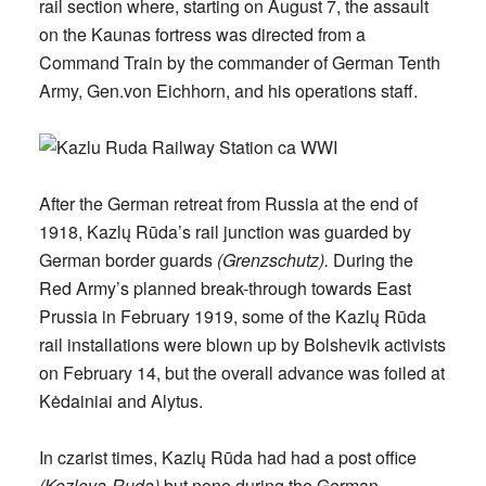
rail section where, starting on August 7, the assault
on the Kaunas fortress was directed from a
Command Train by the commander of German Tenth
Army, Gen.von Eichhorn, and his operations staff.
After the German retreat from Russia at the end of
1918, Kazlų Rūda’s rail junction was guarded by
German border guards
(Grenzschutz).
During the
Red Army’s planned break-through towards East
Prussia in February 1919, some of the Kazlų Rūda
rail installations were blown up by Bolshevik activists
on February 14, but the overall advance was foiled at
Kėdainiai and Alytus.
In czarist times, Kazlų Rūda had had a post office
(Kozlova-Ruda)
but none during the German