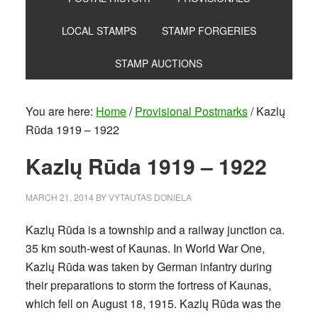
LOCAL STAMPS
STAMP FORGERIES
STAMP AUCTIONS
You are here:
Home
/
Provisional Postmarks
/
Kazlų
Rūda 1919 – 1922
Kazlų Rūda 1919 – 1922
MARCH 21, 2014
BY
VYTAUTAS DONIELA
Kazlų Rūda is a township and a railway junction ca.
35 km south-west of Kaunas. In World War One,
Kazlų Rūda was taken by German infantry during
their preparations to storm the fortress of Kaunas,
which fell on August 18, 1915. Kazlų Rūda was the