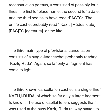
reconstruction permits, it consisted of possibly four
lines: the first for place-name, the second for a date,
and the third seems to have read “PAŠTO”. The
entire cachet probably read “[Kazlų] Rūdos [date]
[PAŠ]TO [agentūra]” or the like.
The third main type of provisional cancellation
consists of a single-liner cachet probabaly reading
“Kazlų Ruda”. Again, so far only a fragment has
come to light.
The third known cancellation cachet is a single-liner
KAZLŲ-RŪDA, of which so far only a large fragment
is known. The use of capital letters suggests that it
was used at the busy Kazlų Rūda railway station to