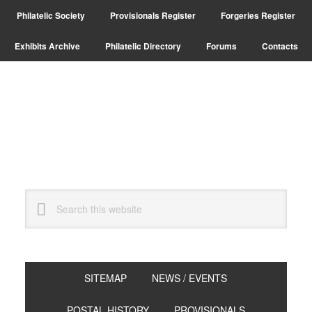
Skip
Skip
Philatelic Society
Provisionals Register
Forgeries Register
to
to
primary
main
Exhibits Archive
Philatelic Directory
Forums
Contacts
navigation
content
Search
this
website
SITEMAP
NEWS / EVENTS
POSTAL HISTORY
PROVISIONALS