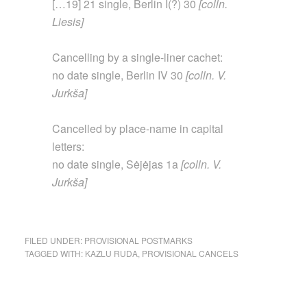
[…19] 21 single, Berlin I(?) 30
[colln.
Liesis]
Cancelling by a single-liner cachet:
no date single, Berlin IV 30
[colln. V.
Jurkša]
Cancelled by place-name in capital
letters:
no date single, Sėjėjas 1a
[colln. V.
Jurkša]
FILED UNDER:
PROVISIONAL POSTMARKS
TAGGED WITH:
KAZLU RUDA
,
PROVISIONAL CANCELS