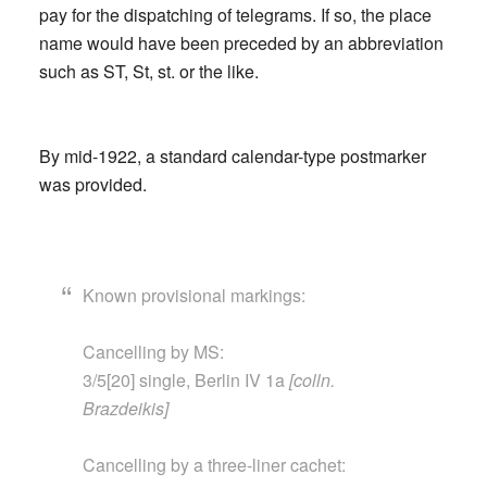
pay for the dispatching of telegrams. If so, the place
name would have been preceded by an abbreviation
such as ST, St, st. or the like.
By mid-1922, a standard calendar-type postmarker
was provided.
Known provisional markings:
Cancelling by MS:
3/5[20] single, Berlin IV 1a
[colln.
Brazdeikis]
Cancelling by a three-liner cachet: