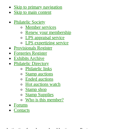
Skip to primary navigation
Skip to main content
Philatelic Society
Member services
Renew your membership
LPS appraisal service
LPS expertizing service
Provisionals Register
Forgeries Register
Exhibits Archive
Philatelic Directory
Philatelic links
Stamp auctions
Ended auctions
Hot auctions watch
Stamp shop
Stamp Supplies
Who is this member?
Forums
Contacts
Lithuanian Philately