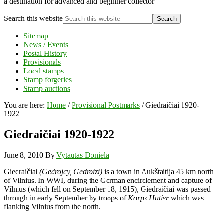
a destination for advanced and beginner collector
Search this website
Sitemap
News / Events
Postal History
Provisionals
Local stamps
Stamp forgeries
Stamp auctions
You are here:
Home
/
Provisional Postmarks
/
Giedraičiai 1920-
1922
Giedraičiai 1920-1922
June 8, 2010
By
Vytautas Doniela
Giedraičiai
(Gedrojcy, Gedroizi)
is a town in Aukštaitija 45 km north
of Vilnius. In WWI, during the German encirclement and capture of
Vilnius (which fell on September 18, 1915), Giedraičiai was passed
through in early September by troops of
Korps Hutier
which was
flanking Vilnius from the north.