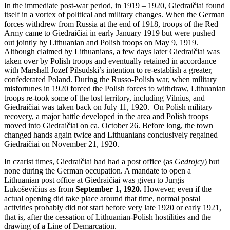
In the immediate post-war period, in 1919 – 1920, Giedraičiai found
itself in a vortex of political and military changes. When the German
forces withdrew from Russia at the end of 1918, troops of the Red
Army came to Giedraičiai in early January 1919 but were pushed
out jointly by Lithuanian and Polish troops on May 9, 1919.
Although claimed by Lithuanians, a few days later Giedraičiai was
taken over by Polish troops and eventually retained in accordance
with Marshall Jozef Pilsudski’s intention to re-establish a greater,
confederated Poland. During the Russo-Polish war, when military
misfortunes in 1920 forced the Polish forces to withdraw, Lithuanian
troops re-took some of the lost territory, including Vilnius, and
Giedraičiai was taken back on July 11, 1920. On Polish military
recovery, a major battle developed in the area and Polish troops
moved into Giedraičiai on ca. October 26. Before long, the town
changed hands again twice and Lithuanians conclusively regained
Giedraičiai on November 21, 1920.
In czarist times, Giedraičiai had had a post office (as
Gedrojcy
) but
none during the German occupation. A mandate to open a
Lithuanian post office at Giedraičiai was given to Jurgis
Lukoševičius as from
September 1, 1920.
However, even if the
actual opening did take place around that time, normal postal
activities probably did not start before very late 1920 or early 1921,
that is, after the cessation of Lithuanian-Polish hostilities and the
drawing of a Line of Demarcation.