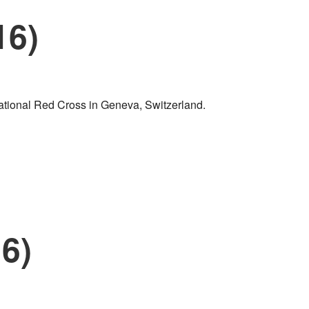
2016)
16)
rnational Red Cross in Geneva, Switzerland.
6)