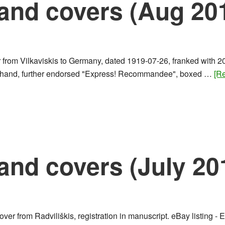
and covers (Aug 20
 from Vilkaviskis to Germany, dated 1919-07-26, franked with 20
n by hand, further endorsed "Express! Recommandee", boxed …
[Re
and covers (July 20
ver from Radviliškis, registration in manuscript. eBay listing -