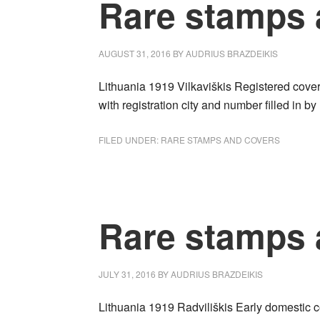
Rare stamps 
AUGUST 31, 2016
BY
AUDRIUS BRAZDEIKIS
Lithuania 1919 Vilkaviškis Registered cover
with registration city and number filled i
FILED UNDER:
RARE STAMPS AND COVERS
Rare stamps 
JULY 31, 2016
BY
AUDRIUS BRAZDEIKIS
Lithuania 1919 Radviliškis Early domestic co