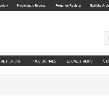
Society
Provisionals Register
Forgeries Register
Exhibits Arch
Se
thi
we
TAL HISTORY
PROVISIONALS
LOCAL STAMPS
ST