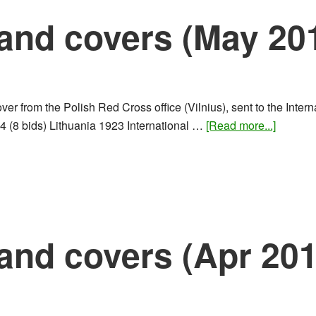
and covers (May 20
er from the Polish Red Cross office (Vilnius), sent to the Inte
about
4 (8 bids) Lithuania 1923 International …
[Read more...]
Rare
stamps
and
covers
(May
2016)
and covers (Apr 201