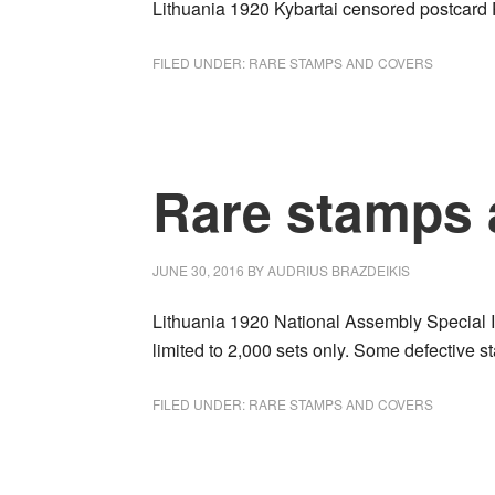
Lithuania 1920 Kybartai censored postcar
FILED UNDER:
RARE STAMPS AND COVERS
Rare stamps 
JUNE 30, 2016
BY
AUDRIUS BRAZDEIKIS
Lithuania 1920 National Assembly Special Is
limited to 2,000 sets only. Some defective
FILED UNDER:
RARE STAMPS AND COVERS