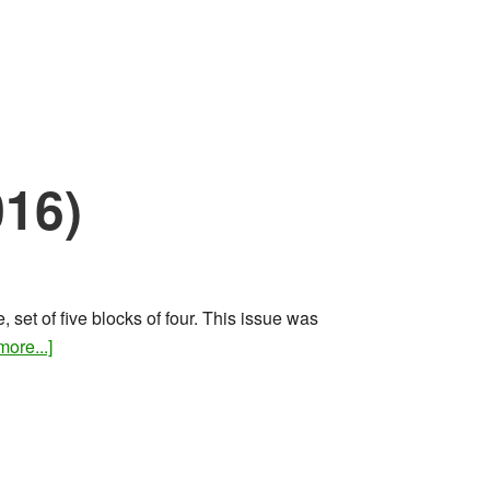
016)
set of five blocks of four. This issue was
about
ore...]
Rare
stamps
and
covers
(June