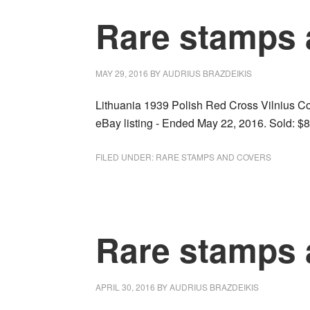
Rare stamps 
MAY 29, 2016
BY
AUDRIUS BRAZDEIKIS
Lithuania 1939 Polish Red Cross Vilnius Cov
eBay listing - Ended May 22, 2016. Sold: $8
FILED UNDER:
RARE STAMPS AND COVERS
Rare stamps 
APRIL 30, 2016
BY
AUDRIUS BRAZDEIKIS