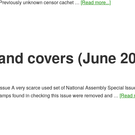
about
d Previously unknown censor cachet …
[Read more...]
Rare
stamps
and
covers
(July
2016)
and covers (June 2
sue A very scarce used set of National Assembly Special Issue, 
 stamps found in checking this issue were removed and …
[Read m