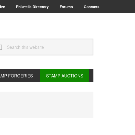
ive
Philatelic Directory
Forums
Contacts
arch
s
bsite
AMP FORGERIES
STAMP AUCTIONS