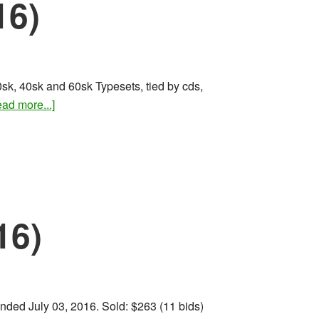
16)
sk, 40sk and 60sk Typesets, tied by cds,
about
ad more...]
Rare
stamps
and
covers
(Aug
2016)
16)
 Ended July 03, 2016. Sold: $263 (11 bids)