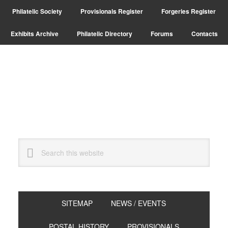
Skip
Skip
Philatelic Society
Provisionals Register
Forgeries Register
to
to
primary
main
Exhibits Archive
Philatelic Directory
Forums
Contacts
navigation
content
Search
this
website
SITEMAP
NEWS / EVENTS
POSTAL HISTORY
PROVISIONALS