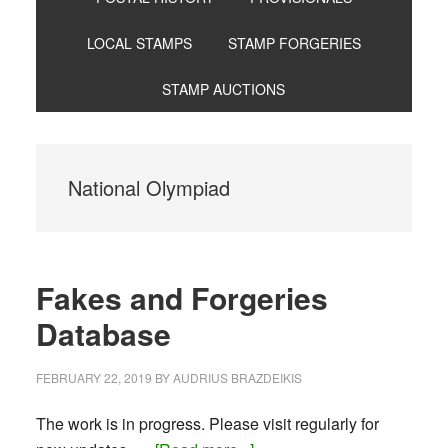
LOCAL STAMPS
STAMP FORGERIES
STAMP AUCTIONS
National Olympiad
Fakes and Forgeries
Database
FEBRUARY 22, 2019
BY
AUDRIUS BRAZDEIKIS
The work is in progress. Please visit regularly for