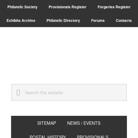
Skip
Skip
Philatelic Society
Provisionals Register
Forgeries Register
to
to
primary
main
Exhibits Archive
Philatelic Directory
Forums
Contacts
navigation
content
Search
this
website
SITEMAP
NEWS / EVENTS
POSTAL HISTORY
PROVISIONALS