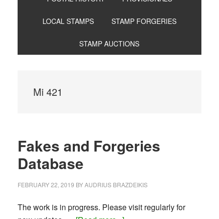
LOCAL STAMPS
STAMP FORGERIES
STAMP AUCTIONS
Mi 421
Fakes and Forgeries
Database
FEBRUARY 22, 2019
BY
AUDRIUS BRAZDEIKIS
The work is in progress. Please visit regularly for