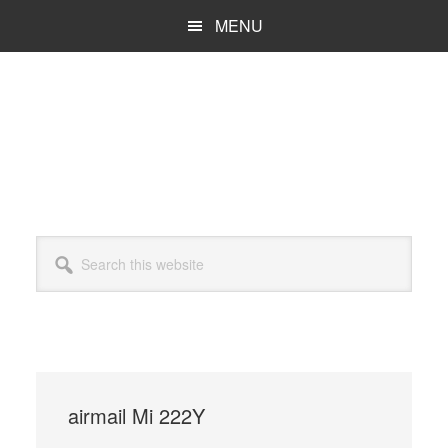
Skip
MENU
to
main
content
Search
this
website
airmail Mi 222Y