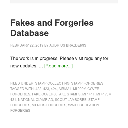
Fakes and Forgeries
Database
FEBRUARY 22, 2019
BY
AUDRIUS BRAZDEIKIS
The work is in progress. Please visit regularly for
about
new updates. …
[Read more...]
Fakes
and
FILED UNDER:
STAMP COLLECTING
,
STAMP FORGERIES
Forgeries
TAGGED WITH:
422
,
423
,
424
,
AIRMAIL MI 222Y
,
COVER
FORGERIES
,
FAKE COVERS
,
FAKE STAMPS
,
MI 141F
,
MI 417
,
MI
Database
421
,
NATIONAL OLYMPIAD
,
SCOUT JAMBOREE
,
STAMP
FORGERIES
,
VILNIUS FORGERIES
,
WWII OCCUPATION
FORGERIES