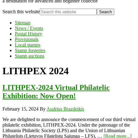
a destination for advanced and beginner collector
Search this website
Sitemap
News / Events
Postal History
Provisionals
Local stamps
Stamp forgeries
Stamp auctions
LITHPEX 2024
LITHPEX-2024 Virtual Philatelic
Exhibition: Now Open!
February 15, 2024
By
Audrius Brazdeikis
We are delighted to announce the commencement of our third virtual
philatelic exhibition, LITHPEX-2024. Under the patronage of the
Lithuania Philatelic Society (LPS) and the Union of Lithuanian
Philatelists (Lietuvos Filatelistų Sąjunga – LFS), …
[Read more...]