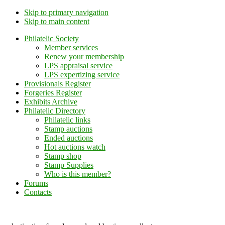
Skip to primary navigation
Skip to main content
Philatelic Society
Member services
Renew your membership
LPS appraisal service
LPS expertizing service
Provisionals Register
Forgeries Register
Exhibits Archive
Philatelic Directory
Philatelic links
Stamp auctions
Ended auctions
Hot auctions watch
Stamp shop
Stamp Supplies
Who is this member?
Forums
Contacts
Lithuanian Philately