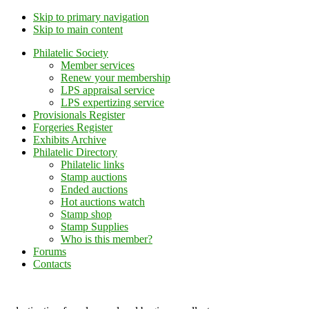
Skip to primary navigation
Skip to main content
Philatelic Society
Member services
Renew your membership
LPS appraisal service
LPS expertizing service
Provisionals Register
Forgeries Register
Exhibits Archive
Philatelic Directory
Philatelic links
Stamp auctions
Ended auctions
Hot auctions watch
Stamp shop
Stamp Supplies
Who is this member?
Forums
Contacts
Lithuanian Philately