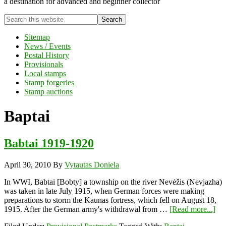
a destination for advanced and beginner collector
Search
this
website
Sitemap
News / Events
Postal History
Provisionals
Local stamps
Stamp forgeries
Stamp auctions
Baptai
Babtai 1919-1920
April 30, 2010
By
Vytautas Doniela
In WWI, Babtai [Bobty] a township on the river Nevėžis (Nevjazha)
was taken in late July 1915, when German forces were making
preparations to storm the Kaunas fortress, which fell on August 18,
abo
1915. After the German army's withdrawal from …
[Read more...]
Bab