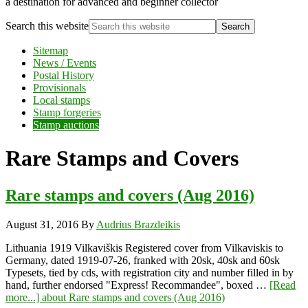
a destination for advanced and beginner collector
Search this website
Sitemap
News / Events
Postal History
Provisionals
Local stamps
Stamp forgeries
Stamp auctions
Rare Stamps and Covers
Rare stamps and covers (Aug 2016)
August 31, 2016
By
Audrius Brazdeikis
Lithuania 1919 Vilkaviškis Registered cover from Vilkaviskis to
Germany, dated 1919-07-26, franked with 20sk, 40sk and 60sk
Typesets, tied by cds, with registration city and number filled in by
hand, further endorsed "Express! Recommandee", boxed …
[Read
more...]
about Rare stamps and covers (Aug 2016)