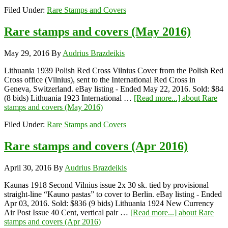
Filed Under:
Rare Stamps and Covers
Rare stamps and covers (May 2016)
May 29, 2016
By
Audrius Brazdeikis
Lithuania 1939 Polish Red Cross Vilnius Cover from the Polish Red
Cross office (Vilnius), sent to the International Red Cross in
Geneva, Switzerland. eBay listing - Ended May 22, 2016. Sold: $84
(8 bids) Lithuania 1923 International …
[Read more...]
about Rare
stamps and covers (May 2016)
Filed Under:
Rare Stamps and Covers
Rare stamps and covers (Apr 2016)
April 30, 2016
By
Audrius Brazdeikis
Kaunas 1918 Second Vilnius issue 2x 30 sk. tied by provisional
straight-line “Kauno pastas” to cover to Berlin. eBay listing - Ended
Apr 03, 2016. Sold: $836 (9 bids) Lithuania 1924 New Currency
Air Post Issue 40 Cent, vertical pair …
[Read more...]
about Rare
stamps and covers (Apr 2016)