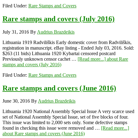
Filed Under:
Rare Stamps and Covers
Rare stamps and covers (July 2016)
July 31, 2016
By
Audrius Brazdeikis
Lithuania 1919 Radviliškis Early domestic cover from Radviliškis,
registration in manuscript. eBay listing - Ended July 03, 2016. Sold:
$263 (11 bids) Lithuania 1920 Kybartai censored postcard
Previously unknown censor cachet …
[Read more...]
about Rare
stamps and covers (July 2016)
Filed Under:
Rare Stamps and Covers
Rare stamps and covers (June 2016)
June 30, 2016
By
Audrius Brazdeikis
Lithuania 1920 National Assembly Special Issue A very scarce used
set of National Assembly Special Issue, set of five blocks of four.
This issue was limited to 2,000 sets only. Some defective stamps
found in checking this issue were removed and …
[Read more...]
about Rare stamps and covers (June 2016)