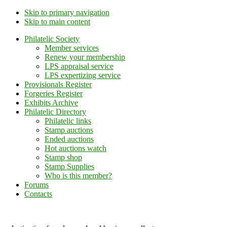
Skip to primary navigation
Skip to main content
Philatelic Society
Member services
Renew your membership
LPS appraisal service
LPS expertizing service
Provisionals Register
Forgeries Register
Exhibits Archive
Philatelic Directory
Philatelic links
Stamp auctions
Ended auctions
Hot auctions watch
Stamp shop
Stamp Supplies
Who is this member?
Forums
Contacts
Lithuanian Philately