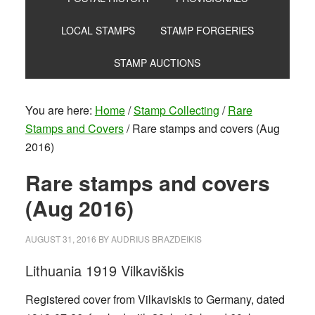
LOCAL STAMPS
STAMP FORGERIES
STAMP AUCTIONS
You are here:
Home
/
Stamp Collecting
/
Rare
Stamps and Covers
/
Rare stamps and covers (Aug
2016)
Rare stamps and covers
(Aug 2016)
AUGUST 31, 2016
BY
AUDRIUS BRAZDEIKIS
Lithuania 1919 Vilkaviškis
Registered cover from Vilkaviskis to Germany, dated