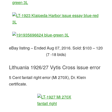
eBay listing – Ended Aug 07, 2016. Sold: $103 – 120
(7 -18 bids)
Lithuania 1926/27 Vytis Cross issue error
5 Cent fantail right error (Mi 270X), Dr. Klein
certificate.