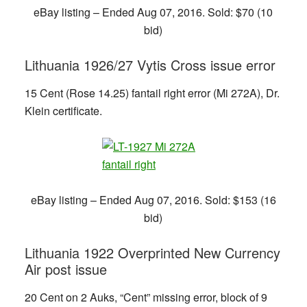
eBay listing – Ended Aug 07, 2016. Sold: $70 (10
bid)
Lithuania 1926/27 Vytis Cross issue error
15 Cent (Rose 14.25) fantail right error (Mi 272A), Dr.
Klein certificate.
eBay listing – Ended Aug 07, 2016. Sold: $153 (16
bid)
Lithuania 1922 Overprinted New Currency
Air post issue
20 Cent on 2 Auks, “Cent” missing error, block of 9