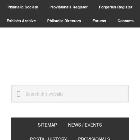
Skip
Skip
Skip
Philatelic Society
Provisionals Register
Forgeries Register
to
to
to
primary
main
primary
Exhibits Archive
Philatelic Directory
Forums
Contacts
navigation
content
sidebar
Search
this
website
SITEMAP
NEWS / EVENTS
POSTAL HISTORY
PROVISIONALS