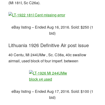
(Mi 181I, Sc C26a).
eBay listing – Ended Aug 16, 2016. Sold: $250 (1
bid)
Lithuania 1926 Definitive Air post issue
40 Centu, Mi 244UMw , Sc. C38a, 40c swallow
airmail, used block of four imperf. between
eBay listing – Ended Aug 17, 2016. Sold: $100 (1
bid)