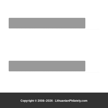
Copyright © 2008–2026 · LithuanianPhilately.com