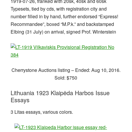
1919-07-26, franked with 20sk, 40sk and 60sk
Typesets, tied by cds, with registration city and
number filled in by hand, further endorsed “Express!
Recommandee”, boxed “M.P.k.” and backstamped
Elbing (31 July) on arrival, signed Prof. Winterstein
Cherrystone Auctions listing – Ended: Aug 10, 2016.
Sold: $750
Lithuania 1923 Klaipėda Harbos Issue
Essays
3 Litas essays, various colors.