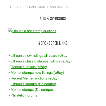
FILED UNDER:
RARE STAMPS AND COVERS
Primary
ADS & SPONSORS
Sidebar
#SPONSORED LINKS
•
Lithuania new listings all years (eBay)
•
Lithuania classic stamps listings (eBay)
•
Recent auctions (eBay)
•
Memel stamps new listings (eBay)
•
Recent Memel auctions (eBay)
•
Lithuania stamps (Delcampe)
•
Memel stamps (Delcampe)
•
Philatelic Forums