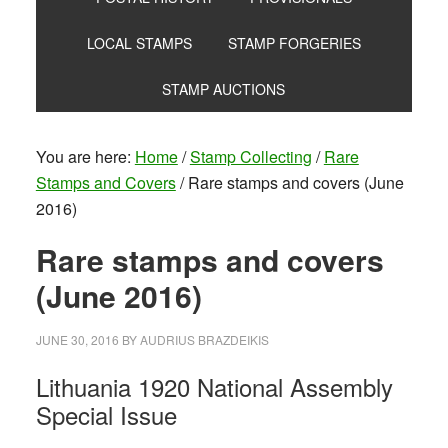
LOCAL STAMPS
STAMP FORGERIES
STAMP AUCTIONS
You are here:
Home
/
Stamp Collecting
/
Rare
Stamps and Covers
/
Rare stamps and covers (June
2016)
Rare stamps and covers
(June 2016)
JUNE 30, 2016
BY
AUDRIUS BRAZDEIKIS
Lithuania 1920 National Assembly
Special Issue