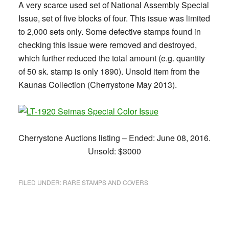
A very scarce used set of National Assembly Special
Issue, set of five blocks of four. This issue was limited
to 2,000 sets only. Some defective stamps found in
checking this issue were removed and destroyed,
which further reduced the total amount (e.g. quantity
of 50 sk. stamp is only 1890). Unsold item from the
Kaunas Collection (Cherrystone May 2013).
Cherrystone Auctions listing – Ended: June 08, 2016.
Unsold: $3000
FILED UNDER:
RARE STAMPS AND COVERS