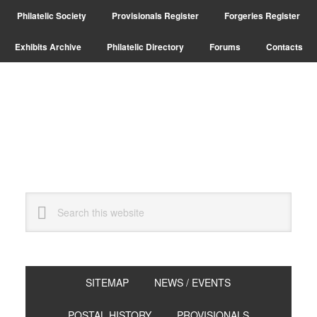
Skip
Skip
Philatelic Society
Provisionals Register
Forgeries Register
to
to
primary
main
Exhibits Archive
Philatelic Directory
Forums
Contacts
navigation
content
Search
this
website
SITEMAP
NEWS / EVENTS
POSTAL HISTORY
PROVISIONALS