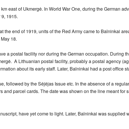
 30 km east of Ukmergė. In World War One, during the German ad
9, 1915.
t the end of 1919, units of the Red Army came to Balninkai ar
n May 18.
ve a postal facility nor during the German occupation. During th
ergė. A Lithuanian postal facility, probably a postal agency (
mation about its early staff. Later, Balninkai had a post office st
e, followed by the Sėjėjas Issue etc. In the absence of a regula
s and parcel cards. The date was shown on the line meant for s
nuscript, have yet come to light. Later, Balninkai was supplied 