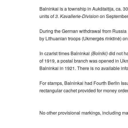
Balninkai is a township in Aukštaitija, ca.
units of
3. Kavallerie-Division
on September 
During the German withdrawal from Russia a
by Lithuanian troops (Ukmergės rinktinė) o
In czarist times Balninkai
(Bolniki)
did not ha
of 1919, a postal branch was opened in Ukm
Balninkai in 1921. There is no available infor
For stamps, Balninkai had Fourth Berlin Issu
rectangular cachet provided for money order
No other provisional markings, including ma