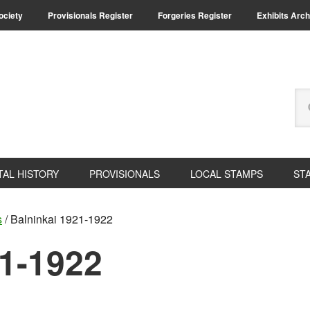
Society
Provisionals Register
Forgeries Register
Exhibits Arch
Se
thi
we
TAL HISTORY
PROVISIONALS
LOCAL STAMPS
ST
s
/
Balninkai 1921-1922
21-1922