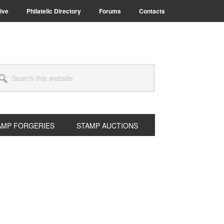
ive
Philatelic Directory
Forums
Contacts
arch
s
bsite
AMP FORGERIES
STAMP AUCTIONS