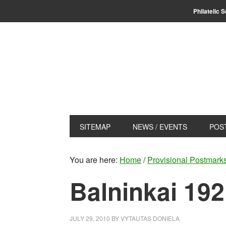
Skip
Skip
Philatelic 
to
to
primary
main
navigation
content
SITEMAP
NEWS / EVENTS
POS
You are here:
Home
/
Provisional Postmark
Balninkai 19
JULY 29, 2010
BY
VYTAUTAS DONIELA