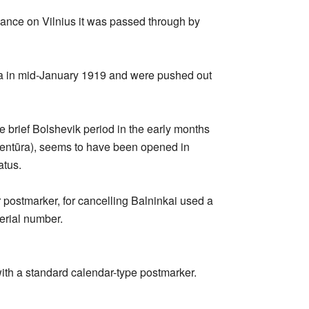
vance on Vilnius it was passed through by
ea in mid-January 1919 and were pushed out
e brief Bolshevik period in the early months
agentūra), seems to have been opened in
atus.
r postmarker, for cancelling Balninkai used a
erial number.
with a standard calendar-type postmarker.