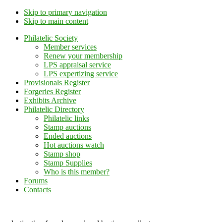
Skip to primary navigation
Skip to main content
Philatelic Society
Member services
Renew your membership
LPS appraisal service
LPS expertizing service
Provisionals Register
Forgeries Register
Exhibits Archive
Philatelic Directory
Philatelic links
Stamp auctions
Ended auctions
Hot auctions watch
Stamp shop
Stamp Supplies
Who is this member?
Forums
Contacts
Lithuanian Philately