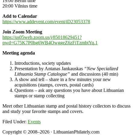
19:00 Berlin time
20:00 Vilnius time
Add to Calendar
https://www.addevent.com/event/iD23053378
Join Zoom Meeting
https://us05web.zoom.us/j/85018629451?
pwd=G75K7P0hg6WB4OwggeZ6zFiTzmbtYq.1
Meeting agenda
Introductions, society updates
Presentation by Antanas Jankauskas
“New Specialized
Lithuania Stamp Catalogue”
and discussions (40 min)
A show and tell – share in a few minutes your new
acquisitions (stamps, covers, postal cards)
Questions – ask any questions you have about Lithuanian
stamps or stamp collecting
Meet other Lithuanian stamp and postal history collectors to discuss
and study your favorite stamps and covers.
Filed Under:
Events
Copyright © 2008–2026 · LithuanianPhilately.com