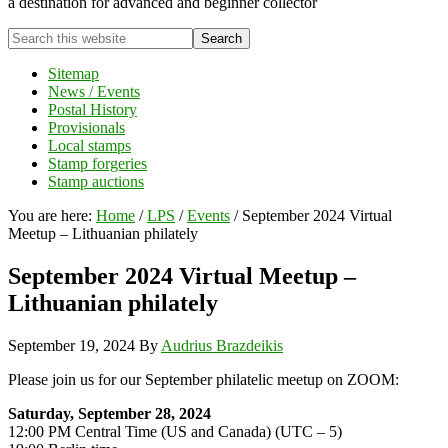
a destination for advanced and beginner collector
Search
this
website
Sitemap
News / Events
Postal History
Provisionals
Local stamps
Stamp forgeries
Stamp auctions
You are here:
Home
/
LPS
/
Events
/
September 2024 Virtual
Meetup – Lithuanian philately
September 2024 Virtual Meetup –
Lithuanian philately
September 19, 2024
By
Audrius Brazdeikis
Please join us for our September philatelic meetup on ZOOM:
Saturday, September 28, 2024
12:00 PM Central Time (US and Canada) (UTC – 5)