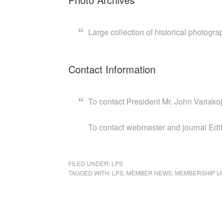
Large collection of historical photogra
Contact Information
To contact President Mr. John Variako
To contact webmaster and journal Edit
FILED UNDER:
LPS
TAGGED WITH:
LPS
,
MEMBER NEWS
,
MEMBERSHIP U