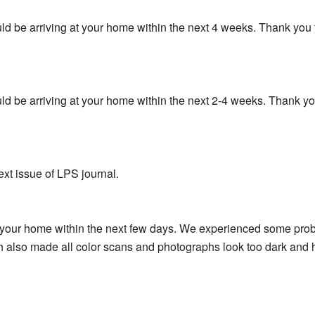
hould be arriving at your home within the next 4 weeks. Thank yo
hould be arriving at your home within the next 2-4 weeks. Thank 
ext issue of LPS journal.
t your home within the next few days. We experienced some prob
ch also made all color scans and photographs look too dark and hi