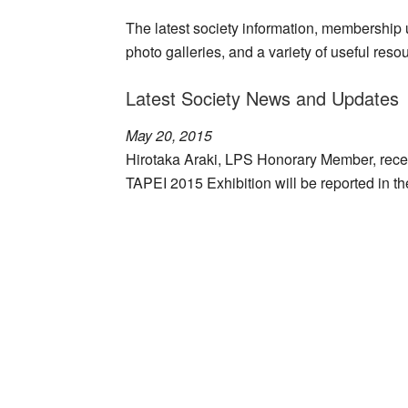
The latest society information, membership up
photo galleries, and a variety of useful reso
Latest Society News and Updates
May 20, 2015
Hirotaka Araki, LPS Honorary Member, recei
TAPEI 2015 Exhibition will be reported in t