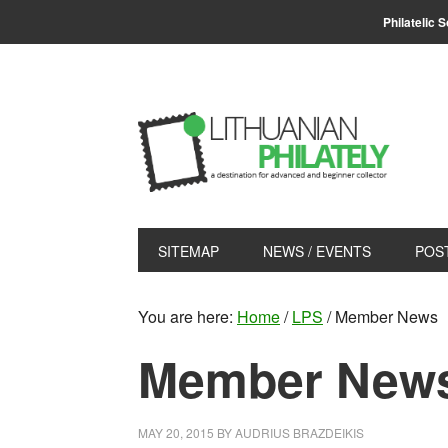
Skip
Skip
Philatelic 
to
to
primary
main
navigation
content
SITEMAP
NEWS / EVENTS
POS
You are here:
Home
/
LPS
/
Member News
Member New
MAY 20, 2015
BY
AUDRIUS BRAZDEIKIS