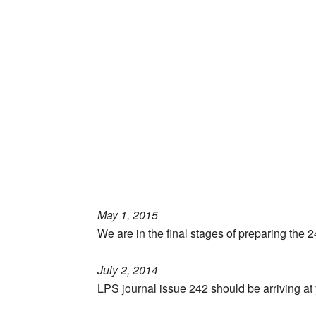
May 1, 2015
We are in the final stages of preparing the 
July 2, 2014
LPS journal issue 242 should be arriving at