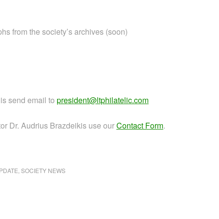
phs from the society’s archives (soon)
jis send email to
president@ltphilatelic.com
or Dr. Audrius Brazdeikis use our
Contact Form
.
PDATE
,
SOCIETY NEWS