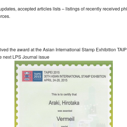
dates, accepted articles lists – listings of recently received phil
urces.
ved the award at the Asian International Stamp Exhibition TAIP
he next LPS Journal issue