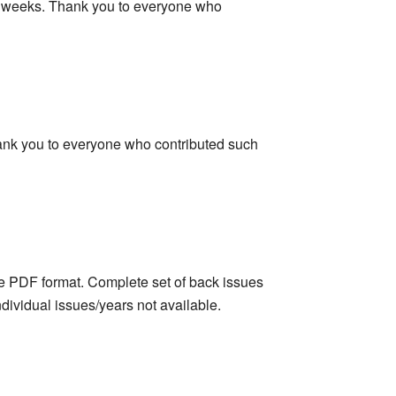
few weeks. Thank you to everyone who
Thank you to everyone who contributed such
obe PDF format. Complete set of back issues
dividual issues/years not available.