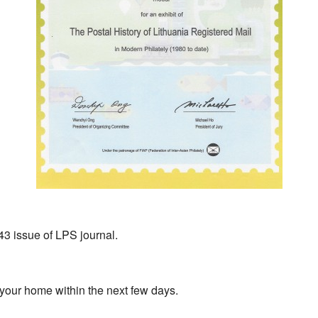
243 issue of LPS journal.
 your home within the next few days.