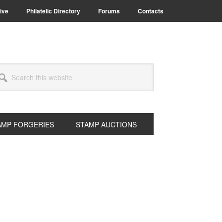
ive
Philatelic Directory
Forums
Contacts
arch
s
bsite
AMP FORGERIES
STAMP AUCTIONS