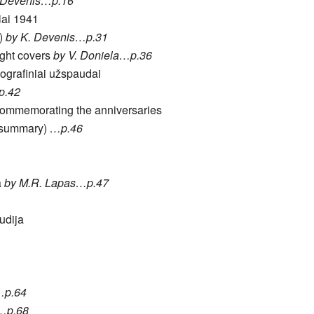
 Devenis…p.16
iai 1941
0)
by K. Devenis…p.31
ight covers
by V. Doniela…p.36
pografiniai užspaudai
p.42
 commemorating the anniversaries
t summary)
…p.46
a
by M.R. Lapas…p.47
tudija
…p.64
a…p.68