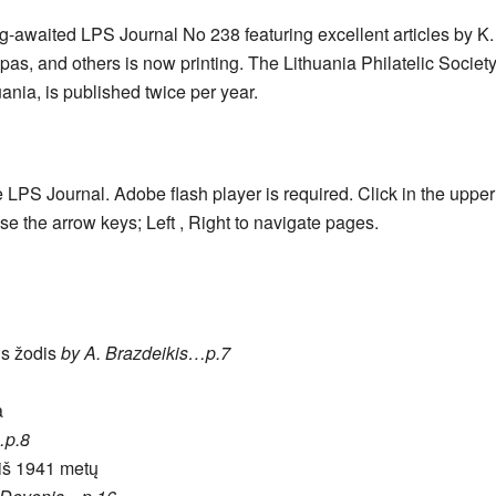
g-awaited LPS Journal No 238 featuring excellent articles by K.
as, and others is now printing. The Lithuania Philatelic Society 
ania, is published twice per year.
e LPS Journal. Adobe flash player is required. Click in the uppe
se the arrow keys; Left , Right to navigate pages.
us žodis
by A. Brazdeikis…p.7
a
…p.8
 iš 1941 metų