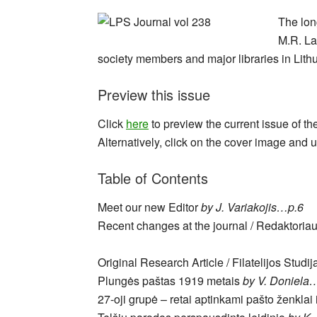
The lon
M.R. Lap
society members and major libraries in Lithu
Preview this issue
Click
here
to preview the current issue of th
Alternatively, click on the cover image and u
Table of Contents
Meet our new Editor
by J. Variakojis…p.6
Recent changes at the journal / Redaktoria
Original Research Article / Filatelijos Studij
Plungės paštas 1919 metais
by V. Doniela
27-oji grupė – retai aptinkami pašto ženklai