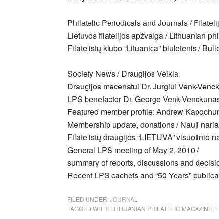
Philatelic Periodicals and Journals / Filateli
Lietuvos filatelijos apžvalga / Lithuanian ph
Filatelistų klubo “Lituanica” biuletenis / Bu
Society News / Draugijos Veikla
Draugijos mecenatui Dr. Jurgiui Venk-Venck
LPS benefactor Dr. George Venk-Venckuna
Featured member profile: Andrew Kapoch
Membership update, donations / Nauji naria
Filatelistų draugijos “LIETUVA” visuotinio n
General LPS meeting of May 2, 2010 /
summary of reports, discussions and decis
Recent LPS cachets and “50 Years” publica
FILED UNDER:
JOURNAL
TAGGED WITH:
LITHUANIAN PHILATELIC MAGAZINE
,
L