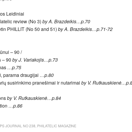
jos Leidiniai
ilatelic review (No 3)
by A. Brazdeikis…p.70
lletin PHILLIT (No 50 and 51)
by A. Brazdeikis…p.71-72
ūnui – 90 /
s – 90
by J. Variakojis…p.73
unas
…p.75
i, parama draugijai
…p.80
arių susirinkimo pranešimai ir nutarimai
by V. Rutkauskienė…p.
ions
by V. Rutkauskienė…p.84
tion
…p.86
PS JOURNAL NO 238
,
PHILATELIC MAGAZINE