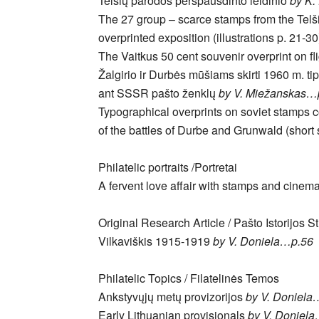
Telšių parodos perspausdinto leidinio
by K.
The 27 group – scarce stamps from the Telš
overprinted exposition (illustrations p. 21-3
The Vaitkus 50 cent souvenir overprint on fl
Žalgirio ir Durbės mūšiams skirti 1960 m. ti
ant SSSR pašto ženklų
by V. Miežanskas…
Typographical overprints on soviet stamps
of the battles of Durbe and Grunwald (shor
Philatelic portraits /Portretai
A fervent love affair with stamps and cinem
Original Research Article / Pašto Istorijos S
Vilkaviškis 1915-1919
by V. Doniela…p.56
Philatelic Topics / Filatelinės Temos
Ankstyvųjų metų provizorijos
by V. Doniela
Early Lithuanian provisionals
by V. Doniel