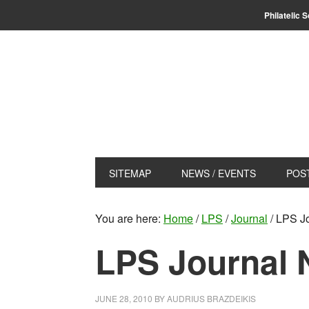
Skip
Skip
Philatelic 
to
to
primary
main
navigation
content
SITEMAP
NEWS / EVENTS
POS
You are here:
Home
/
LPS
/
Journal
/
LPS Jo
LPS Journal 
JUNE 28, 2010
BY
AUDRIUS BRAZDEIKIS