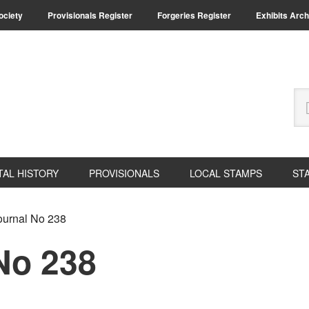
Society
Provisionals Register
Forgeries Register
Exhibits Arch
Se
thi
we
TAL HISTORY
PROVISIONALS
LOCAL STAMPS
ST
urnal No 238
No 238