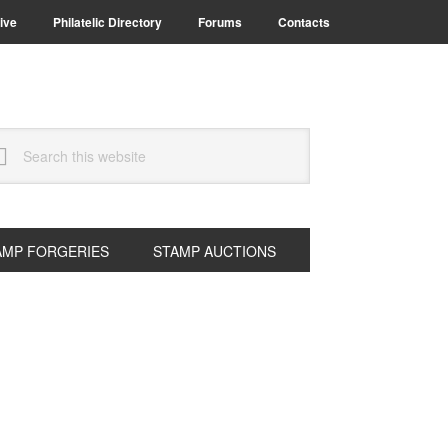
ive
Philatelic Directory
Forums
Contacts
arch
s
bsite
AMP FORGERIES
STAMP AUCTIONS