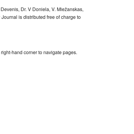
 Devenis, Dr. V Doniela, V. Miežanskas,
Journal is distributed free of charge to
r right-hand corner to navigate pages.