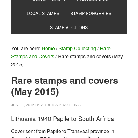
LOCAL STAMPS
STAMP FORGERIES
STAMP AUCTIONS
You are here:
Home
/
Stamp Collecting
/
Rare
Stamps and Covers
/
Rare stamps and covers (May
2015)
Rare stamps and covers
(May 2015)
JUNE 1, 2015
BY
AUDRIUS BRAZDEIKIS
Lithuania 1940 Papile to South Arfrica
Cover sent from Papilė to Transvaal province in