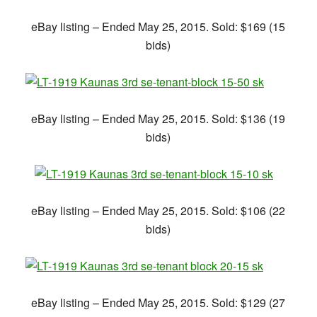
eBay listing – Ended May 25, 2015. Sold: $169 (15
bids)
eBay listing – Ended May 25, 2015. Sold: $136 (19
bids)
eBay listing – Ended May 25, 2015. Sold: $106 (22
bids)
eBay listing – Ended May 25, 2015. Sold: $129 (27