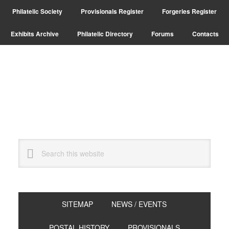
Skip
Skip
Philatelic Society
Provisionals Register
Forgeries Register
to
to
primary
main
Exhibits Archive
Philatelic Directory
Forums
Contacts
navigation
content
Search
this
website
SITEMAP
NEWS / EVENTS
POSTAL HISTORY
PROVISIONALS