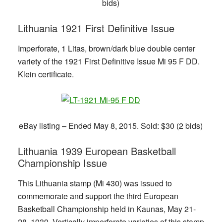
bids)
Lithuania 1921 First Definitive Issue
Imperforate, 1 Litas, brown/dark blue double center
variety of the 1921 First Definitive Issue Mi 95 F DD.
Klein certificate.
eBay listing – Ended May 8, 2015. Sold: $30 (2 bids)
Lithuania 1939 European Basketball
Championship Issue
This Lithuania stamp (Mi 430) was issued to
commemorate and support the third European
Basketball Championship held in Kaunas, May 21-
28, 1939. Vertically imperforate varieties of this stamp