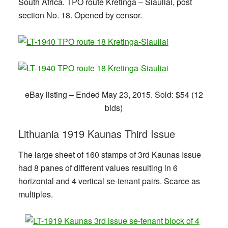
South Africa. TPO route Kretinga – Šiauliai, post
section No. 18. Opened by censor.
eBay listing – Ended May 23, 2015. Sold: $54 (12
bids)
Lithuania 1919 Kaunas Third Issue
The large sheet of 160 stamps of 3rd Kaunas Issue
had 8 panes of different values resulting in 6
horizontal and 4 vertical se-tenant pairs. Scarce as
multiples.