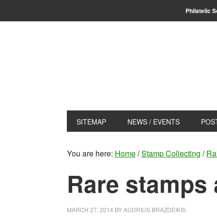
Skip
Skip
Philatelic 
to
to
primary
main
navigation
content
SITEMAP
NEWS / EVENTS
POS
You are here:
Home
/
Stamp Collecting
/
Ra
Rare stamps 
MARCH 27, 2014
BY
AUDRIUS BRAZDEIKIS