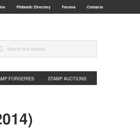
ive
Philatelic Directory
Forums
Contacts
arch
s
bsite
AMP FORGERIES
STAMP AUCTIONS
2014)