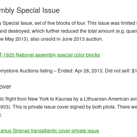
mbly Special Issue
Special Issue, set of five blocks of four. This issue was limite
nd destroyed, which further reduced the total amount (e.g. quant
ne May 2013), also unsold in June 2013 auction.
rrystone Auctions listing – Ended: Apr 28, 2013. Did not sell: $
cover
antic flight from New York to Kaunas by a Lithuanian-American a
3). This is private issue cover signed by both pilots. There wer
.