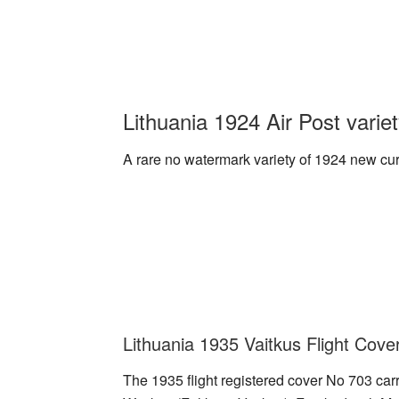
Lithuania 1924 Air Post varie
A rare no watermark variety of 1924 new curr
Lithuania 1935 Vaitkus Flight Cove
The 1935 flight registered cover No 703 car