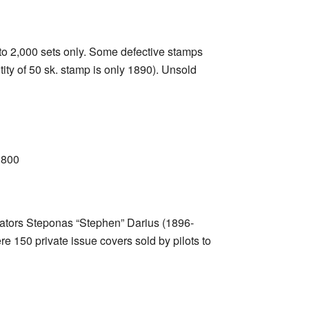
d to 2,000 sets only. Some defective stamps
ity of 50 sk. stamp is only 1890). Unsold
1800
viators Steponas “Stephen” Darius (1896-
e 150 private issue covers sold by pilots to