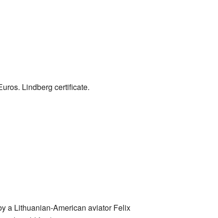
uros. Lindberg certificate.
by a Lithuanian-American aviator Felix