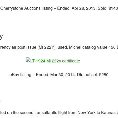
Cherrystone Auctions listing – Ended: Apr 28, 2013. Sold: $140
ty
ency air post issue (Mi 222Y), used. Michel catalog value 450 E
eBay listing – Ended: Mar 30, 2014. Did not sel: $280
r
ried on the second transatlantic flight from New York to Kaunas 