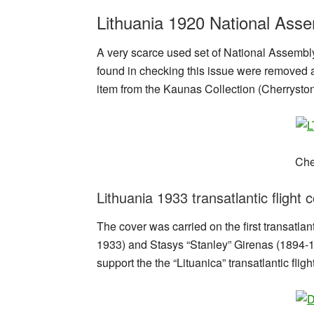
Lithuania 1920 National Asse
A very scarce used set of National Assembly 
found in checking this issue were removed a
item from the Kaunas Collection (Cherrysto
Che
Lithuania 1933 transatlantic flight 
The cover was carried on the first transatl
1933) and Stasys “Stanley” Girenas (1894-193
support the the “Lituanica” transatlantic flight