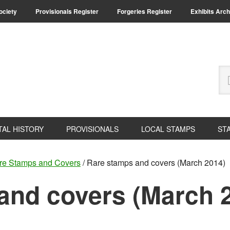
Society
Provisionals Register
Forgeries Register
Exhibits Arch
Se
thi
we
TAL HISTORY
PROVISIONALS
LOCAL STAMPS
ST
re Stamps and Covers
/
Rare stamps and covers (March 2014)
and covers (March 