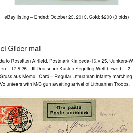
eBay listing – Ended: October 23, 2013. Sold: $203 (3 bids)
l Glider mail
eda to Rossitten Airfield. Postmark Klaipeda-16.V.25, ‘Junkers-
tten – 17.5.25 – III Deutscher Kusten Segelfug-Wett-bewerb – 2-
w ‘Gruss aus Memel’ Card – Regular Lithuanian Infantry marchin
l Volunteers with M/C gun awaiting arrival of Lithuanian Troops.