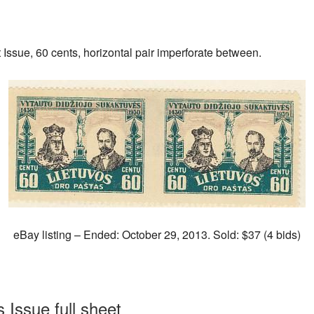
ssue, 60 cents, horizontal pair imperforate between.
eBay listing – Ended: October 29, 2013. Sold: $37 (4 bids)
 Issue full sheet