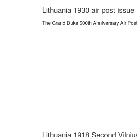
Lithuania 1930 air post issue
The Grand Duke 500th Anniversary Air Post I
Lithuania 1918 Second Vilnius