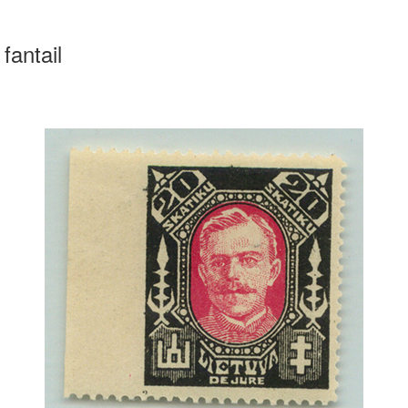
fantail