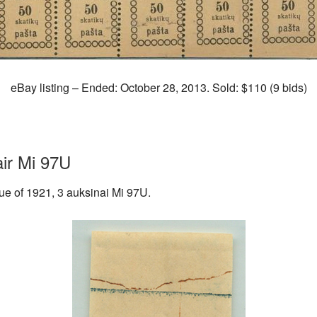
eBay listing – Ended: October 28, 2013. Sold: $110 (9 bids)
air Mi 97U
ssue of 1921, 3 auksinai Mi 97U.