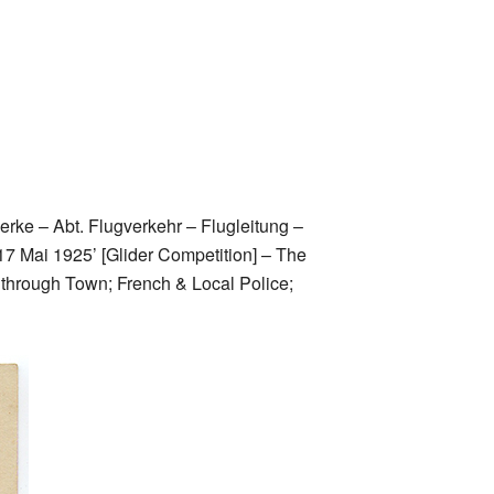
Werke – Abt. Flugverkehr – Flugleitung –
17 Mai 1925’ [Glider Competition] – The
g through Town; French & Local Police;