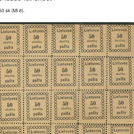
50 sk (Mi 8).