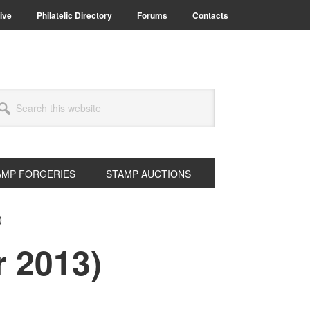
ive
Philatelic Directory
Forums
Contacts
arch
s
bsite
AMP FORGERIES
STAMP AUCTIONS
)
r 2013)