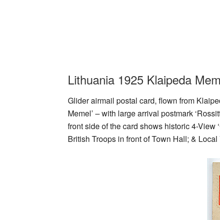
Lithuania 1925 Klaipeda Meme
Glider airmail postal card, flown from Klaip
Memel’ – with large arrival postmark ‘Rossi
front side of the card shows historic 4-Vie
British Troops in front of Town Hall; & Loca