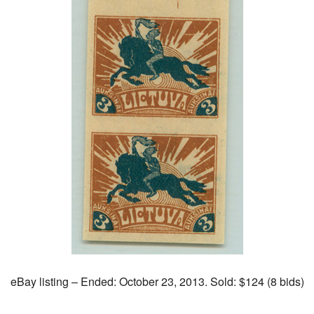
eBay listing – Ended: October 23, 2013. Sold: $124 (8 bids)