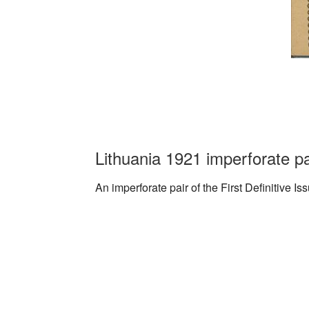
Lithuania 1921 imperforate p
An imperforate pair of the First Definitive I