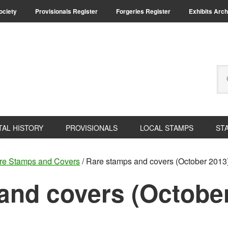
Society
Provisionals Register
Forgeries Register
Exhibits Arch
Se
thi
we
TAL HISTORY
PROVISIONALS
LOCAL STAMPS
ST
re Stamps and Covers
/
Rare stamps and covers (October 2013
and covers (Octobe