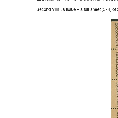
Second Vilnius Issue – a full sheet (5×4) of 