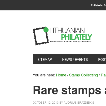
Skip
Skip
Philatelic 
to
to
primary
main
navigation
content
SITEMAP
NEWS / EVENTS
POS
You are here:
Home
/
Stamp Collecting
/
Ra
Rare stamps 
OCTOBER 12, 2013
BY
AUDRIUS BRAZDEIKIS