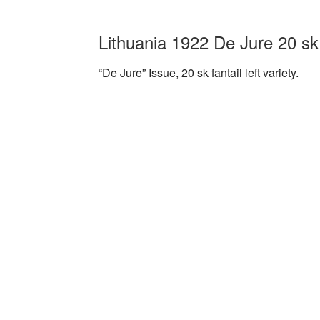
Lithuania 1922 De Jure 20 sk 
“De Jure” Issue, 20 sk fantail left variety.