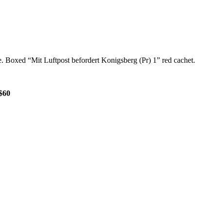
. Boxed “Mit Luftpost befordert Konigsberg (Pr) 1” red cachet.
$60