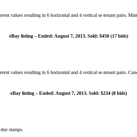
nt values resulting in 6 horizontal and 4 vertical se-tenant pairs. Mint 
eBay listing – Ended: August 7, 2013. Sold: $450 (17 bids)
ent values resulting in 6 horizontal and 4 vertical se-tenant pairs. Canc
eBay listing – Ended: August 7, 2013. Sold: $234 (8 bids)
due stamps.