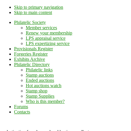
Skip to primary navigation
Skip to main content
Philatelic Society
Member services
Renew your membership
LPS appraisal service
LPS expertizing service
Provisionals Register
Forgeries Register
Exhibits Archive
Philatelic Directory
Philatelic links
Stamp auctions
Ended auctions
Hot auctions watch
Stamp shop
Stamp Supplies
Who is this member?
Forums
Contacts
Lithuanian Philately