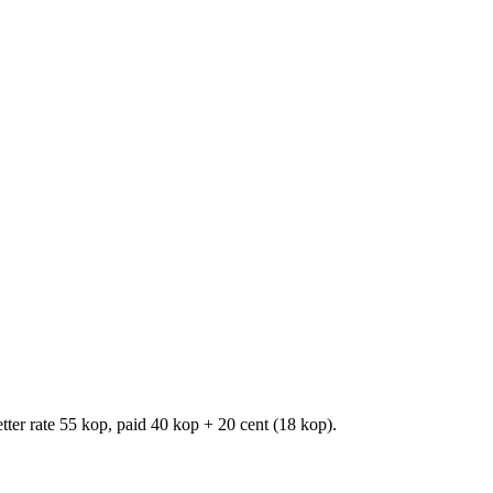
er rate 55 kop, paid 40 kop + 20 cent (18 kop).