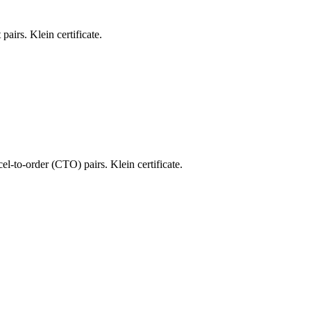
pairs. Klein certificate.
el-to-order (CTO) pairs. Klein certificate.