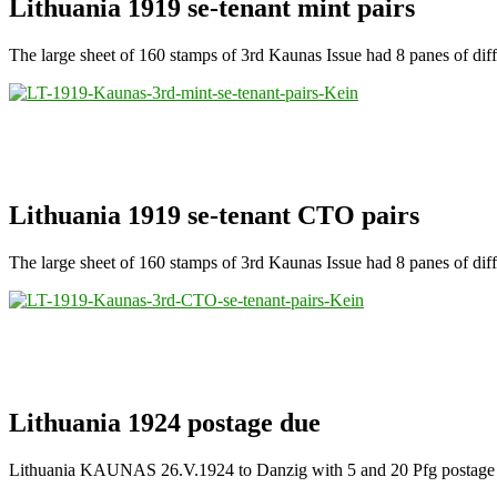
Lithuania 1919 se-tenant mint pairs
The large sheet of 160 stamps of 3rd Kaunas Issue had 8 panes of differe
Lithuania 1919 se-tenant CTO pairs
The large sheet of 160 stamps of 3rd Kaunas Issue had 8 panes of differ
Lithuania 1924 postage due
Lithuania KAUNAS 26.V.1924 to Danzig with 5 and 20 Pfg postage 