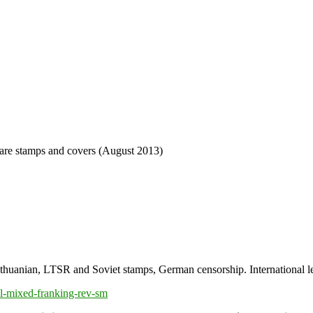
re stamps and covers (August 2013)
anian, LTSR and Soviet stamps, German censorship. International lett