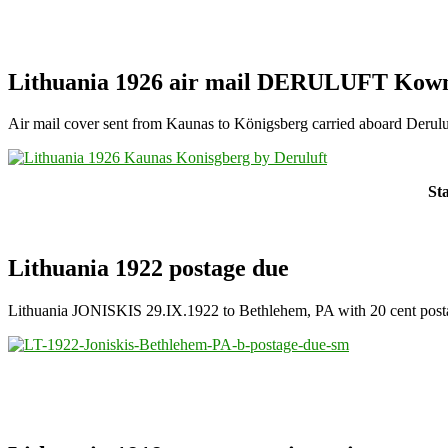
Lithuania 1926 air mail DERULUFT Kown
Air mail cover sent from Kaunas to Königsberg carried aboard Derulu
St
Lithuania 1922 postage due
Lithuania JONISKIS 29.IX.1922 to Bethlehem, PA with 20 cent post