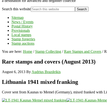
a destination for advanced and beginner collector
Search this website
Sitemap
News / Events
Postal History
Provisionals
Local stamps
Stamp forgeries
Stamp auctions
You are here:
Home
/
Stamp Collecting
/
Rare Stamps and Covers
/
Ra
Rare stamps and covers (August 2013)
August 6, 2013
By
Audrius Brazdeikis
Lithuania 1941 mixed franking
Cover sent from Kaunas to Memel (Germany), mixed franked with Lithu