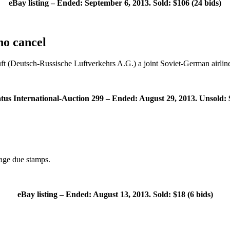
eBay listing – Ended: September 6, 2013. Sold: $106 (24 bids)
o cancel
ft (Deutsch-Russische Luftverkehrs A.G.) a joint Soviet-German airline
atus International-Auction 299 – Ended: August 29, 2013. Unsold: 
age due stamps.
eBay listing – Ended: August 13, 2013. Sold: $18 (6 bids)