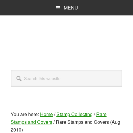
Skip
MENU
to
main
content
Search
this
website
You are here:
Home
/
Stamp Collecting
/
Rare
Stamps and Covers
/
Rare Stamps and Covers (Aug
2010)