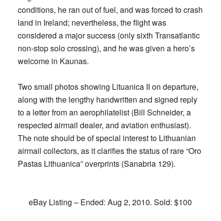
conditions, he ran out of fuel, and was forced to crash
land in Ireland; nevertheless, the flight was
considered a major success (only sixth Transatlantic
non-stop solo crossing), and he was given a hero’s
welcome in Kaunas.
Two small photos showing Lituanica II on departure,
along with the lengthy handwritten and signed reply
to a letter from an aerophilatelist (Bill Schneider, a
respected airmail dealer, and aviation enthusiast).
The note should be of special interest to Lithuanian
airmail collectors, as it clarifies the status of rare “Oro
Pastas Lithuanica” overprints (Sanabria 129).
eBay Listing – Ended: Aug 2, 2010. Sold: $100