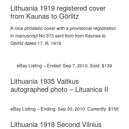
Lithuania 1919 registered cover
from Kaunas to Görlitz
A nice philatelic cover with a provisional registration
in manuscript No 373 sent from from Kaunas to
Görlitz dated 17. III. 1919.
eBay Listing – Ended: Sep 7, 2010. Sold: $139
Lithuania 1935 Vaitkus
autographed photo – Lituanica II
eBay Listing – Ending: Sep 30, 2010. Currently: $150
Lithuania 1918 Second Vilnius