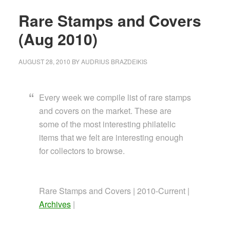
Rare Stamps and Covers
(Aug 2010)
AUGUST 28, 2010
BY
AUDRIUS BRAZDEIKIS
Every week we compile list of rare stamps
and covers on the market. These are
some of the most interesting philatelic
items that we felt are interesting enough
for collectors to browse.
Rare Stamps and Covers | 2010-Current |
Archives
|