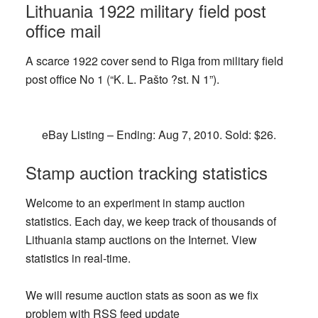
Lithuania 1922 military field post
office mail
A scarce 1922 cover send to Riga from military field
post office No 1 (“K. L. Pašto ?st. N 1”).
eBay Listing – Ending: Aug 7, 2010. Sold: $26.
Stamp auction tracking statistics
Welcome to an experiment in stamp auction
statistics. Each day, we keep track of thousands of
Lithuania stamp auctions on the Internet. View
statistics in real-time.
We will resume auction stats as soon as we fix
problem with RSS feed update