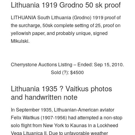
Lithuania 1919 Grodno 50 sk proof
LITHUANIA South Lithuania (Grodno) 1919 proof of
the surcharge, 50sk complete setting of 25, proof on
yellowish paper, and probably unique, signed
Mikulski.
Cherrystone Auctions Listing – Ended: Sep 15, 2010.
Sold (?): $4500
Lithuania 1935 ? Vaitkus photos
and handwritten note
In September 1935, Lithuanian-American aviator
Felix Waitkus (1907-1956) had attempted a non-stop
solo flight from New York to Kaunas in a Lockheed
Vega Lituanica II. Due to unfavorable weather