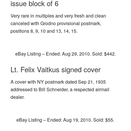
issue block of 6
Very rare in multiples and very fresh and clean
canceled with Grodno provisional postmark,
positions 8, 9, 10 and 13, 14, 15.
eBay Listing – Ended: Aug 29, 2010. Sold: $442.
Lt. Felix Vaitkus signed cover
A cover with NY postmark dated Sep 21, 1935
addressed to Bill Schneider, a respected airmail
dealer.
eBay Listing – Ended: Aug 19, 2010. Sold: $55.