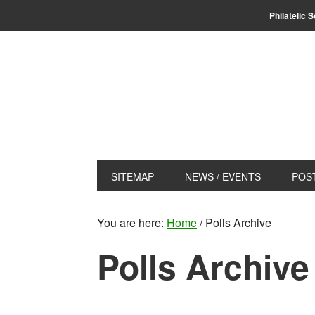
Skip
Skip
Philatelic 
to
to
primary
main
navigation
content
SITEMAP
NEWS / EVENTS
POS
You are here:
Home
/
Polls Archive
Polls Archive