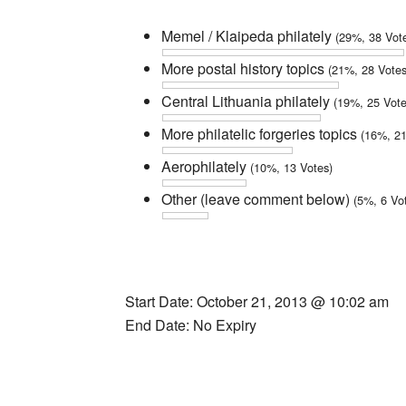
Memel / Klaipeda philately
(29%, 38 Vot
More postal history topics
(21%, 28 Votes
Central Lithuania philately
(19%, 25 Vote
More philatelic forgeries topics
(16%, 21
Aerophilately
(10%, 13 Votes)
Other (leave comment below)
(5%, 6 Vo
Start Date: October 21, 2013 @ 10:02 am
End Date: No Expiry