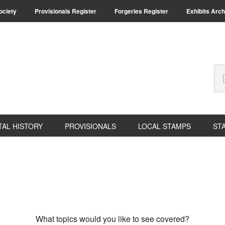
Society
Provisionals Register
Forgeries Register
Exhibits Arch
Se
thi
we
TAL HISTORY
PROVISIONALS
LOCAL STAMPS
ST
What topics would you like to see covered?