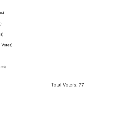
es)
)
s)
 Votes)
tes)
Total Voters:
77