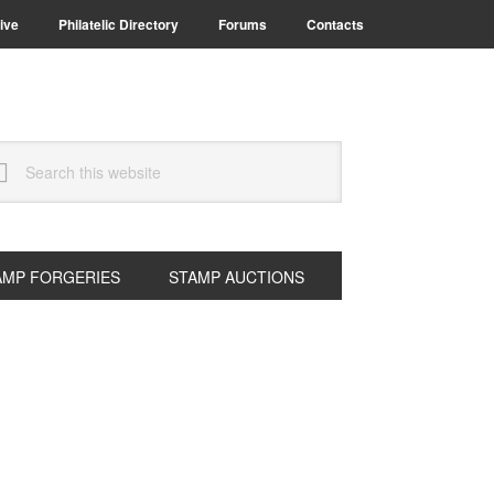
ive
Philatelic Directory
Forums
Contacts
arch
s
bsite
AMP FORGERIES
STAMP AUCTIONS