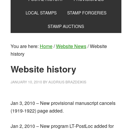
LOCAL STAMPS
STAMP FORGERIES
STAMP AUCTIONS
You are here:
Home
/
Website News
/
Website
history
Website history
JANUARY 10, 2010
BY
AUDRIUS BRAZDEIKIS
Jan 3, 2010 – New provisional manuscript cancels
(1919-1922) page added.
Jan 2, 2010 – New program LT-PostLoc added for