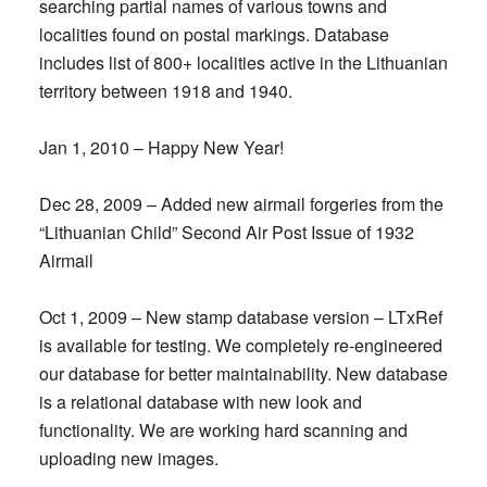
searching partial names of various towns and
localities found on postal markings. Database
includes list of 800+ localities active in the Lithuanian
territory between 1918 and 1940.
Jan 1, 2010 – Happy New Year!
Dec 28, 2009 – Added new airmail forgeries from the
“Lithuanian Child” Second Air Post Issue of 1932
Airmail
Oct 1, 2009 – New stamp database version – LTxRef
is available for testing. We completely re-engineered
our database for better maintainability. New database
is a relational database with new look and
functionality. We are working hard scanning and
uploading new images.