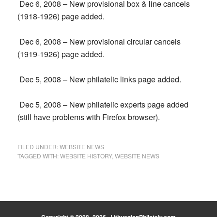
Dec 6, 2008 – New provisional box & line cancels
(1918-1926) page added.
Dec 6, 2008 – New provisional circular cancels
(1919-1926) page added.
Dec 5, 2008 – New philatelic links page added.
Dec 5, 2008 – New philatelic experts page added
(still have problems with Firefox browser).
FILED UNDER:
WEBSITE NEWS
TAGGED WITH:
WEBSITE HISTORY
,
WEBSITE NEWS