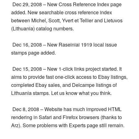
Dec 29, 2008 – New Cross Reference Index page
added. New searchable cross reference index
between Michel, Scott, Yvert et Tellier and Lietuvos
(Lithuania) catalog numbers.
Dec 16, 2008 – New Raseiniai 1919 local issue
stamps page added.
Dec 15, 2008 – New 1-click links project started. It
aims to provide fast one-click access to Ebay listings,
completed Ebay sales, and Delcampe listings of
Lithuania stamps. Let us know what you think.
Dec 8, 2008 – Website has much improved HTML
rendering in Safari and Firefox browsers (thanks to
Arz). Some problems with Experts page still remain.