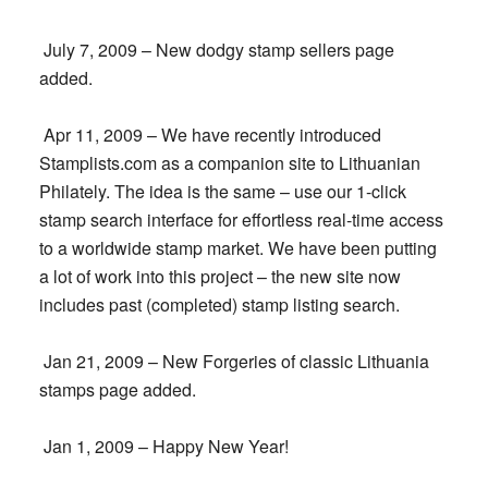
July 7, 2009 – New dodgy stamp sellers page
added.
Apr 11, 2009 – We have recently introduced
Stamplists.com as a companion site to Lithuanian
Philately. The idea is the same – use our 1-click
stamp search interface for effortless real-time access
to a worldwide stamp market. We have been putting
a lot of work into this project – the new site now
includes past (completed) stamp listing search.
Jan 21, 2009 – New Forgeries of classic Lithuania
stamps page added.
Jan 1, 2009 – Happy New Year!