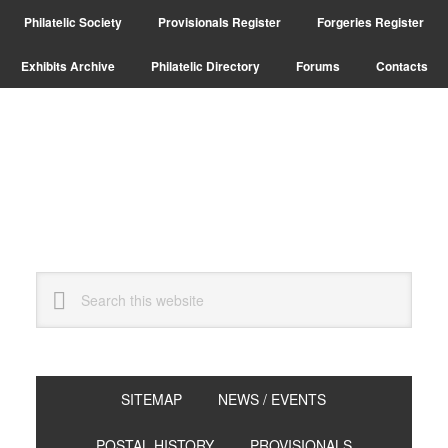
Skip
Skip
Philatelic Society
Provisionals Register
Forgeries Register
to
to
primary
main
Exhibits Archive
Philatelic Directory
Forums
Contacts
navigation
content
Search
this
website
SITEMAP
NEWS / EVENTS
POSTAL HISTORY
PROVISIONALS