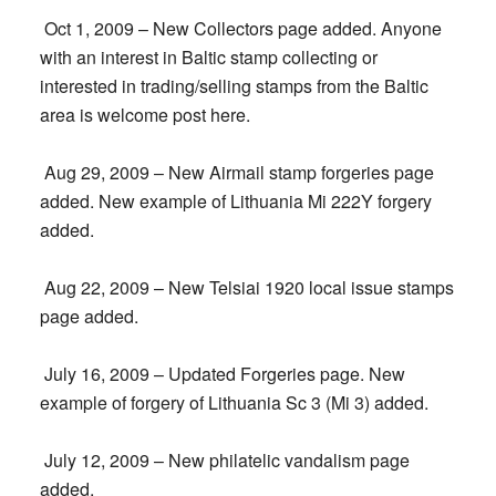
Oct 1, 2009 – New Collectors page added. Anyone
with an interest in Baltic stamp collecting or
interested in trading/selling stamps from the Baltic
area is welcome post here.
Aug 29, 2009 – New Airmail stamp forgeries page
added. New example of Lithuania Mi 222Y forgery
added.
Aug 22, 2009 – New Telsiai 1920 local issue stamps
page added.
July 16, 2009 – Updated Forgeries page. New
example of forgery of Lithuania Sc 3 (Mi 3) added.
July 12, 2009 – New philatelic vandalism page
added.