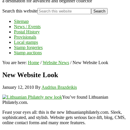
a destination for advanced and beginner collector
Search this website
Sitemap
News / Events
Postal History
Provisionals
Local stamps
Stamp forgeries
Stamp auctions
You are here:
Home
/
Website News
/
New Website Look
New Website Look
January 12, 2010
By
Audrius Brazdeikis
You’ve found Lithuanian
Philately.com.
Feast your eyes all: this is the new lithuanianphilately.com. Sleek,
sophisticated, and stylish. Website gets serious face-lift, blog, CMS,
online contact forms and many more features.