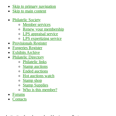
Skip to primary navigation
Skip to main content
Philatelic Society
Member services
Renew your membership
LPS appraisal service
LPS expertizing service
Provisionals Register
Forgeries Register
Exhibits Archive
Philatelic Directory
Philatelic links
Stamp auctions
Ended auctions
Hot auctions watch
Stamp shop
Stamp Supplies
Who is this member?
Forums
Contacts
Lithuanian Philately