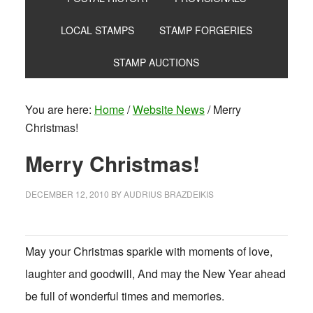
LOCAL STAMPS
STAMP FORGERIES
STAMP AUCTIONS
You are here:
Home
/
Website News
/
Merry
Christmas!
Merry Christmas!
DECEMBER 12, 2010
BY
AUDRIUS BRAZDEIKIS
May your Christmas sparkle with moments of love,
laughter and goodwill, And may the New Year ahead
be full of wonderful times and memories.