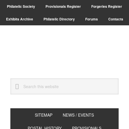
Skip
Skip
Philatelic Society
Provisionals Register
Forgeries Register
to
to
primary
main
Exhibits Archive
Philatelic Directory
Forums
Contacts
navigation
content
Search
this
website
SITEMAP
NEWS / EVENTS
POSTAL HISTORY
PROVISIONALS