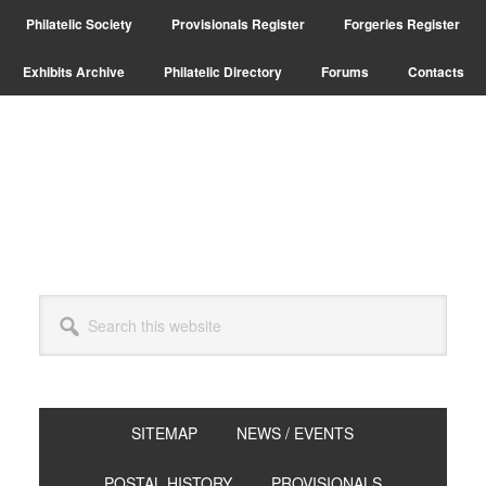
Skip
Skip
Skip
Philatelic Society
Provisionals Register
Forgeries Register
to
to
to
primary
main
primary
Exhibits Archive
Philatelic Directory
Forums
Contacts
navigation
content
sidebar
Search
this
website
SITEMAP
NEWS / EVENTS
POSTAL HISTORY
PROVISIONALS