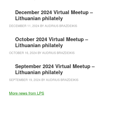
December 2024 Virtual Meetup –
Lithuanian philately
DECEMBER 11, 2024
BY
AUDRIUS BRAZDEIKIS
October 2024 Virtual Meetup –
Lithuanian philately
OCTOBER 16, 2024
BY
AUDRIUS BRAZDEIKIS
September 2024 Virtual Meetup –
Lithuanian philately
SEPTEMBER 19, 2024
BY
AUDRIUS BRAZDEIKIS
More news from LPS