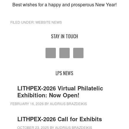
Best wishes for a happy and prosperous New Year!
FILED UNDER:
WEBSITE NEWS
Primary
STAY IN TOUCH
Sidebar
LPS NEWS
LITHPEX-2026 Virtual Philatelic
Exhibition: Now Open!
FEBRUARY 16, 2026
BY
AUDRIUS BRAZDEIKIS
LITHPEX-2026 Call for Exhibits
OCTOBER 23, 2025
BY
AUDRIUS BRAZDEIKIS