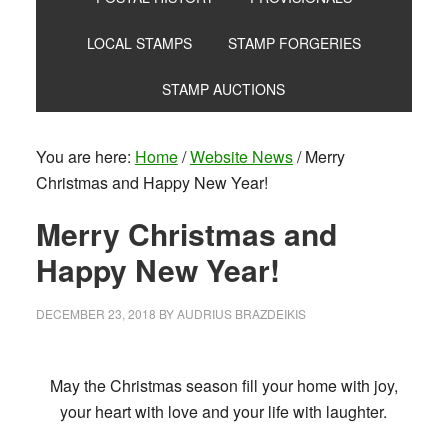
LOCAL STAMPS
STAMP FORGERIES
STAMP AUCTIONS
You are here:
Home
/
Website News
/
Merry
Christmas and Happy New Year!
Merry Christmas and
Happy New Year!
DECEMBER 23, 2018
BY
AUDRIUS BRAZDEIKIS
May the Christmas season fill your home with joy,
your heart with love and your life with laughter.