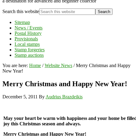
a destination for advanced and beginner collector
Search this website
Sitemap
News / Events
Postal History
Provisionals
Local stamps
Stamp forgeries
Stamp auctions
You are here:
Home
/
Website News
/
Merry Christmas and Happy
New Year!
Merry Christmas and Happy New Year!
December 5, 2011
By
Audrius Brazdeikis
May your heart be warm with happiness and your home be fille
joy this Christmas season and always.
Merry Christmas and Happy New Year!