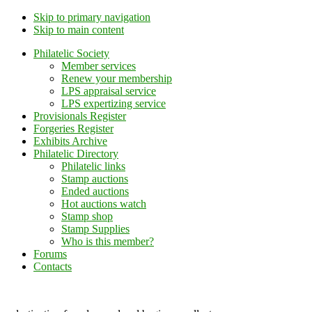
Skip to primary navigation
Skip to main content
Philatelic Society
Member services
Renew your membership
LPS appraisal service
LPS expertizing service
Provisionals Register
Forgeries Register
Exhibits Archive
Philatelic Directory
Philatelic links
Stamp auctions
Ended auctions
Hot auctions watch
Stamp shop
Stamp Supplies
Who is this member?
Forums
Contacts
Lithuanian Philately