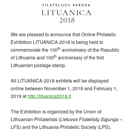
We are pleased to announce that Online Philatelic
Exhibition LITUANICA-2018 is being held to
th
commemorate the 100
anniversary of the Republic
th
of Lithuania and 100
anniversary of the first
Lithuanian postage stamp.
All LITUANICA-2018 exhibits will be displayed
online between November 1, 2018 and February 1,
2019 at
http://lituanica2018.lt
The Exhibition is organized by the Union of
Lithuanian Philatelists (
Lietuvos Filatelistų Sąjunga
–
LFS) and the Lithuania Philatelic Society (LPS).