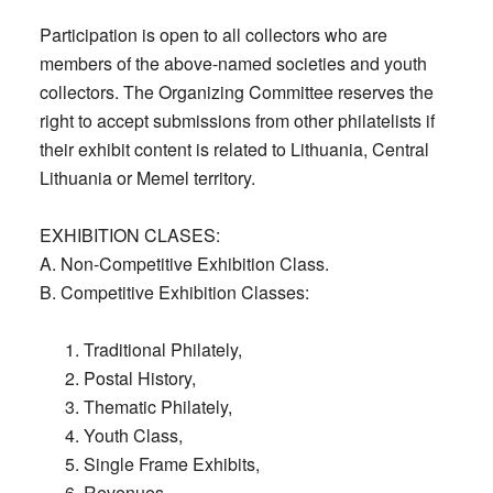
Participation is open to all collectors who are
members of the above-named societies and youth
collectors. The Organizing Committee reserves the
right to accept submissions from other philatelists if
their exhibit content is related to Lithuania, Central
Lithuania or Memel territory.
EXHIBITION CLASES:
A. Non-Competitive Exhibition Class.
B. Competitive Exhibition Classes:
Traditional Philately,
Postal History,
Thematic Philately,
Youth Class,
Single Frame Exhibits,
Revenues,