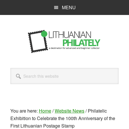
Skip
MENU
to
main
content
Search
this
website
You are here:
Home
/
Website News
/
Philatelic
Exhibition to Celebrate the 100th Anniversary of the
First Lithuanian Postage Stamp