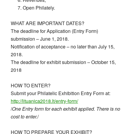
Open Philately.
WHAT ARE IMPORTANT DATES?
The deadline for Application (Entry Form)
submission – June 1, 2018.
Notification of acceptance – no later than July 15,
2018.
The deadline for exhibit submission – October 15,
2018
HOW TO ENTER?
Submit your Philatelic Exhibition Entry Form at:
http://lituanica2018.lt/entry-form/
/
One Entry form for each exhibit applied. There is no
cost to enter.
/
HOW TO PREPARE YOUR EXHIBIT?