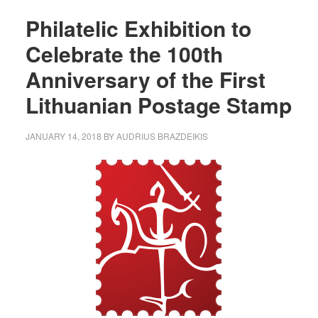
Philatelic Exhibition to
Celebrate the 100th
Anniversary of the First
Lithuanian Postage Stamp
JANUARY 14, 2018
BY
AUDRIUS BRAZDEIKIS