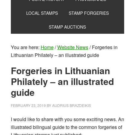
LOCAL STAMPS
STAMP FORGERIES
STAMP AUCTIONS
You are here:
Home
/
Website News
/
Forgeries in
Lithuanian Philately – an illustrated guide
Forgeries in Lithuanian
Philately – an illustrated
guide
FEBRUARY 23, 2019
BY
AUDRIUS BRAZDEIKIS
I would like to share with you some exciting news. An
illustrated bilingual guide to the common forgeries of
Lithuanian stamps just published: