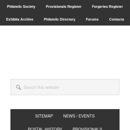
Skip
Skip
Skip
Philatelic Society
Provisionals Register
Forgeries Register
to
to
to
primary
main
primary
Exhibits Archive
Philatelic Directory
Forums
Contacts
navigation
content
sidebar
Search
this
website
SITEMAP
NEWS / EVENTS
POSTAL HISTORY
PROVISIONALS