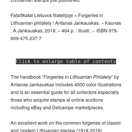
Falsifikatai Lietuvos filatelijoje = Forgeries in
Lithuanian philately / Antanas Jankauskas. – Kaunas
: A.Jankauskas, 2018. – 464 p. : iliustr.. – ISBN 978-
609-475-237-7
Click to enlarge table of contents
The handbook “
Forgeries in Lithuanian Philately
” by
Antanas Jankauskas includes 4500 color illustrations
and is an essential guide for all collectors especially
those who acquire stamps at online auctions
including eBay and Delcampe marketplaces.
An excellent work on the common forgeries of classic
and modern Lithuanian stamps (1918-2018),