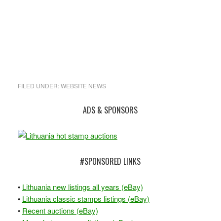
FILED UNDER:
WEBSITE NEWS
Primary
ADS & SPONSORS
Sidebar
#SPONSORED LINKS
•
Lithuania new listings all years (eBay)
•
Lithuania classic stamps listings (eBay)
•
Recent auctions (eBay)