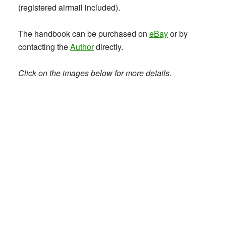
(registered airmail included).
The handbook can be purchased on
eBay
or by
contacting the
Author
directly.
Click on the images below for more details.