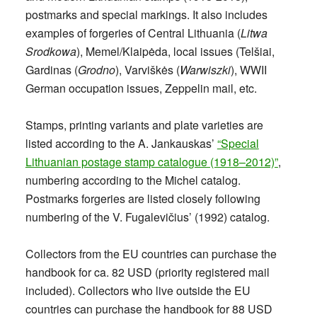
postmarks and special markings. It also includes
examples of forgeries of Central Lithuania (
Litwa
Srodkowa
), Memel/Klaipėda, local issues (Telšiai,
Gardinas (
Grodno
), Varviškės (
Warwiszki
), WWII
German occupation issues, Zeppelin mail, etc.
Stamps, printing variants and plate varieties are
listed according to the A. Jankauskas’
“Special
Lithuanian postage stamp catalogue (1918–2012)”
,
numbering according to the Michel catalog.
Postmarks forgeries are listed closely following
numbering of the V. Fugalevičius’ (1992) catalog.
Collectors from the EU countries can purchase the
handbook for ca. 82 USD (priority registered mail
included). Collectors who live outside the EU
countries can purchase the handbook for 88 USD