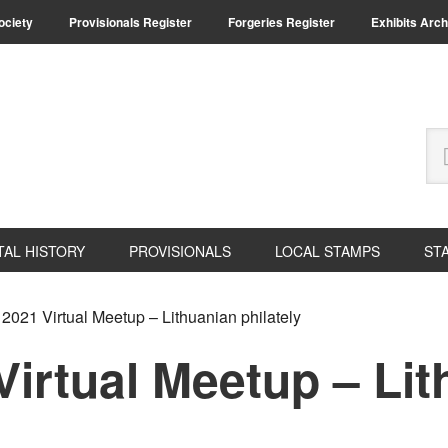
Society
Provisionals Register
Forgeries Register
Exhibits Arch
Se
thi
we
TAL HISTORY
PROVISIONALS
LOCAL STAMPS
ST
2021 Virtual Meetup – Lithuanian philately
irtual Meetup – Li