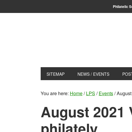
Skip
Skip
Philatelic 
to
to
primary
main
navigation
content
SITEMAP
NEWS / EVENTS
POS
You are here:
Home
/
LPS
/
Events
/
August 
August 2021 V
philately