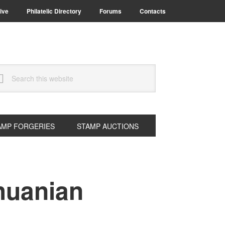
ive
Philatelic Directory
Forums
Contacts
arch
s
bsite
AMP FORGERIES
STAMP AUCTIONS
thuanian