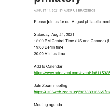
AUGUST 14, 2021
BY
AUDRIUS BRAZDEIKIS
Please join us for our August philatelic m
Saturday, Aug 21, 2021
12:00 PM Central Time (US and Canada) (
19:00 Berlin time
20:00 Vilnius time
Add to Calendar
https://www.addevent.com/event/Ja811532
Join Zoom meeting
https://us06web.zoom.us/j/827883165
Meeting agenda