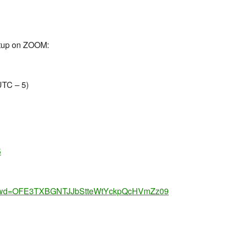
eetup on ZOOM:
UTC – 5)
5
65?pwd=OFE3TXBGNTJJbStteWtYckpQcHVmZz09