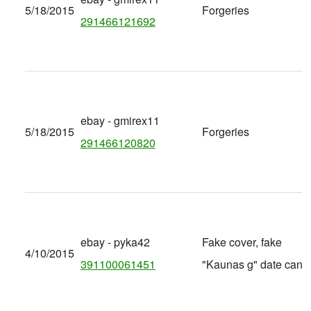
5/18/2015
Forgeries
291466121692
ebay - gmirex11
5/18/2015
Forgeries
291466120820
ebay - pyka42
Fake cover, fake
4/10/2015
391100061451
"Kaunas g" date canc