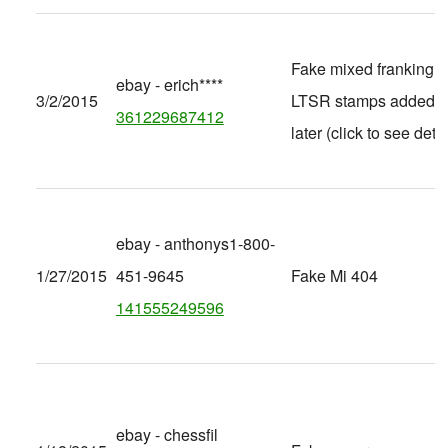
Fake mixed franking, 
ebay - erich****
3/2/2015
LTSR stamps added
361229687412
later (click to see detai
ebay - anthonys1-800-
1/27/2015
451-9645
Fake Mi 404
141555249596
ebay - chessfil