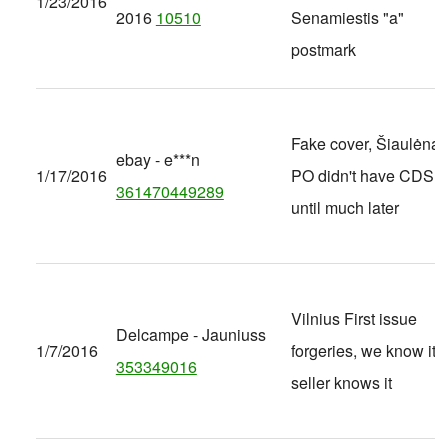
1/23/2016
2016
10510
Senamiestis "a"
postmark
Fake cover, Šiaulėnai
ebay - e***n
1/17/2016
PO didn't have CDS
361470449289
until much later
Vilnius First issue
Delcampe - Jauniuss
1/7/2016
forgeries, we know it ,
353349016
seller knows it