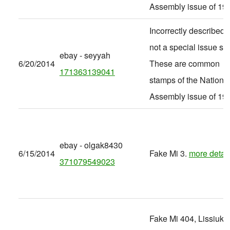
Assembly issue of 19
Incorrectly described -
not a special issue set
ebay - seyyah
6/20/2014
These are common
171363139041
stamps of the Nationa
Assembly issue of 19
ebay - olgak8430
6/15/2014
Fake Mi 3.
more detail
371079549023
Fake Mi 404, Lissiuk 