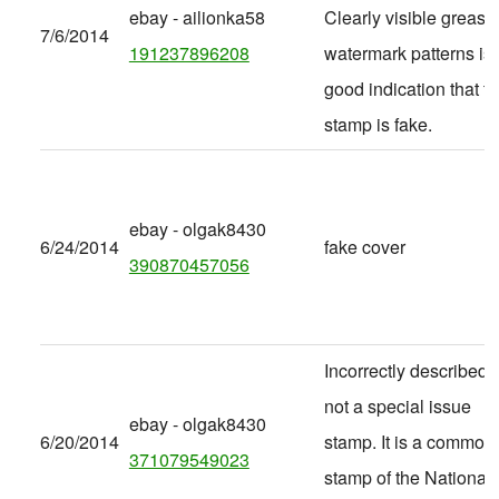
ebay - ailionka58
Clearly visible grease
7/6/2014
191237896208
watermark patterns is 
good indication that t
stamp is fake.
ebay - olgak8430
6/24/2014
fake cover
390870457056
Incorrectly described -
not a special issue
ebay - olgak8430
6/20/2014
stamp. It is a common
371079549023
stamp of the National