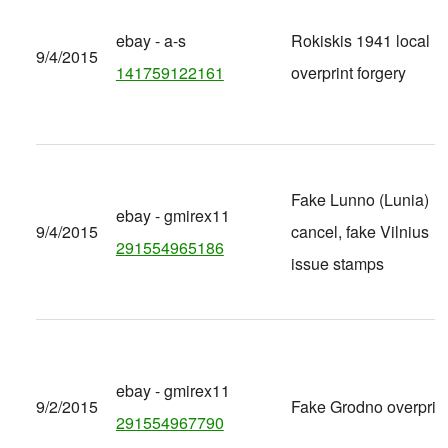
ebay - a-s
Rokiskis 1941 local
9/4/2015
141759122161
overprint forgery
Fake Lunno (Lunia)
ebay - gmirex11
9/4/2015
cancel, fake Vilnius
291554965186
issue stamps
ebay - gmirex11
9/2/2015
Fake Grodno overprin
291554967790