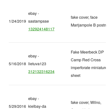
ebay -
fake cover, face
1/24/2019
sastampsse
Marijampole B postma
132924148117
Fake Meerbeck DP
ebay -
Camp Red Cross
5/16/2018
lietuva123
imperforate miniature
312132316234
sheet
ebay -
fake cover, Wilno,
5/29/2016
kielbay-da