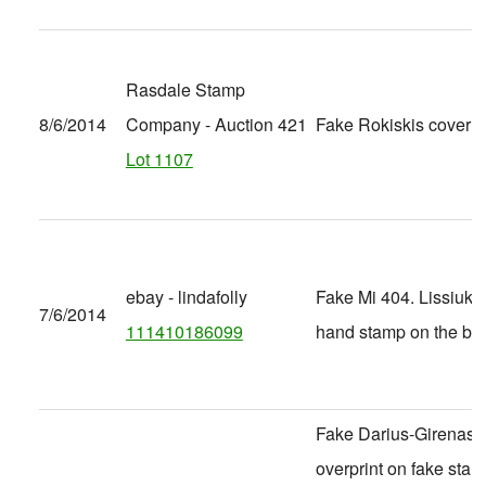
Rasdale Stamp
8/6/2014
Company - Auction 421
Fake Rokiskis cover
Lot 1107
ebay - lindafolly
Fake Mi 404. Lissiuk 
7/6/2014
111410186099
hand stamp on the ba
Fake Darius-Girenas
overprint on fake stam