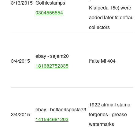
3/13/2015
Gothicstamps
Klaipeda 15c) were
0304555554
added later to defraud
collectors
ebay - sajem20
3/4/2015
Fake Mi 404
181682752335
1922 airmail stamp
ebay - bottaerisposta73
3/4/2015
forgeries - grease
141594681203
watermarks