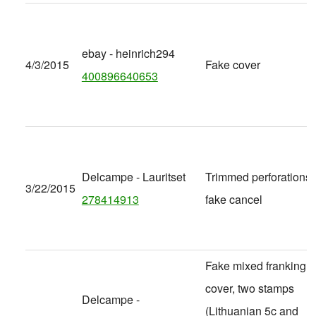
ebay - heinrich294
4/3/2015
Fake cover
400896640653
Delcampe - Lauritset
Trimmed perforations,
3/22/2015
278414913
fake cancel
Fake mixed franking
cover, two stamps
Delcampe -
(Lithuanian 5c and