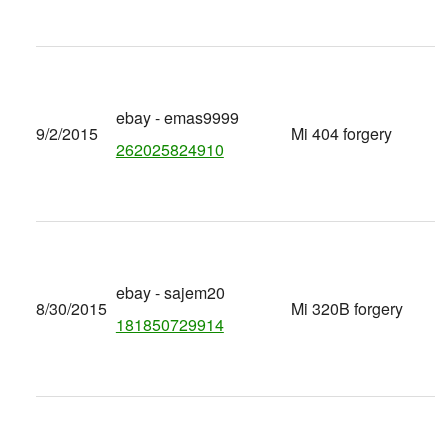
ebay - emas9999
9/2/2015
Mi 404 forgery
262025824910
ebay - sajem20
8/30/2015
Mi 320B forgery
181850729914