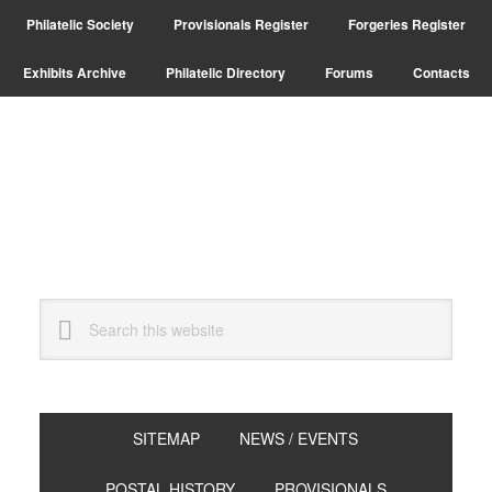
Skip
Skip
Philatelic Society
Provisionals Register
Forgeries Register
to
to
primary
main
Exhibits Archive
Philatelic Directory
Forums
Contacts
navigation
content
Search
this
website
SITEMAP
NEWS / EVENTS
POSTAL HISTORY
PROVISIONALS