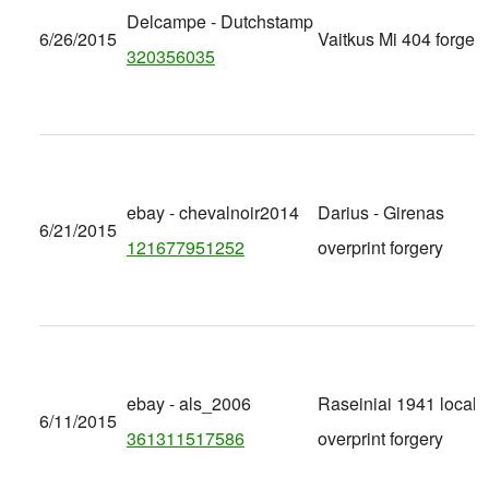
Delcampe - Dutchstamp
6/26/2015
Vaitkus Mi 404 forgery
320356035
ebay - chevalnoir2014
Darius - Girenas
6/21/2015
121677951252
overprint forgery
ebay - als_2006
Raseiniai 1941 local
6/11/2015
361311517586
overprint forgery