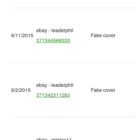
ebay - leaderphil
6/11/2015
Fake cover
371344566033
ebay - leaderphil
6/2/2015
Fake cover
371342311283
ebay - gmirex11