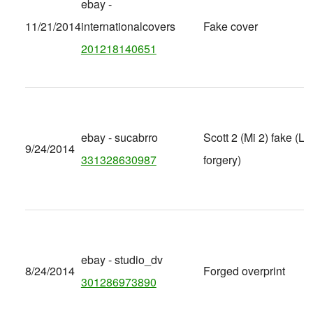
ebay -
11/21/2014
internationalcovers
Fake cover
201218140651
ebay - sucabrro
Scott 2 (Mi 2) fake (Lat
9/24/2014
331328630987
forgery)
ebay - studio_dv
8/24/2014
Forged overprint
301286973890