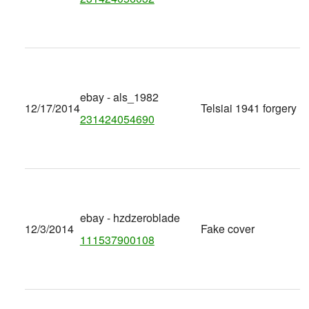
ebay - als_1982
12/17/2014
Telsiai 1941 forgery
231424054690
ebay - hzdzeroblade
12/3/2014
Fake cover
111537900108