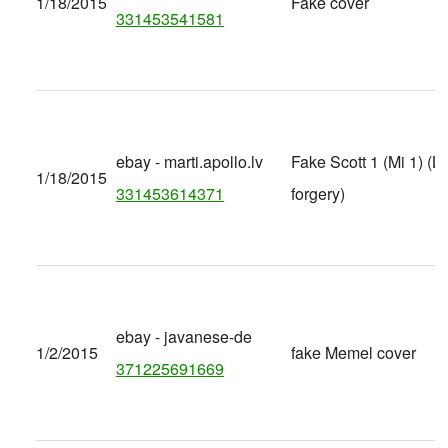
1/18/2015
Fake cover
331453541581
ebay - marti.apollo.lv
Fake Scott 1 (Mi 1) (Lat
1/18/2015
331453614371
forgery)
ebay - javanese-de
1/2/2015
fake Memel cover
371225691669