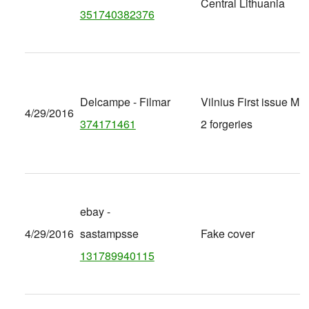
Central Lithuania
351740382376
Delcampe - Filmar
Vilnius First issue Mi 
4/29/2016
374171461
2 forgeries
ebay -
4/29/2016
sastampsse
Fake cover
131789940115