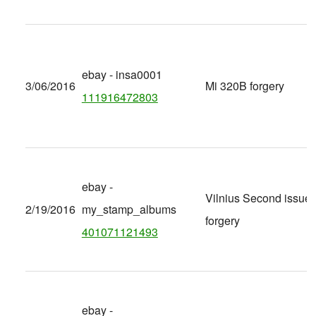
ebay - insa0001
3/06/2016
Mi 320B forgery
111916472803
ebay -
Vilnius Second issue
2/19/2016
my_stamp_albums
forgery
401071121493
ebay -