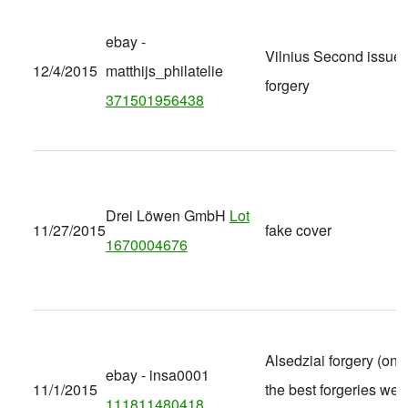
ebay -
Vilnius Second issue
12/4/2015
matthijs_philatelie
forgery
371501956438
Drei Löwen GmbH
Lot
11/27/2015
fake cover
1670004676
Alsedziai forgery (one
ebay - insa0001
11/1/2015
the best forgeries we'
111811480418