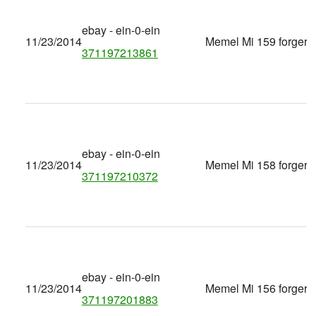
ebay - ein-0-ein
11/23/2014
Memel Mi 159 forgery
371197213861
ebay - ein-0-ein
11/23/2014
Memel Mi 158 forgery
371197210372
ebay - ein-0-ein
11/23/2014
Memel Mi 156 forgery
371197201883