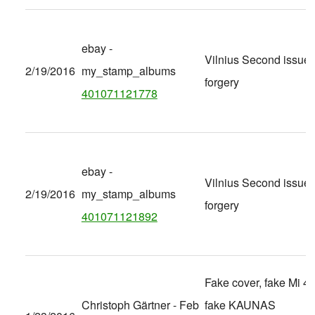
ebay -
Vilnius Second issue
2/19/2016
my_stamp_albums
forgery
401071121778
ebay -
Vilnius Second issue
2/19/2016
my_stamp_albums
forgery
401071121892
Fake cover, fake Mi 40
Christoph Gärtner - Feb
fake KAUNAS