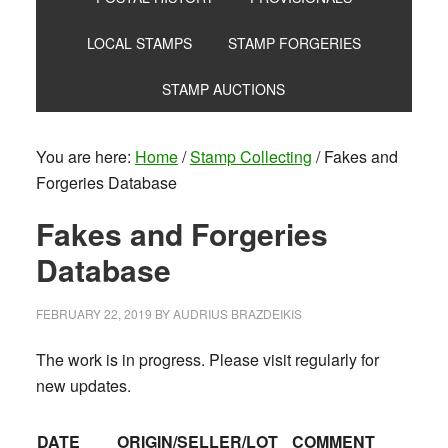
LOCAL STAMPS
STAMP FORGERIES
STAMP AUCTIONS
You are here:
Home
/
Stamp Collecting
/
Fakes and
Forgeries Database
Fakes and Forgeries
Database
FEBRUARY 22, 2019
BY
AUDRIUS BRAZDEIKIS
The work is in progress. Please visit regularly for
new updates.
DATE
ORIGIN/SELLER/LOT
COMMENT