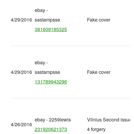
ebay -
4/29/2016
sastampsse
Fake cover
381609185325
ebay -
4/29/2016
sastampsse
Fake cover
131789943296
ebay - 2259lewis
Vilnius Second issue 
4/26/2016
231920621373
4 forgery