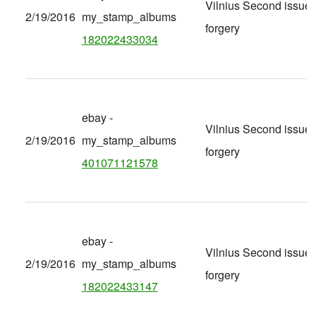
Vilnius Second issue
2/19/2016
my_stamp_albums
forgery
182022433034
ebay -
Vilnius Second issue
2/19/2016
my_stamp_albums
forgery
401071121578
ebay -
Vilnius Second issue
2/19/2016
my_stamp_albums
forgery
182022433147