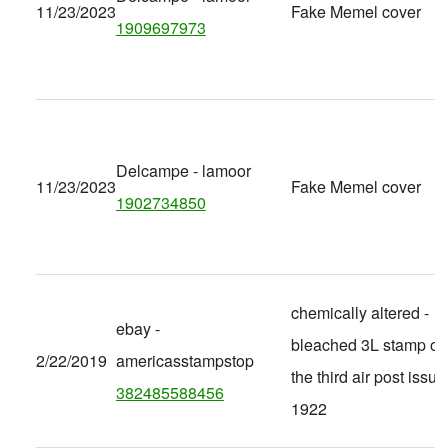
11/23/2023
Fake Memel cover
1909697973
Delcampe - lamoor
11/23/2023
Fake Memel cover
1902734850
chemically altered -
ebay -
bleached 3L stamp of
2/22/2019
americasstampstop
the third air post issue
382485588456
1922