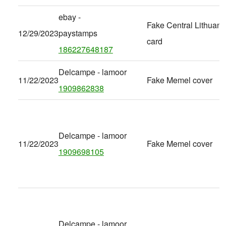
ebay -
Fake Central Lithuani
12/29/2023
paystamps
card
186227648187
Delcampe - lamoor
11/22/2023
Fake Memel cover
1909862838
Delcampe - lamoor
11/22/2023
Fake Memel cover
1909698105
Delcampe - lamoor