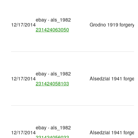
ebay - als_1982
12/17/2014
Grodno 1919 forgery
231424063050
ebay - als_1982
12/17/2014
Alsedziai 1941 forger
231424058103
ebay - als_1982
12/17/2014
Alsedziai 1941 forger
231424056032