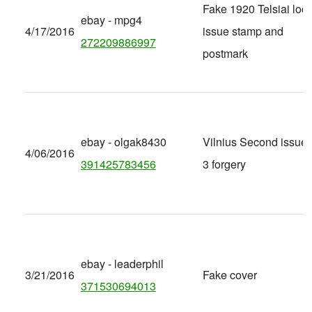
Fake 1920 Telsiai loca
ebay - mpg4
4/17/2016
issue stamp and
272209886997
postmark
ebay - olgak8430
Vilnius Second issue 
4/06/2016
391425783456
3 forgery
ebay - leaderphil
3/21/2016
Fake cover
371530694013