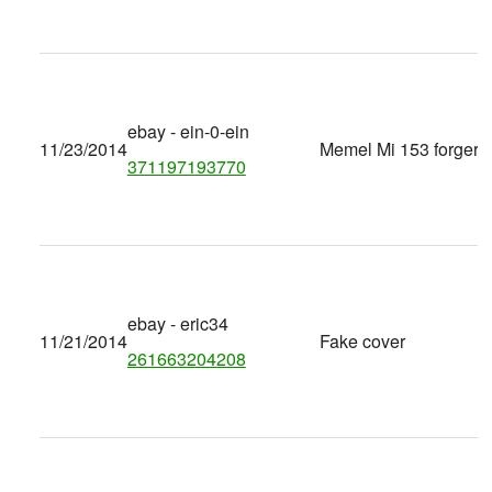
ebay - ein-0-ein
11/23/2014
Memel Mi 153 forgery
371197193770
ebay - eric34
11/21/2014
Fake cover
261663204208