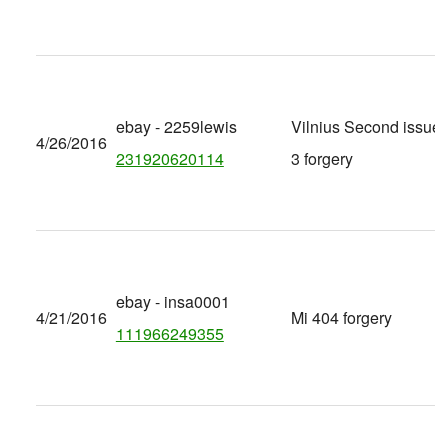
ebay - 2259lewis
Vilnius Second issue 
4/26/2016
231920620114
3 forgery
ebay - insa0001
4/21/2016
Mi 404 forgery
111966249355