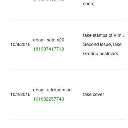
seen)
fake stamps of Vilnius
ebay - sajem20
10/9/2015
Second issue, fake
181907417718
Grodno postmark
ebay - ericksermon
10/2/2015
fake cover
161832257748