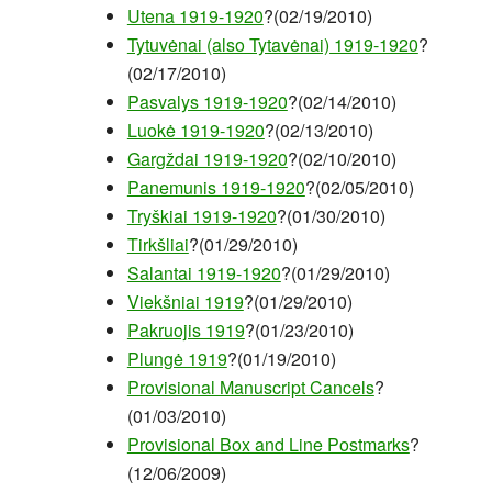
Utena 1919-1920
?(02/19/2010)
Tytuvėnai (also Tytavėnai) 1919-1920
?
(02/17/2010)
Pasvalys 1919-1920
?(02/14/2010)
Luokė 1919-1920
?(02/13/2010)
Gargždai 1919-1920
?(02/10/2010)
Panemunis 1919-1920
?(02/05/2010)
Tryškiai 1919-1920
?(01/30/2010)
Tirkšliai
?(01/29/2010)
Salantai 1919-1920
?(01/29/2010)
Viekšniai 1919
?(01/29/2010)
Pakruojis 1919
?(01/23/2010)
Plungė 1919
?(01/19/2010)
Provisional Manuscript Cancels
?
(01/03/2010)
Provisional Box and Line Postmarks
?
(12/06/2009)