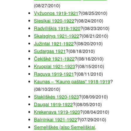
(08/27/2010)
Vyžuonos 1919-1921
?(08/25/2010)
Siesikai 1920-1922
?(08/24/2010)
Radviliškis 1919-1920
?(08/23/2010)
Skaisgirys 1921-1922
?(08/21/2010)
Južintai 1921-1922
?(08/20/2010)
Sudargas 1921
?(08/18/2010)
Čekiškė 1921-1922
?(08/16/2010)
Kruopiai 1921-1923
?(08/15/2010)
Raguva 1919-1921
?(08/11/2010)
Kaunas – “Kauno paštas” 1918-1919
?
(08/10/2010)
Stakliškės 1920-1923
?(08/09/2010)
Daugai 1919-1922
?(08/05/2010)
Krekenava 1919-1920
?(08/04/2010)
Balninkai 1921-1922
?(07/29/2010)
Semeliškės (also Semeliškiai,