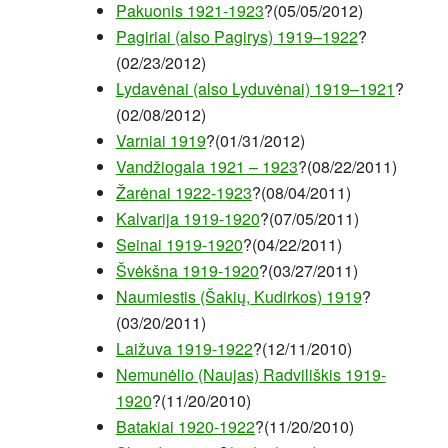
Pakuonis 1921-1923
?(05/05/2012)
Pagiriai (also Pagirys) 1919–1922
?
(02/23/2012)
Lydavėnai (also Lyduvėnai) 1919–1921
?
(02/08/2012)
Varniai 1919
?(01/31/2012)
Vandžiogala 1921 – 1923
?(08/22/2011)
Žarėnai 1922-1923
?(08/04/2011)
Kalvarija 1919-1920
?(07/05/2011)
Seinai 1919-1920
?(04/22/2011)
Švėkšna 1919-1920
?(03/27/2011)
Naumiestis (Šakių, Kudirkos) 1919
?
(03/20/2011)
Laižuva 1919-1922
?(12/11/2010)
Nemunėlio (Naujas) Radviliškis 1919-
1920
?(11/20/2010)
Batakiai 1920-1922
?(11/20/2010)