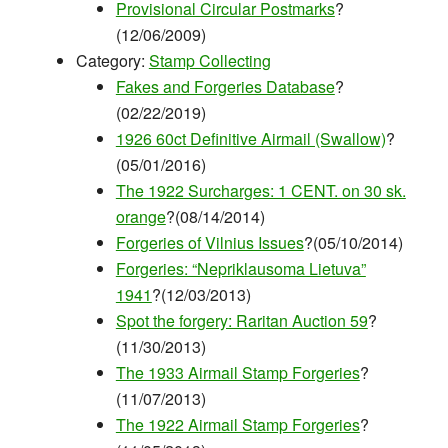
Provisional Circular Postmarks
?
(12/06/2009)
Category:
Stamp Collecting
Fakes and Forgeries Database
?
(02/22/2019)
1926 60ct Definitive Airmail (Swallow)
?
(05/01/2016)
The 1922 Surcharges: 1 CENT. on 30 sk.
orange
?(08/14/2014)
Forgeries of Vilnius Issues
?(05/10/2014)
Forgeries: “Nepriklausoma Lietuva”
1941
?(12/03/2013)
Spot the forgery: Raritan Auction 59
?
(11/30/2013)
The 1933 Airmail Stamp Forgeries
?
(11/07/2013)
The 1922 Airmail Stamp Forgeries
?