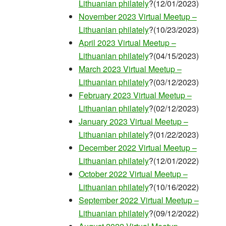
Lithuanian philately
?(12/01/2023)
November 2023 Virtual Meetup –
Lithuanian philately
?(10/23/2023)
April 2023 Virtual Meetup –
Lithuanian philately
?(04/15/2023)
March 2023 Virtual Meetup –
Lithuanian philately
?(03/12/2023)
February 2023 Virtual Meetup –
Lithuanian philately
?(02/12/2023)
January 2023 Virtual Meetup –
Lithuanian philately
?(01/22/2023)
December 2022 Virtual Meetup –
Lithuanian philately
?(12/01/2022)
October 2022 Virtual Meetup –
Lithuanian philately
?(10/16/2022)
September 2022 Virtual Meetup –
Lithuanian philately
?(09/12/2022)