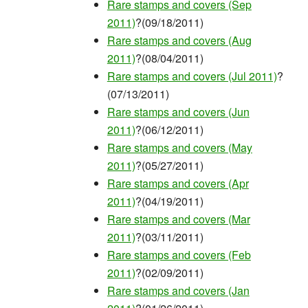
Rare stamps and covers (Sep
2011)
?(09/18/2011)
Rare stamps and covers (Aug
2011)
?(08/04/2011)
Rare stamps and covers (Jul 2011)
?
(07/13/2011)
Rare stamps and covers (Jun
2011)
?(06/12/2011)
Rare stamps and covers (May
2011)
?(05/27/2011)
Rare stamps and covers (Apr
2011)
?(04/19/2011)
Rare stamps and covers (Mar
2011)
?(03/11/2011)
Rare stamps and covers (Feb
2011)
?(02/09/2011)
Rare stamps and covers (Jan