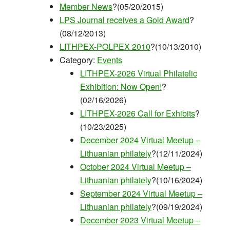
Member News
?(05/20/2015)
LPS Journal receives a Gold Award
?
(08/12/2013)
LITHPEX-POLPEX 2010
?(10/13/2010)
Category:
Events
LITHPEX-2026 Virtual Philatelic
Exhibition: Now Open!
?
(02/16/2026)
LITHPEX-2026 Call for Exhibits
?
(10/23/2025)
December 2024 Virtual Meetup –
Lithuanian philately
?(12/11/2024)
October 2024 Virtual Meetup –
Lithuanian philately
?(10/16/2024)
September 2024 Virtual Meetup –
Lithuanian philately
?(09/19/2024)
December 2023 Virtual Meetup –