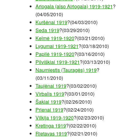
Ariogala (also Airiogala) 1919-1921
?
(04/05/2010)
Kuršėnai 1919
?(04/03/2010)
Seda 1919
?(03/29/2010)
Kelmė 1919-1920
?(03/21/2010)
Lygumai 1919-1921
?(03/18/2010)
Papilė 1919-1920
?(03/16/2010)
Pilviškiai 1919-1921
?(03/13/2010)
Naumiestis (Tauragės) 1919
?
(03/11/2010)
Taujėnai 1919
?(03/02/2010)
Virbalis 1919
?(03/01/2010)
Šakiai 1919
?(02/26/2010)
Prienai 1919
?(02/24/2010)
Vilkija 1919-1920
?(02/23/2010)
Kretinga 1919
?(02/22/2010)
Rietavas 1919
?(02/21/2010)