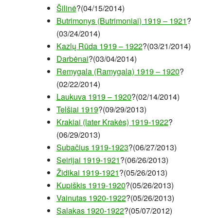
Šilinė
?(04/15/2014)
Butrimonys (Butrimoniai) 1919 – 1921
?
(03/24/2014)
Kazlų Rūda 1919 – 1922
?(03/21/2014)
Darbėnai
?(03/04/2014)
Remygala (Ramygala) 1919 – 1920
?
(02/22/2014)
Laukuva 1919 – 1920
?(02/14/2014)
Telšiai 1919
?(09/29/2013)
Krakiai (later Krakės) 1919-1922
?
(06/29/2013)
Subačius 1919-1923
?(06/27/2013)
Seirijai 1919-1921
?(06/26/2013)
Židikai 1919-1921
?(05/26/2013)
Kupiškis 1919-1920
?(05/26/2013)
Vainutas 1920-1922
?(05/26/2013)
Salakas 1920-1922
?(05/07/2012)