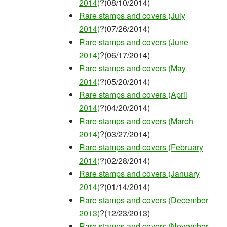
2014)
?(08/10/2014)
Rare stamps and covers (July
2014)
?(07/26/2014)
Rare stamps and covers (June
2014)
?(06/17/2014)
Rare stamps and covers (May
2014)
?(05/20/2014)
Rare stamps and covers (April
2014)
?(04/20/2014)
Rare stamps and covers (March
2014)
?(03/27/2014)
Rare stamps and covers (February
2014)
?(02/28/2014)
Rare stamps and covers (January
2014)
?(01/14/2014)
Rare stamps and covers (December
2013)
?(12/23/2013)
Rare stamps and covers (November