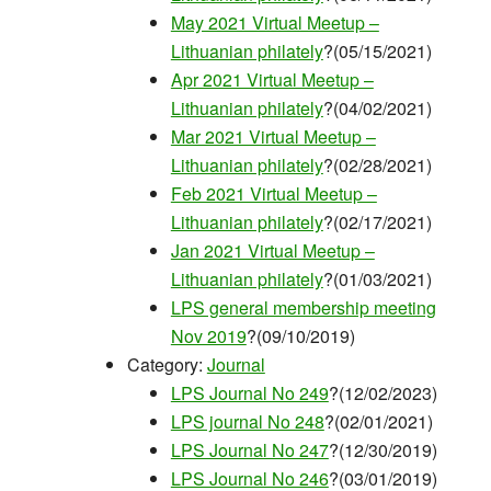
May 2021 Virtual Meetup –
Lithuanian philately
?(05/15/2021)
Apr 2021 Virtual Meetup –
Lithuanian philately
?(04/02/2021)
Mar 2021 Virtual Meetup –
Lithuanian philately
?(02/28/2021)
Feb 2021 Virtual Meetup –
Lithuanian philately
?(02/17/2021)
Jan 2021 Virtual Meetup –
Lithuanian philately
?(01/03/2021)
LPS general membership meeting
Nov 2019
?(09/10/2019)
Category:
Journal
LPS Journal No 249
?(12/02/2023)
LPS journal No 248
?(02/01/2021)
LPS Journal No 247
?(12/30/2019)
LPS Journal No 246
?(03/01/2019)