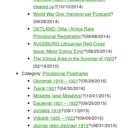
cleared up
?(10/10/2014)
World War One: Hanging per Postcard
?
(09/28/2014)
OSTLAND: Olita / Alytus Rare
Provisional Registration
?(09/08/2014)
AUGSBURG Lithuanian Red Cross
Issue: Major Colour Error
?(08/25/2014)
The Vilnius Area in the Summer of 1920
?
(02/19/2010)
Category:
Provisional Postmarks
Ukmergė 1919 – 1921
?(05/29/2016)
Tverai 1921
?(04/30/2016)
Mosėdis (also Mosėdys)
?(10/01/2015)
Daujėnai 1921 – 1922
?(09/25/2015)
Joniškis 1919
?(09/11/2015)
Viduklė 1920 – 1922
?(09/09/2015)
Jeznas (also Jieznas) 1919
?(08/31/2015)