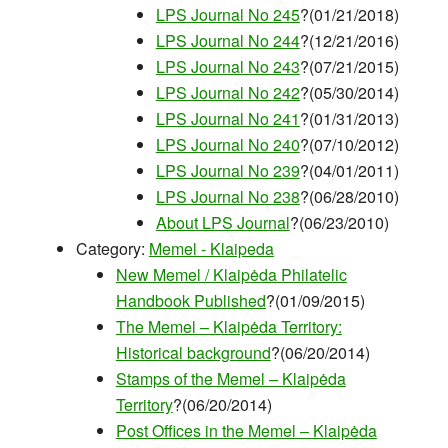
LPS Journal No 245
?(01/21/2018)
LPS Journal No 244
?(12/21/2016)
LPS Journal No 243
?(07/21/2015)
LPS Journal No 242
?(05/30/2014)
LPS Journal No 241
?(01/31/2013)
LPS Journal No 240
?(07/10/2012)
LPS Journal No 239
?(04/01/2011)
LPS Journal No 238
?(06/28/2010)
About LPS Journal
?(06/23/2010)
Category:
Memel - Klaipeda
New Memel / Klaipėda Philatelic
Handbook Published
?(01/09/2015)
The Memel – Klaipėda Territory:
Historical background
?(06/20/2014)
Stamps of the Memel – Klaipėda
Territory
?(06/20/2014)
Post Offices in the Memel – Klaipėda