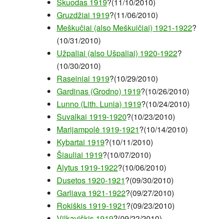
Skuodas 1919
?(11/10/2010)
Gruzdžiai 1919
?(11/06/2010)
Meškučiai (also Meškuičiai) 1921-1922
?
(10/31/2010)
Užpaliai (also Ušpaliai) 1920-1922
?
(10/30/2010)
Raseiniai 1919
?(10/29/2010)
Gardinas (Grodno) 1919
?(10/26/2010)
Lunno (Lith. Lunia) 1919
?(10/24/2010)
Suvalkai 1919-1920
?(10/23/2010)
Marijampolė 1919-1921
?(10/14/2010)
Kybartai 1919
?(10/11/2010)
Šiauliai 1919
?(10/07/2010)
Alytus 1919-1922
?(10/06/2010)
Dusetos 1920-1921
?(09/30/2010)
Garliava 1921-1922
?(09/27/2010)
Rokiškis 1919-1921
?(09/23/2010)
Vilkaviškis 1919
?(09/22/2010)