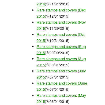
2016)
?(01/31/2016)
Rare stamps and covers (Dec
2015)
?(12/31/2015)
Rare stamps and covers (Nov
2015)
?(11/29/2015)
Rare stamps and covers (Oct
2015)
?(10/31/2015)
Rare stamps and covers (Sep
2015)
?(09/09/2015)
Rare stamps and covers (Aug
2015)
?(08/31/2015)
Rare stamps and covers (July
2015)
?(07/31/2015)
Rare stamps and covers (June
2015)
?(07/01/2015)
Rare stamps and covers (May
2015)
?(06/01/2015)