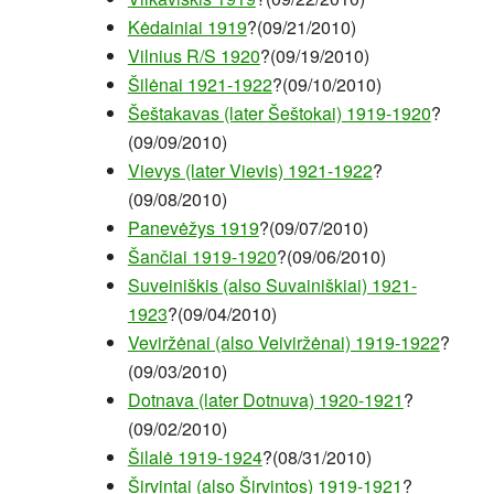
Kėdainiai 1919
?(09/21/2010)
Vilnius R/S 1920
?(09/19/2010)
Šilėnai 1921-1922
?(09/10/2010)
Šeštakavas (later Šeštokai) 1919-1920
?
(09/09/2010)
Vievys (later Vievis) 1921-1922
?
(09/08/2010)
Panevėžys 1919
?(09/07/2010)
Šančiai 1919-1920
?(09/06/2010)
Suveiniškis (also Suvainiškiai) 1921-
1923
?(09/04/2010)
Veviržėnai (also Veiviržėnai) 1919-1922
?
(09/03/2010)
Dotnava (later Dotnuva) 1920-1921
?
(09/02/2010)
Šilalė 1919-1924
?(08/31/2010)
Širvintai (also Širvintos) 1919-1921
?