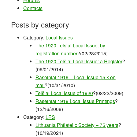
Forums
Contacts
Posts by category
Category:
Local Issues
The 1920 Telšiai Local Issue: by
registration number
?(02/28/2015)
The 1920 Telšiai Local Issue: a Register
?
(09/01/2014)
Raseiniai 1919 – Local Issue 15 k on
mail
?(10/31/2010)
Telšiai Local Issue of 1920
?(08/22/2009)
Raseiniai 1919 Local Issue Printings
?
(12/16/2008)
Category:
LPS
Lithuania Philatelic Society – 75 years
?
(10/19/2021)