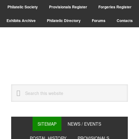
Skip
Skip
Philatelic Society
Provisionals Register
Forgeries Register
to
to
primary
main
Exhibits Archive
Philatelic Directory
Forums
Contacts
navigation
content
Search
this
website
SITEMAP
NEWS / EVENTS
POSTAL HISTORY
PROVISIONALS