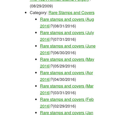
(08/29/2009)
Category:
Rare Stamps and Covers
Rare stamps and covers (Aug
2016)
?(08/31/2016)
Rare stamps and covers (July
2016)
?(07/31/2016)
Rare stamps and covers (June
2016)
?(06/30/2016)
Rare stamps and covers (May
2016)
?(05/29/2016)
Rare stamps and covers (Apr
2016)
?(04/30/2016)
Rare stamps and covers (Mar
2016)
?(03/31/2016)
Rare stamps and covers (Feb
2016)
?(02/29/2016)
Rare stamps and covers (Jan