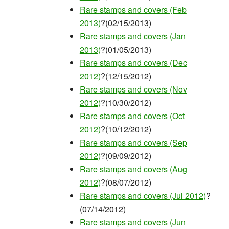
Rare stamps and covers (Feb
2013)
?(02/15/2013)
Rare stamps and covers (Jan
2013)
?(01/05/2013)
Rare stamps and covers (Dec
2012)
?(12/15/2012)
Rare stamps and covers (Nov
2012)
?(10/30/2012)
Rare stamps and covers (Oct
2012)
?(10/12/2012)
Rare stamps and covers (Sep
2012)
?(09/09/2012)
Rare stamps and covers (Aug
2012)
?(08/07/2012)
Rare stamps and covers (Jul 2012)
?
(07/14/2012)
Rare stamps and covers (Jun