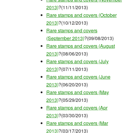
2013)
?(11/11/2013)
Rare stamps and covers (October
2013)
?(10/12/2013)
Rare stamps and covers
(September 2013)
?(09/08/2013)
Rare stamps and covers (August
2013)
?(08/06/2013)
Rare stamps and covers (July
2013)
?(07/11/2013)
Rare stamps and covers (June
2013)
?(06/20/2013)
Rare stamps and covers (May
2013)
?(05/29/2013)
Rare stamps and covers (Apr
2013)
?(03/30/2013)
Rare stamps and covers (Mar
2013)
?(03/17/2013)