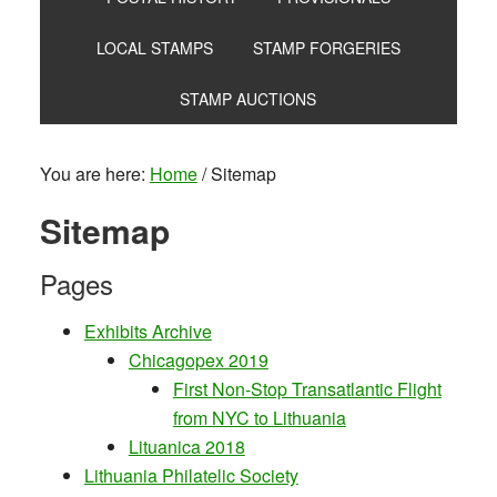
LOCAL STAMPS
STAMP FORGERIES
STAMP AUCTIONS
You are here:
Home
/
Sitemap
Sitemap
Pages
Exhibits Archive
Chicagopex 2019
First Non-Stop Transatlantic Flight
from NYC to Lithuania
Lituanica 2018
Lithuania Philatelic Society