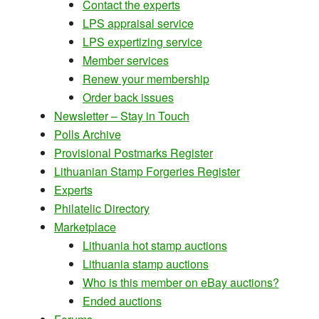
Contact the experts
LPS appraisal service
LPS expertizing service
Member services
Renew your membership
Order back issues
Newsletter – Stay in Touch
Polls Archive
Provisional Postmarks Register
Lithuanian Stamp Forgeries Register
Experts
Philatelic Directory
Marketplace
Lithuania hot stamp auctions
Lithuania stamp auctions
Who is this member on eBay auctions?
Ended auctions