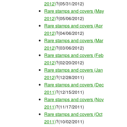
2012)
?(05/31/2012)
Rare stamps and covers (May
2012)
?(05/06/2012)
Rare stamps and covers (Apr
2012)
?(04/06/2012)
Rare stamps and covers (Mar
2012)
?(03/06/2012)
Rare stamps and covers (Feb
2012)
?(02/20/2012)
Rare stamps and covers (Jan
2012)
?(12/28/2011)
Rare stamps and covers (Dec
2011)
?(12/15/2011)
Rare stamps and covers (Nov
2011)
?(11/17/2011)
Rare stamps and covers (Oct
2011)
?(10/02/2011)