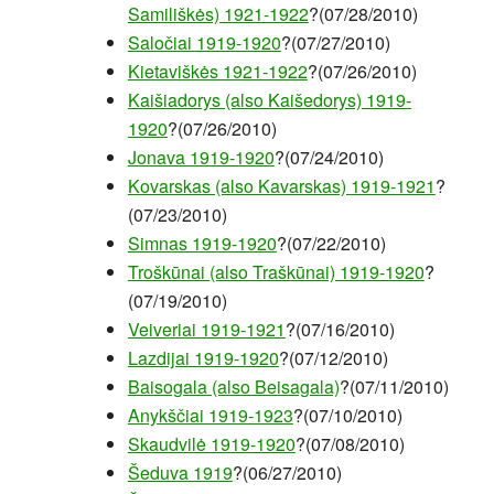
Samiliškės) 1921-1922
?(07/28/2010)
Saločiai 1919-1920
?(07/27/2010)
Kietaviškės 1921-1922
?(07/26/2010)
Kaišiadorys (also Kaišedorys) 1919-
1920
?(07/26/2010)
Jonava 1919-1920
?(07/24/2010)
Kovarskas (also Kavarskas) 1919-1921
?
(07/23/2010)
Simnas 1919-1920
?(07/22/2010)
Troškūnai (also Traškūnai) 1919-1920
?
(07/19/2010)
Veiveriai 1919-1921
?(07/16/2010)
Lazdijai 1919-1920
?(07/12/2010)
Baisogala (also Beisagala)
?(07/11/2010)
Anykščiai 1919-1923
?(07/10/2010)
Skaudvilė 1919-1920
?(07/08/2010)
Šeduva 1919
?(06/27/2010)