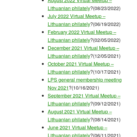
August 2022 Virtual Meetup –
Lithuanian philately
?(08/23/2022)
July 2022 Virtual Meetup –
Lithuanian philately
?(06/19/2022)
February 2022 Virtual Meetup –
Lithuanian philately
?(02/05/2022)
December 2021 Virtual Meetup –
Lithuanian philately
?(12/05/2021)
October 2021 Virtual Meetup –
Lithuanian philately
?(10/17/2021)
LPS general membership meeting
Nov 2021
?(10/16/2021)
September 2021 Virtual Meetup –
Lithuanian philately
?(09/12/2021)
August 2021 Virtual Meetup –
Lithuanian philately
?(08/14/2021)
June 2021 Virtual Meetup –
Lithuanian philately
?(06/11/2021)