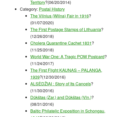
Territory
?(06/20/2014)
Category:
Postal History
The Vilnius (Wilna) Fair in 1916
?
(01/07/2020)
The First Postage Stamps of Lithuania
?
(12/26/2018)
Cholera Quarantine Cachet 1831
?
(11/25/2018)
World War One: A Tragic POW Postcard
?
(11/24/2017)
The First Flight KAUNAS – PALANGA,
1939
?(12/30/2016)
ALSĖDŽIAI : Story of Its Cancels
?
(11/30/2016)
Dūkštas (Zar.) and Dūkštas (Vln.)
?
(08/31/2016)
Baltic Philatelic Exposition in Schongau,