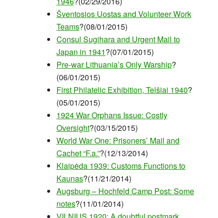
1946
?(02/29/2016)
Šventosios Uostas and Volunteer Work
Teams
?(08/01/2015)
Consul Sugihara and Urgent Mail to
Japan in 1941
?(07/01/2015)
Pre-war Lithuania’s Only Warship
?
(06/01/2015)
First Philatelic Exhibition, Telšiai 1940
?
(05/01/2015)
1924 War Orphans Issue: Costly
Oversight
?(03/15/2015)
World War One: Prisoners’ Mail and
Cachet “F.a.”
?(12/13/2014)
Klaipėda 1939: Customs Functions to
Kaunas
?(11/21/2014)
Augsburg – Hochfeld Camp Post: Some
notes
?(11/01/2014)
VILNIUS 1920: A doubtful postmark