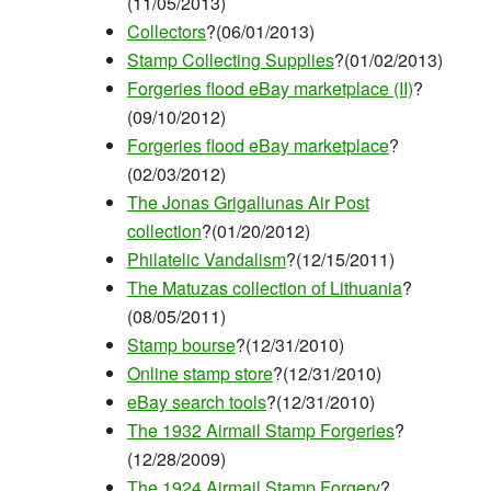
(11/05/2013)
Collectors
?(06/01/2013)
Stamp Collecting Supplies
?(01/02/2013)
Forgeries flood eBay marketplace (II)
?
(09/10/2012)
Forgeries flood eBay marketplace
?
(02/03/2012)
The Jonas Grigaliunas Air Post
collection
?(01/20/2012)
Philatelic Vandalism
?(12/15/2011)
The Matuzas collection of Lithuania
?
(08/05/2011)
Stamp bourse
?(12/31/2010)
Online stamp store
?(12/31/2010)
eBay search tools
?(12/31/2010)
The 1932 Airmail Stamp Forgeries
?
(12/28/2009)
The 1924 Airmail Stamp Forgery
?