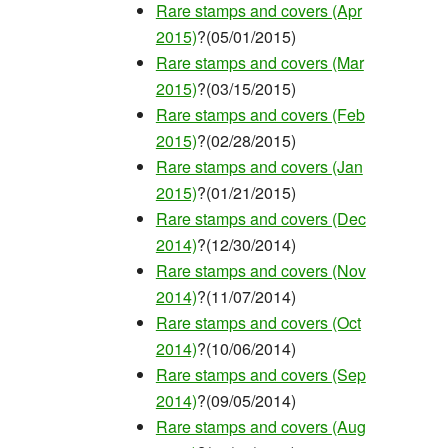
Rare stamps and covers (Apr
2015)
?(05/01/2015)
Rare stamps and covers (Mar
2015)
?(03/15/2015)
Rare stamps and covers (Feb
2015)
?(02/28/2015)
Rare stamps and covers (Jan
2015)
?(01/21/2015)
Rare stamps and covers (Dec
2014)
?(12/30/2014)
Rare stamps and covers (Nov
2014)
?(11/07/2014)
Rare stamps and covers (Oct
2014)
?(10/06/2014)
Rare stamps and covers (Sep
2014)
?(09/05/2014)
Rare stamps and covers (Aug