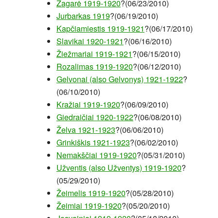
Žagarė 1919-1920
?(06/23/2010)
Jurbarkas 1919
?(06/19/2010)
Kapčiamiestis 1919-1921
?(06/17/2010)
Slavikai 1920-1921
?(06/16/2010)
Žiežmariai 1919-1921
?(06/15/2010)
Rozalimas 1919-1920
?(06/12/2010)
Gelvonai (also Gelvonys) 1921-1922
?
(06/10/2010)
Kražiai 1919-1920
?(06/09/2010)
Giedraičiai 1920-1922
?(06/08/2010)
Želva 1921-1923
?(06/06/2010)
Grinkiškis 1921-1923
?(06/02/2010)
Nemakščiai 1919-1920
?(05/31/2010)
Užventis (also Užventys) 1919-1920
?
(05/29/2010)
Žeimelis 1919-1920
?(05/28/2010)
Žeimiai 1919-1920
?(05/20/2010)