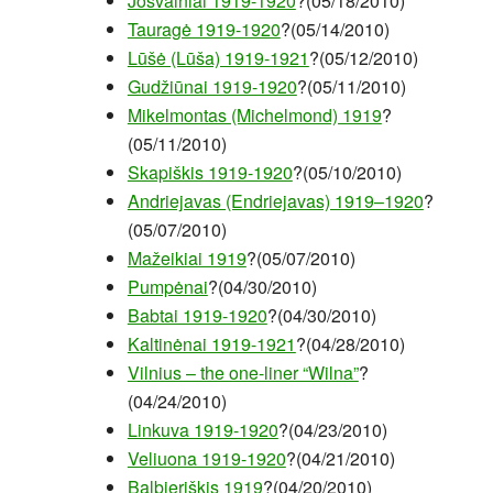
Josvainiai 1919-1920
?(05/18/2010)
Tauragė 1919-1920
?(05/14/2010)
Lūšė (Lūša) 1919-1921
?(05/12/2010)
Gudžiūnai 1919-1920
?(05/11/2010)
Mikelmontas (Michelmond) 1919
?
(05/11/2010)
Skapiškis 1919-1920
?(05/10/2010)
Andriejavas (Endriejavas) 1919–1920
?
(05/07/2010)
Mažeikiai 1919
?(05/07/2010)
Pumpėnai
?(04/30/2010)
Babtai 1919-1920
?(04/30/2010)
Kaltinėnai 1919-1921
?(04/28/2010)
Vilnius – the one-liner “Wilna”
?
(04/24/2010)
Linkuva 1919-1920
?(04/23/2010)
Veliuona 1919-1920
?(04/21/2010)
Balbieriškis 1919
?(04/20/2010)