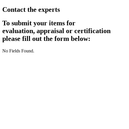
Contact the experts
To submit your items for
evaluation, appraisal or certification
please fill out the form below:
No Fields Found.