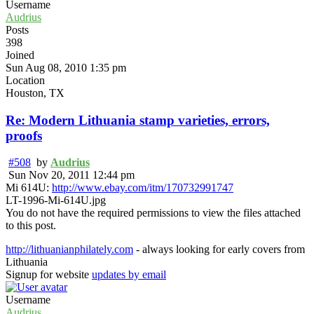
Username
Audrius
Posts
398
Joined
Sun Aug 08, 2010 1:35 pm
Location
Houston, TX
Re: Modern Lithuania stamp varieties, errors,
proofs
#508
by
Audrius
Sun Nov 20, 2011 12:44 pm
Mi 614U:
http://www.ebay.com/itm/170732991747
LT-1996-Mi-614U.jpg
You do not have the required permissions to view the files attached
to this post.
http://lithuanianphilately.com
- always looking for early covers from
Lithuania
Signup for website
updates by email
Username
Audrius