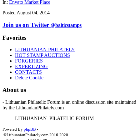
In:
Envato Market Place
Posted August 04, 2014
Join us on Twitter
@balticstamps
Favorites
LITHUANIAN PHILATELY
HOT STAMP AUCTIONS
FORGERIES
EXPERTIZING
CONTACTS
Delete Cookie
About us
- Lithuanian Philatelic Forum is an online discussion site maintained
by the LithuanianPhilately.com
L
ITHUANIAN
P
ILATELIC
F
ORUM
Powered By
phpBB
-
©LithuanianPhilately.com 2016-2020