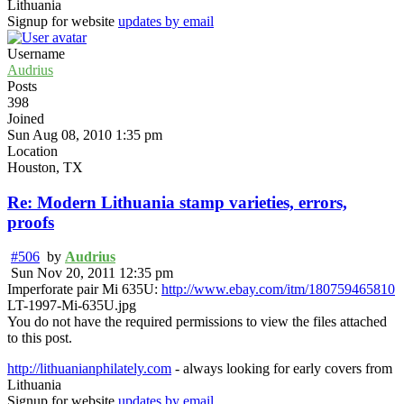
Lithuania
Signup for website
updates by email
Username
Audrius
Posts
398
Joined
Sun Aug 08, 2010 1:35 pm
Location
Houston, TX
Re: Modern Lithuania stamp varieties, errors,
proofs
#506
by
Audrius
Sun Nov 20, 2011 12:35 pm
Imperforate pair Mi 635U:
http://www.ebay.com/itm/180759465810
LT-1997-Mi-635U.jpg
You do not have the required permissions to view the files attached
to this post.
http://lithuanianphilately.com
- always looking for early covers from
Lithuania
Signup for website
updates by email