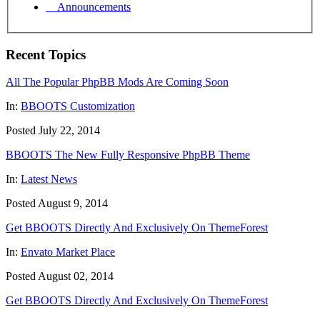
Announcements
Recent Topics
All The Popular PhpBB Mods Are Coming Soon
In:
BBOOTS Customization
Posted July 22, 2014
BBOOTS The New Fully Responsive PhpBB Theme
In:
Latest News
Posted August 9, 2014
Get BBOOTS Directly And Exclusively On ThemeForest
In:
Envato Market Place
Posted August 02, 2014
Get BBOOTS Directly And Exclusively On ThemeForest