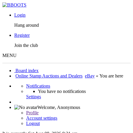
Login
Hang around
Register
Join the club
MENU
Board index
Online Stamp Auctions and Dealers
eBay
« You are here
Notifications
You have no notifications
Settings
Welcome,
Anonymous
Profile
Account settings
Logout