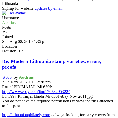
Lithuania
Signup for website
updates by email
Username
Audrius
Posts
398
Joined
Sun Aug 08, 2010 1:35 pm
Location
Houston, TX
Re: Modern Lithuania stamp varieties, errors,
proofs
#505
by
Audrius
Sun Nov 20, 2011 12:28 pm
Error "PIRIMAJAI" Mi 630I:
http://www.ebay.com/itm/170732953224
LT-1997-Pirimajai-klaida-Mi-630I-ebay-Nov-2011.jpg
You do not have the required permissions to view the files attached
to this post.
http://lithuanianphilately.com
- always looking for early covers from