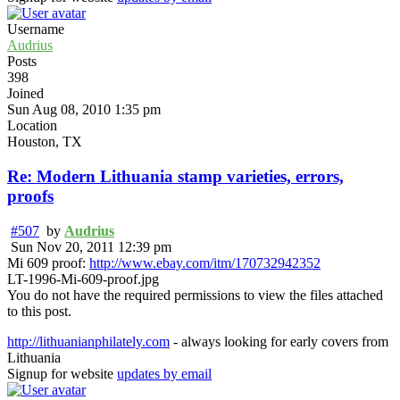
Username
Audrius
Posts
398
Joined
Sun Aug 08, 2010 1:35 pm
Location
Houston, TX
Re: Modern Lithuania stamp varieties, errors,
proofs
#507
by
Audrius
Sun Nov 20, 2011 12:39 pm
Mi 609 proof:
http://www.ebay.com/itm/170732942352
LT-1996-Mi-609-proof.jpg
You do not have the required permissions to view the files attached
to this post.
http://lithuanianphilately.com
- always looking for early covers from
Lithuania
Signup for website
updates by email