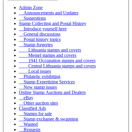
Admin Zone
Announcements and Updates
Suggestions
Stamp Collecting and Postal History
Introduce yourself here
General discussions
Postal history topics
Stamp forgeries
Lithuania stamps and covers
Memel stamps and covers
1941 Occupation stamps and covers
Central Lithuania stamps and covers
Local issues
Philatelic exhibiting
Stamp Expertizing Services
New stamp issues
Online Stamp Auctions and Dealers
eBay
Other auction sites
Classified Ads
Stamps for sale
Stamp exchange & swapping
Wanted
Requests