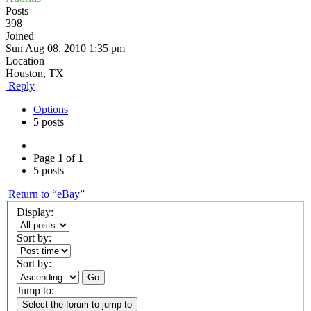
Posts
398
Joined
Sun Aug 08, 2010 1:35 pm
Location
Houston, TX
Reply
Options
5 posts
Page
1
of
1
5 posts
Return to “eBay”
Display:
Sort by:
Sort by:
Go
Jump to:
Select the forum to jump to