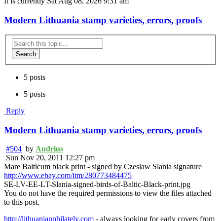
It is currently Sat Aug 08, 2026 9:31 am
Modern Lithuania stamp varieties, errors, proofs
Search
5 posts
5 posts
Reply
Modern Lithuania stamp varieties, errors, proofs
#504
by
Audrius
Sun Nov 20, 2011 12:27 pm
Mare Balticum black print - signed by Czeslaw Slania signature
http://www.ebay.com/itm/280773484475
SE-LV-EE-LT-Slania-signed-birds-of-Baltic-Black-print.jpg
You do not have the required permissions to view the files attached
to this post.
http://lithuanianphilately.com
- always looking for early covers from