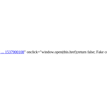
p ... 1537900108
" onclick="window.open(this.href);return false; Fake c