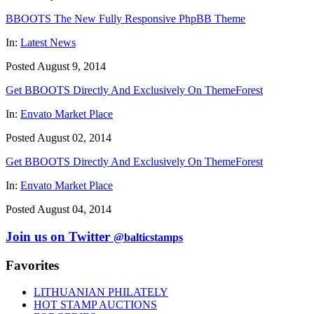
BBOOTS The New Fully Responsive PhpBB Theme
In:
Latest News
Posted August 9, 2014
Get BBOOTS Directly And Exclusively On ThemeForest
In:
Envato Market Place
Posted August 02, 2014
Get BBOOTS Directly And Exclusively On ThemeForest
In:
Envato Market Place
Posted August 04, 2014
Join us on Twitter
@balticstamps
Favorites
LITHUANIAN PHILATELY
HOT STAMP AUCTIONS