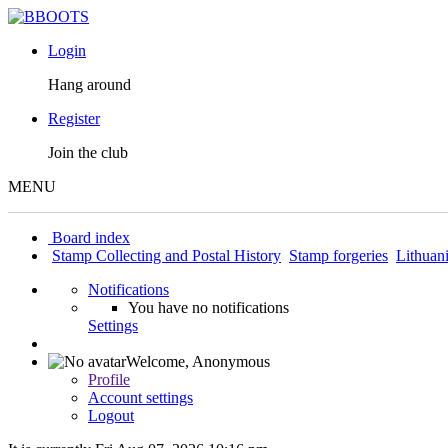
Login
Hang around
Register
Join the club
MENU
Board index
Stamp Collecting and Postal History
Stamp forgeries
Lithuan
Notifications
You have no notifications
Settings
Welcome,
Anonymous
Profile
Account settings
Logout