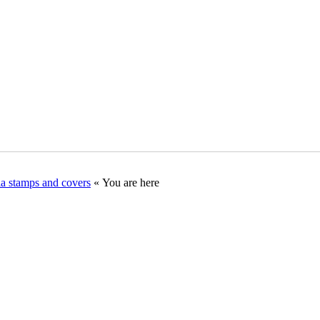
ia stamps and covers
« You are here