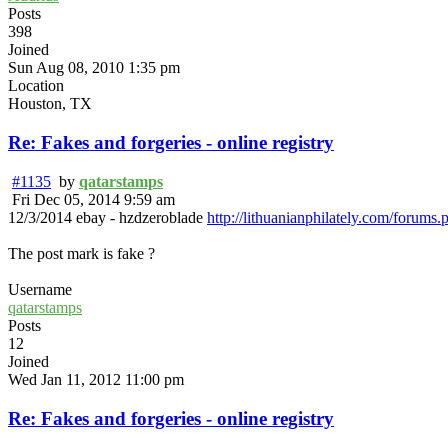
Posts
398
Joined
Sun Aug 08, 2010 1:35 pm
Location
Houston, TX
Re: Fakes and forgeries - online registry
#1135
by
qatarstamps
Fri Dec 05, 2014 9:59 am
12/3/2014 ebay - hzdzeroblade
http://lithuanianphilately.com/forums.
The post mark is fake ?
Username
qatarstamps
Posts
12
Joined
Wed Jan 11, 2012 11:00 pm
Re: Fakes and forgeries - online registry