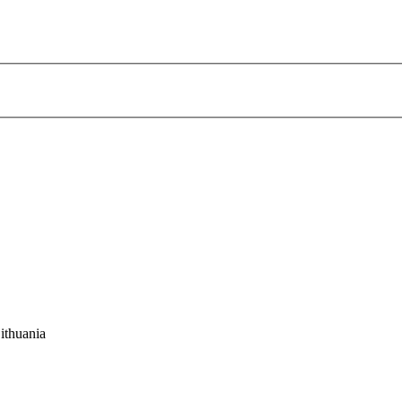
ithuania