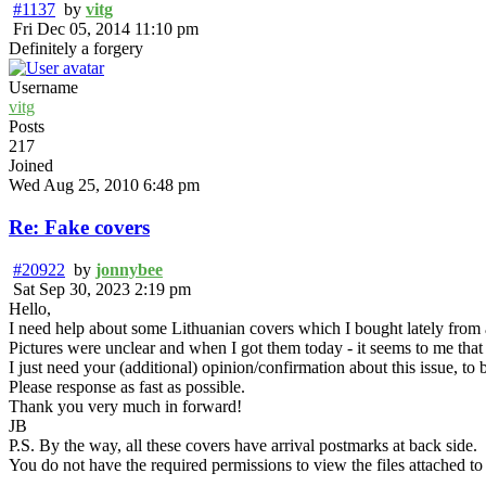
#1137
by
vitg
Fri Dec 05, 2014 11:10 pm
Definitely a forgery
Username
vitg
Posts
217
Joined
Wed Aug 25, 2010 6:48 pm
Re: Fake covers
#20922
by
jonnybee
Sat Sep 30, 2023 2:19 pm
Hello,
I need help about some Lithuanian covers which I bought lately from 
Pictures were unclear and when I got them today - it seems to me that 
I just need your (additional) opinion/confirmation about this issue, t
Please response as fast as possible.
Thank you very much in forward!
JB
P.S. By the way, all these covers have arrival postmarks at back side.
You do not have the required permissions to view the files attached to 