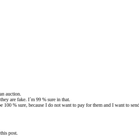
an auction.
they are fake. I´m 99 % sure in that.
o be 100 % sure, because I do not want to pay for them and I want to send
this post.