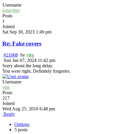
Username
jonnybee
Posts
1
Joined
Sat Sep 30, 2023 1:49 pm
Re: Fake covers
#21068
by
vitg
Sun Jan 07, 2024 11:42 pm
Sorry about the long delay.
You were right. Definitely forgeries.
Username
vitg
Posts
217
Joined
Wed Aug 25, 2010 6:48 pm
Reply
Options
5 posts