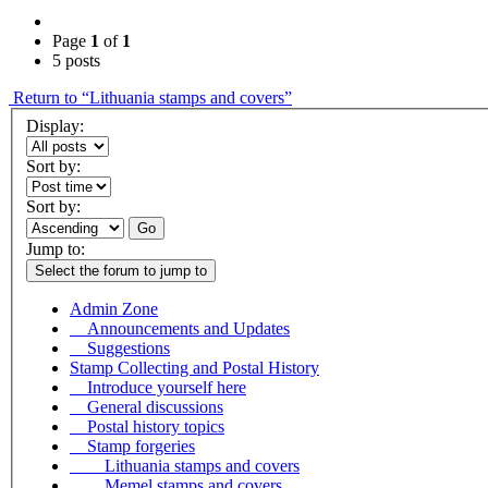
Page
1
of
1
5 posts
Return to “Lithuania stamps and covers”
Display:
Sort by:
Sort by:
Go
Jump to:
Select the forum to jump to
Admin Zone
Announcements and Updates
Suggestions
Stamp Collecting and Postal History
Introduce yourself here
General discussions
Postal history topics
Stamp forgeries
Lithuania stamps and covers
Memel stamps and covers