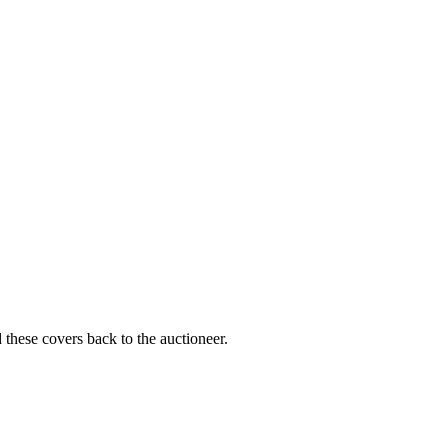
 these covers back to the auctioneer.