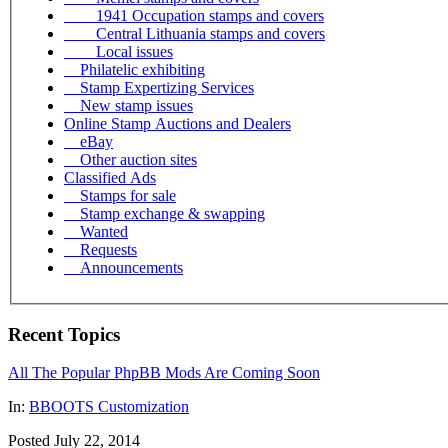
1941 Occupation stamps and covers
Central Lithuania stamps and covers
Local issues
Philatelic exhibiting
Stamp Expertizing Services
New stamp issues
Online Stamp Auctions and Dealers
eBay
Other auction sites
Classified Ads
Stamps for sale
Stamp exchange & swapping
Wanted
Requests
Announcements
Recent Topics
All The Popular PhpBB Mods Are Coming Soon
In:
BBOOTS Customization
Posted July 22, 2014