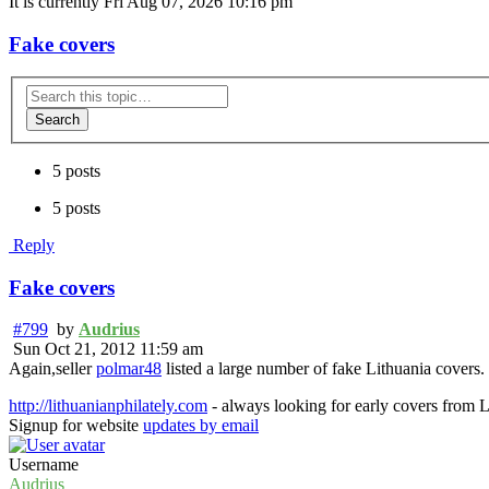
It is currently Fri Aug 07, 2026 10:16 pm
Fake covers
Search
5 posts
5 posts
Reply
Fake covers
#799
by
Audrius
Sun Oct 21, 2012 11:59 am
Again,seller
polmar48
listed a large number of fake Lithuania covers.
http://lithuanianphilately.com
- always looking for early covers from L
Signup for website
updates by email
Username
Audrius