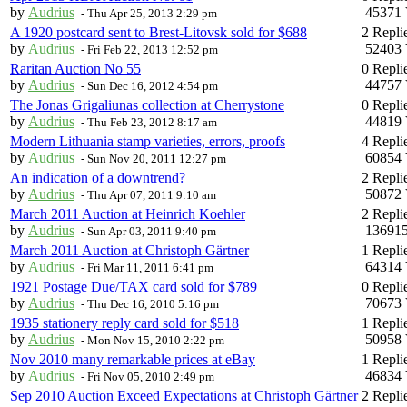
by
Audrius
45371 
-
Thu Apr 25, 2013 2:29 pm
A 1920 postcard sent to Brest-Litovsk sold for $688
2 Repli
by
Audrius
52403 
-
Fri Feb 22, 2013 12:52 pm
Raritan Auction No 55
0 Repli
by
Audrius
44757 
-
Sun Dec 16, 2012 4:54 pm
The Jonas Grigaliunas collection at Cherrystone
0 Repli
by
Audrius
44819 
-
Thu Feb 23, 2012 8:17 am
Modern Lithuania stamp varieties, errors, proofs
4 Repli
by
Audrius
60854 
-
Sun Nov 20, 2011 12:27 pm
An indication of a downtrend?
2 Repli
by
Audrius
50872 
-
Thu Apr 07, 2011 9:10 am
March 2011 Auction at Heinrich Koehler
2 Repli
by
Audrius
136915
-
Sun Apr 03, 2011 9:40 pm
March 2011 Auction at Christoph Gärtner
1 Repli
by
Audrius
64314 
-
Fri Mar 11, 2011 6:41 pm
1921 Postage Due/TAX card sold for $789
0 Repli
by
Audrius
70673 
-
Thu Dec 16, 2010 5:16 pm
1935 stationery reply card sold for $518
1 Repli
by
Audrius
50958 
-
Mon Nov 15, 2010 2:22 pm
Nov 2010 many remarkable prices at eBay
1 Repli
by
Audrius
46834 
-
Fri Nov 05, 2010 2:49 pm
Sep 2010 Auction Exceed Expectations at Christoph Gärtner
2 Repli