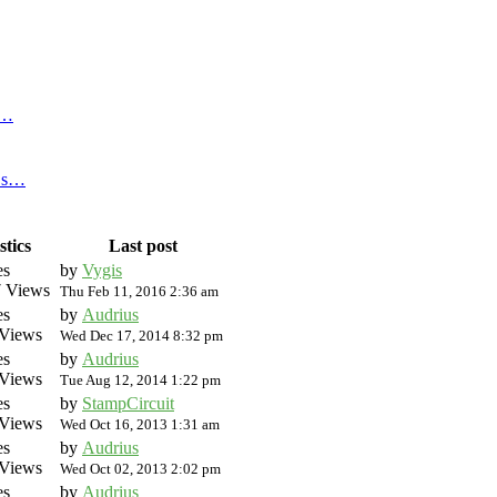
f…
n s…
stics
Last post
es
by
Vygis
 Views
Thu Feb 11, 2016 2:36 am
es
by
Audrius
Views
Wed Dec 17, 2014 8:32 pm
es
by
Audrius
Views
Tue Aug 12, 2014 1:22 pm
es
by
StampCircuit
Views
Wed Oct 16, 2013 1:31 am
es
by
Audrius
Views
Wed Oct 02, 2013 2:02 pm
es
by
Audrius