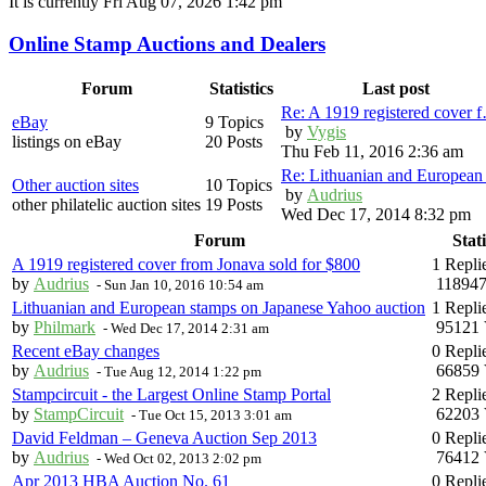
It is currently Fri Aug 07, 2026 1:42 pm
Online Stamp Auctions and Dealers
Forum
Statistics
Last post
Re: A 1919 registered cover 
eBay
9 Topics
by
Vygis
listings on eBay
20 Posts
Thu Feb 11, 2016 2:36 am
Re: Lithuanian and Europea
Other auction sites
10 Topics
by
Audrius
other philatelic auction sites
19 Posts
Wed Dec 17, 2014 8:32 pm
Forum
Stati
A 1919 registered cover from Jonava sold for $800
1 Repli
by
Audrius
118947
-
Sun Jan 10, 2016 10:54 am
Lithuanian and European stamps on Japanese Yahoo auction
1 Repli
by
Philmark
95121 
-
Wed Dec 17, 2014 2:31 am
Recent eBay changes
0 Repli
by
Audrius
66859 
-
Tue Aug 12, 2014 1:22 pm
Stampcircuit - the Largest Online Stamp Portal
2 Repli
by
StampCircuit
62203 
-
Tue Oct 15, 2013 3:01 am
David Feldman – Geneva Auction Sep 2013
0 Repli
by
Audrius
76412 
-
Wed Oct 02, 2013 2:02 pm
Apr 2013 HBA Auction No. 61
0 Repli