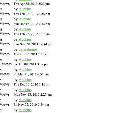
Views
Thu Apr 25, 2013 2:29 pm
es
by
Audrius
Views
Thu Feb 28, 2013 9:35 pm
es
by
Audrius
Views
Sun Dec 16, 2012 4:54 pm
es
by
Audrius
Views
Thu Feb 23, 2012 8:17 am
es
by
Audrius
Views
Sun Nov 20, 2011 12:44 pm
es
by
qatarstamps
Views
Tue Apr 12, 2011 1:10 am
es
by
Audrius
 Views
Sat Apr 09, 2011 3:09 pm
es
by
Audrius
Views
Fri Mar 11, 2011 6:51 pm
es
by
Audrius
Views
Thu Dec 16, 2010 5:16 pm
es
by
Audrius
Views
Mon Nov 15, 2010 2:25 pm
es
by
Audrius
Views
Fri Nov 05, 2010 2:54 pm
es
by
Audrius