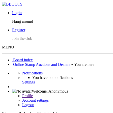
Login
Hang around
Register
Join the club
MENU
Board index
Online Stamp Auctions and Dealers
« You are here
Notifications
You have no notifications
Settings
Welcome,
Anonymous
Profile
Account settings
Logout