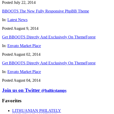
Posted July 22, 2014
BBOOTS The New Fully Responsive PhpBB Theme
In:
Latest News
Posted August 9, 2014
Get BBOOTS Directly And Exclusively On ThemeForest
In:
Envato Market Place
Posted August 02, 2014
Get BBOOTS Directly And Exclusively On ThemeForest
In:
Envato Market Place
Posted August 04, 2014
Join us on Twitter
@balticstamps
Favorites
LITHUANIAN PHILATELY