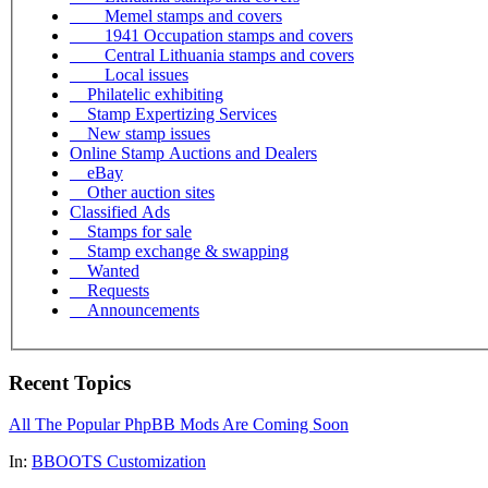
Memel stamps and covers
1941 Occupation stamps and covers
Central Lithuania stamps and covers
Local issues
Philatelic exhibiting
Stamp Expertizing Services
New stamp issues
Online Stamp Auctions and Dealers
eBay
Other auction sites
Classified Ads
Stamps for sale
Stamp exchange & swapping
Wanted
Requests
Announcements
Recent Topics
All The Popular PhpBB Mods Are Coming Soon
In:
BBOOTS Customization