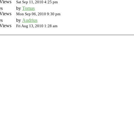
Views
Sat Sep 11, 2010 4:25 pm
es
by
Tomas
Views
Mon Sep 06, 2010 9:30 pm
es
by
Audrius
Views
Fri Aug 13, 2010 1:28 am