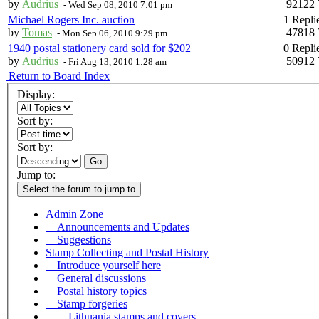
by
Audrius
92122 
-
Wed Sep 08, 2010 7:01 pm
Michael Rogers Inc. auction
1 Repli
by
Tomas
47818 
-
Mon Sep 06, 2010 9:29 pm
1940 postal stationery card sold for $202
0 Repli
by
Audrius
50912 
-
Fri Aug 13, 2010 1:28 am
Return to Board Index
Display:
Sort by:
Sort by:
Go
Jump to:
Select the forum to jump to
Admin Zone
Announcements and Updates
Suggestions
Stamp Collecting and Postal History
Introduce yourself here
General discussions
Postal history topics
Stamp forgeries
Lithuania stamps and covers