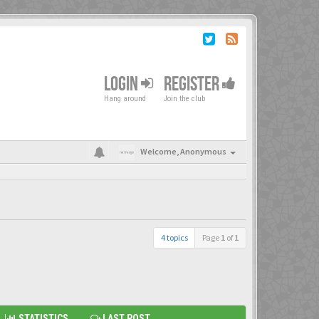
LOGIN
REGISTER
Hang around
Join the club
Welcome,
Anonymous
4 topics
Page
1
of
1
STATISTICS
LAST POST