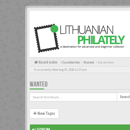
Board index
Classified Ads
Wanted
« You are here
It is currently Wed Aug 05, 2026 11:57 pm
WANTED
Searc
New Topic
FORUM