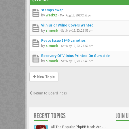
stamps swap
by
wed92
-
Mon Aug 12, 2013 2:52 pm
Vilnius or Wilno Covers Wanted
by
simonk
-
Sat May 19, 2012 6:59 pm
Peace Issue 1940 varieties
by
simonk
-
Sat May 19, 2012 6:52 pm
Recovery Of Vilnius Printed On Gum side
by
simonk
-
Sat May 19, 2012 6:46 pm
New Topic
Return to Board Index
RECENT TOPICS
JOIN 
All The Popular PhpBB Mods Are Coming Soon