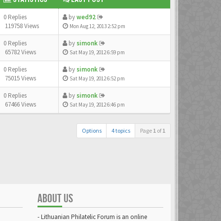
0 Replies
by
wed92
119758 Views
Mon Aug 12, 2013 2:52 pm
0 Replies
by
simonk
65782 Views
Sat May 19, 2012 6:59 pm
0 Replies
by
simonk
75015 Views
Sat May 19, 2012 6:52 pm
0 Replies
by
simonk
67466 Views
Sat May 19, 2012 6:46 pm
Options
4 topics
Page
1
of
1
ABOUT US
- Lithuanian Philatelic Forum is an online