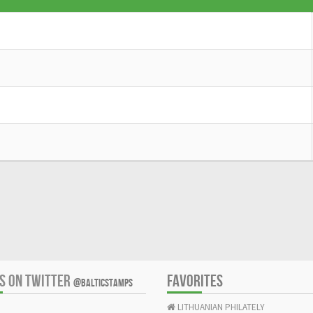
US ON TWITTER
FAVORITES
@BALTICSTAMPS
LITHUANIAN PHILATELY