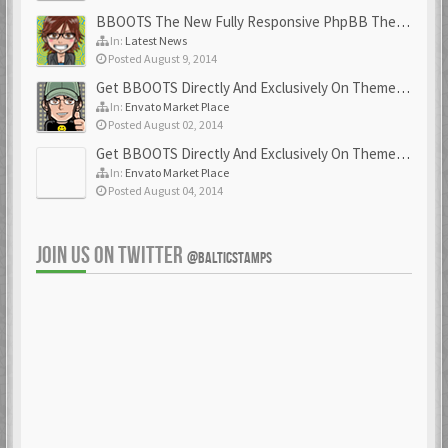
BBOOTS The New Fully Responsive PhpBB Theme
In:
Latest News
Posted August 9, 2014
Get BBOOTS Directly And Exclusively On ThemeForest
In:
Envato Market Place
Posted August 02, 2014
Get BBOOTS Directly And Exclusively On ThemeForest
In:
Envato Market Place
Posted August 04, 2014
JOIN US ON TWITTER
@BALTICSTAMPS