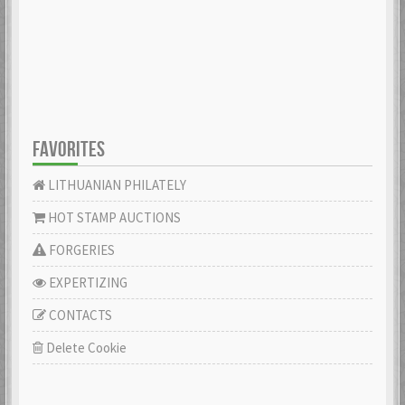
FAVORITES
LITHUANIAN PHILATELY
HOT STAMP AUCTIONS
FORGERIES
EXPERTIZING
CONTACTS
Delete Cookie