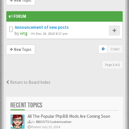
New Topic
FORUM
Announcement of new posts
by
vitg
-
Fri Dec 24, 2010 8:17 pm
1 topic
New Topic
Page
1
of
1
Return to Board Index
RECENT TOPICS
All The Popular PhpBB Mods Are Coming Soon
In:
BBOOTS Customization
Posted July 22, 2014