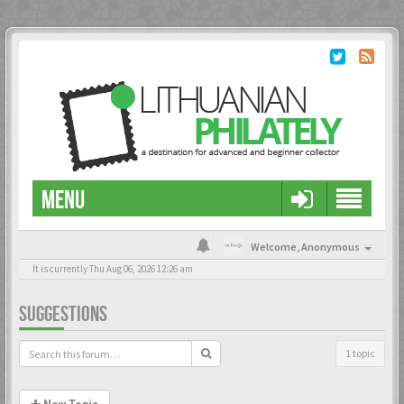
MENU
Welcome,
Anonymous
It is currently Thu Aug 06, 2026 12:26 am
SUGGESTIONS
1 topic