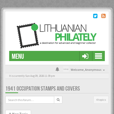
MENU
Welcome,
Anonymous
It is currently Sun Aug 09, 2026 11:39 pm
1941 OCCUPATION STAMPS AND COVERS
4 topics