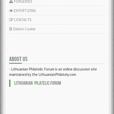
FORGERIES
EXPERTIZING
CONTACTS
Delete Cookie
ABOUT US
- Lithuanian Philatelic Forum is an online discussion site
maintained by the LithuanianPhilately.com
L
ITHUANIAN
P
ILATELIC
F
ORUM