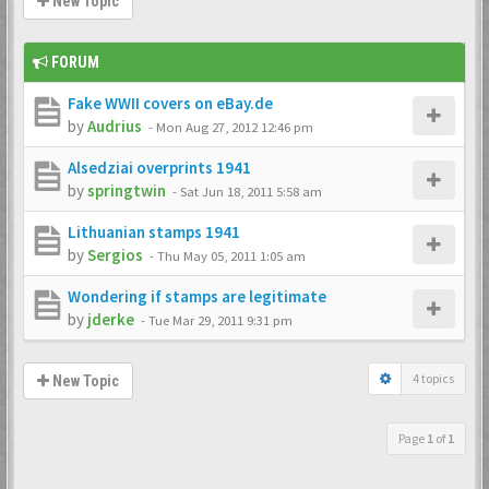
New Topic
FORUM
Fake WWII covers on eBay.de
by
Audrius
-
Mon Aug 27, 2012 12:46 pm
Alsedziai overprints 1941
by
springtwin
-
Sat Jun 18, 2011 5:58 am
Lithuanian stamps 1941
by
Sergios
-
Thu May 05, 2011 1:05 am
Wondering if stamps are legitimate
by
jderke
-
Tue Mar 29, 2011 9:31 pm
4 topics
New Topic
Page
1
of
1