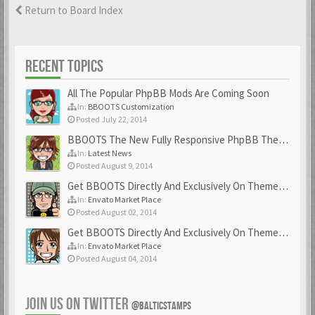
Return to Board Index
RECENT TOPICS
All The Popular PhpBB Mods Are Coming Soon
In:
BBOOTS Customization
Posted July 22, 2014
BBOOTS The New Fully Responsive PhpBB Theme
In:
Latest News
Posted August 9, 2014
Get BBOOTS Directly And Exclusively On ThemeForest
In:
Envato Market Place
Posted August 02, 2014
Get BBOOTS Directly And Exclusively On ThemeForest
In:
Envato Market Place
Posted August 04, 2014
JOIN US ON TWITTER
@BALTICSTAMPS