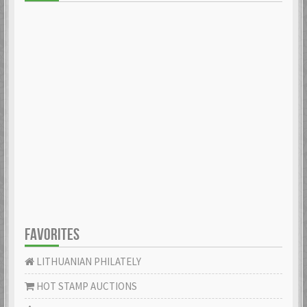
FAVORITES
LITHUANIAN PHILATELY
HOT STAMP AUCTIONS