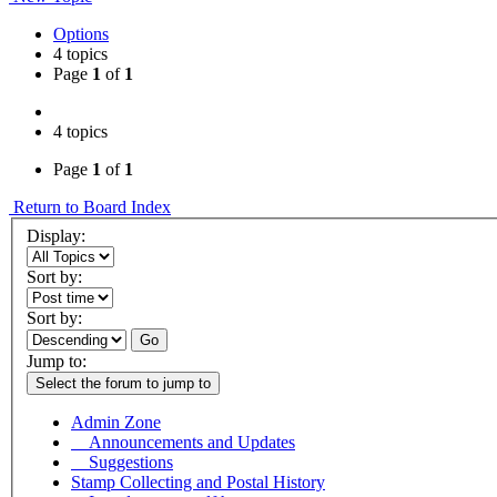
Options
4 topics
Page
1
of
1
4 topics
Page
1
of
1
Return to Board Index
Display:
Sort by:
Sort by:
Go
Jump to:
Select the forum to jump to
Admin Zone
Announcements and Updates
Suggestions
Stamp Collecting and Postal History