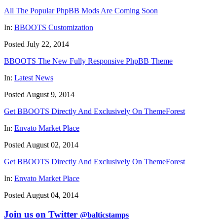
All The Popular PhpBB Mods Are Coming Soon
In:
BBOOTS Customization
Posted July 22, 2014
BBOOTS The New Fully Responsive PhpBB Theme
In:
Latest News
Posted August 9, 2014
Get BBOOTS Directly And Exclusively On ThemeForest
In:
Envato Market Place
Posted August 02, 2014
Get BBOOTS Directly And Exclusively On ThemeForest
In:
Envato Market Place
Posted August 04, 2014
Join us on Twitter
@balticstamps