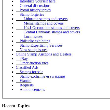
Introduce yourself here
General discussions
Postal history topics
Stamp forgeries
Lithuania stamps and covers
Memel stamps and covers
1941 Occupation stamps and covers
Central Lithuania stamps and covers
Local issues
Philatelic exhibiting
Stamp Expertizing Services
New stamp issues
Online Stamp Auctions and Dealers
eBay
Other auction sites
Classified Ads
Stamps for sale
Stamp exchange & swapping
Wanted
Requests
Announcements
Recent Topics