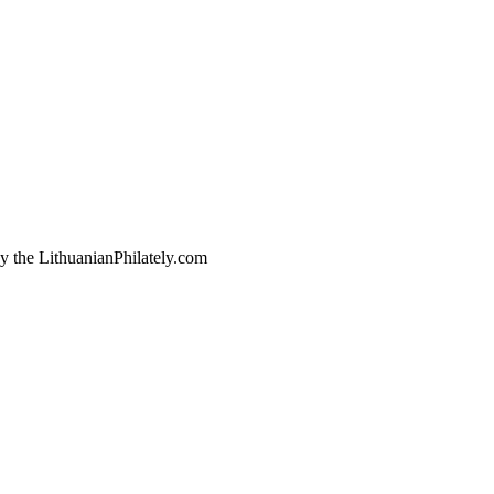
by the LithuanianPhilately.com