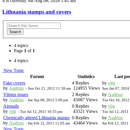
It is currently Sat Aug 08, 2026 1:41 am
Lithuania stamps and covers
Search
4 topics
Page
1
of
1
4 topics
New Topic
Forum
Statistics
Last po
Fake covers
4 Replies
by
vitg
by
Audrius
124955 Views
-
Sun Oct 21, 2012 11:59 am
Sun Jan 07, 2024
Vilnius issues
2 Replies
by
Audrius
by
Audrius
45087 Views
-
Sat Sep 08, 2012 5:09 pm
Tue Oct 16, 2012
Airmails
0 Replies
by
vitg
by
vitg
43521 Views
-
Tue Jul 12, 2011 10:55 pm
Tue Jul 12, 2011
Chemically altered Lithuania stamps
0 Replies
by
Audrius
by
Audrius
43464 Views
-
Sat Feb 12, 2011 11:05 am
Sat Feb 12, 2011
New Topic