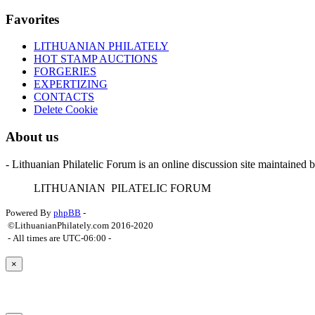
Favorites
LITHUANIAN PHILATELY
HOT STAMP AUCTIONS
FORGERIES
EXPERTIZING
CONTACTS
Delete Cookie
About us
- Lithuanian Philatelic Forum is an online discussion site maintained 
L
ITHUANIAN
P
ILATELIC
F
ORUM
Powered By
phpBB
-
©LithuanianPhilately.com 2016-2020
- All times are
UTC-06:00
-
×