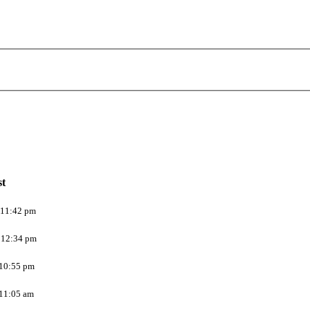
st
 11:42 pm
 12:34 pm
 10:55 pm
 11:05 am