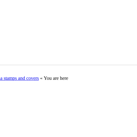
ia stamps and covers
« You are here