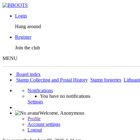
Login
Hang around
Register
Join the club
MENU
Board index
Stamp Collecting and Postal History
Stamp forgeries
Lithuan
Notifications
You have no notifications
Settings
Welcome,
Anonymous
Profile
Account settings
Logout