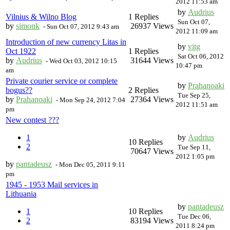
2012 11:53 am
by
Audrius
Vilnius & Wilno Blog
1 Replies
Sun Oct 07,
by
simonk
26937 Views
-
Sun Oct 07, 2012 9:43 am
2012 11:09 am
Introduction of new currency Litas in
by
vitg
Oct 1922
1 Replies
Sat Oct 06, 2012
by
Audrius
31644 Views
-
Wed Oct 03, 2012 10:15
10:47 pm
am
Private courier service or complete
by
Prahanoaki
bogus??
2 Replies
Tue Sep 25,
by
Prahanoaki
27364 Views
-
Mon Sep 24, 2012 7:04
2012 11:51 am
pm
New contest ???
1
by
Audrius
10 Replies
2
Tue Sep 11,
70647 Views
2012 1:05 pm
by
pantadeusz
-
Mon Dec 05, 2011 9:11
pm
1945 - 1953 Mail services in
Lithuania
by
pantadeusz
1
10 Replies
Tue Dec 06,
2
83194 Views
2011 8:24 pm