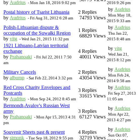
by
Audrius
-
Mon Jan 18, 2016 9:02 pm
2016 9:26 pm
by
Audrius
Postal history of Tsarist Lithuania
2 Replies
Mon May 18,
by
Audrius
74793 Views
-
Fri Aug 31, 2012 6:28 am
2015 9:33 am
Polish-Lithuanian dispute &
by
Audrius
1 Replies
occupation of the Suwałki Region
Thu Jan 22,
68829 Views
by
vitg
-
Wed Jan 21, 2015 11:32 pm
2015 8:48 am
1921 Lithuano-Latvian territorial
by
vitg
exchange
4 Replies
Wed Jan 21,
by
Prahanoaki
40011 Views
-
Fri Jul 22, 2011 7:50
2015 8:12 pm
am
by
Audrius
Military Cancels
2 Replies
Mon Feb 24,
by
albump
43054 Views
-
Sat Feb 22, 2014 3:32 pm
2014 9:58 am
Red Cross Charity Envelopes and
by
Audrius
3 Replies
Postcards
Fri Sep 27, 2013
31615 Views
by
Audrius
-
Mon Sep 24, 2012 8:45 am
11:05 am
Bermondt-Avalov's Russian West
by
Audrius
army
3 Replies
Mon Apr 22,
by
Prahanoaki
67127 Views
-
Mon Apr 15, 2013 4:31
2013 4:27 pm
pm
by
Audrius
Souvenir Sheets past & present
4 Replies
Sun Oct 07,
by
simonk
32719 Views
-
Tue Sep 18, 2012 9:55 pm