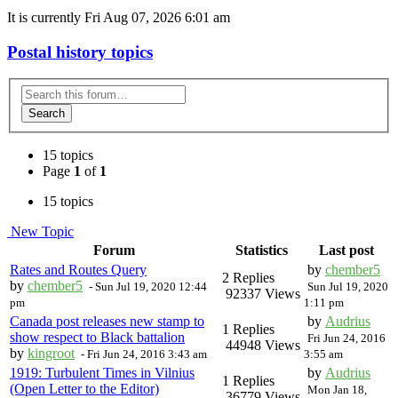
It is currently Fri Aug 07, 2026 6:01 am
Postal history topics
Search
15 topics
Page
1
of
1
15 topics
New Topic
Forum
Statistics
Last post
Rates and Routes Query
by
chember5
2 Replies
by
chember5
-
Sun Jul 19, 2020 12:44
Sun Jul 19, 2020
92337 Views
pm
1:11 pm
Canada post releases new stamp to
by
Audrius
1 Replies
show respect to Black battalion
Fri Jun 24, 2016
44948 Views
by
kingroot
-
Fri Jun 24, 2016 3:43 am
3:55 am
1919: Turbulent Times in Vilnius
by
Audrius
1 Replies
(Open Letter to the Editor)
Mon Jan 18,
36779 Views