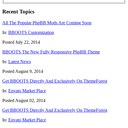
Recent Topics
All The Popular PhpBB Mods Are Coming Soon
In:
BBOOTS Customization
Posted July 22, 2014
BBOOTS The New Fully Responsive PhpBB Theme
In:
Latest News
Posted August 9, 2014
Get BBOOTS Directly And Exclusively On ThemeForest
In:
Envato Market Place
Posted August 02, 2014
Get BBOOTS Directly And Exclusively On ThemeForest
In:
Envato Market Place