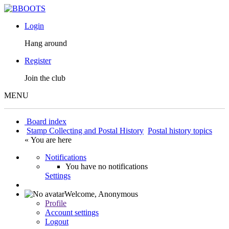
Login
Hang around
Register
Join the club
MENU
Board index
Stamp Collecting and Postal History
Postal history topics
« You are here
Notifications
You have no notifications
Settings
Welcome,
Anonymous
Profile
Account settings
Logout