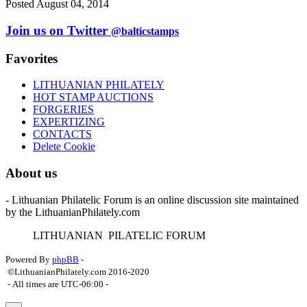
Posted August 04, 2014
Join us on Twitter
@balticstamps
Favorites
LITHUANIAN PHILATELY
HOT STAMP AUCTIONS
FORGERIES
EXPERTIZING
CONTACTS
Delete Cookie
About us
- Lithuanian Philatelic Forum is an online discussion site maintained
by the LithuanianPhilately.com
L
ITHUANIAN
P
ILATELIC
F
ORUM
Powered By
phpBB
-
©LithuanianPhilately.com 2016-2020
- All times are
UTC-06:00
-