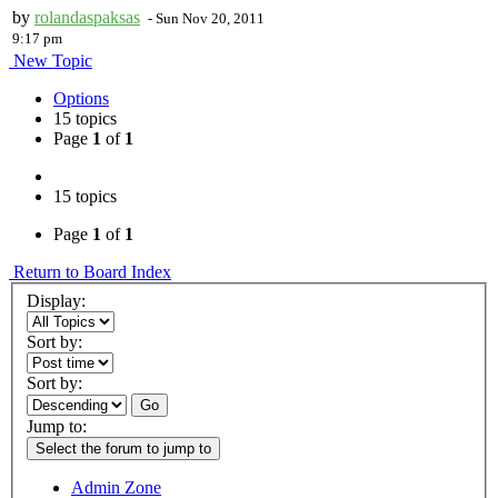
by
rolandaspaksas
-
Sun Nov 20, 2011
9:17 pm
New Topic
Options
15 topics
Page
1
of
1
15 topics
Page
1
of
1
Return to Board Index
Display:
Sort by:
Sort by:
Go
Jump to:
Select the forum to jump to
Admin Zone