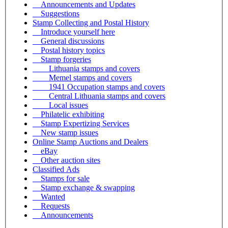
Announcements and Updates
Suggestions
Stamp Collecting and Postal History
Introduce yourself here
General discussions
Postal history topics
Stamp forgeries
Lithuania stamps and covers
Memel stamps and covers
1941 Occupation stamps and covers
Central Lithuania stamps and covers
Local issues
Philatelic exhibiting
Stamp Expertizing Services
New stamp issues
Online Stamp Auctions and Dealers
eBay
Other auction sites
Classified Ads
Stamps for sale
Stamp exchange & swapping
Wanted
Requests
Announcements