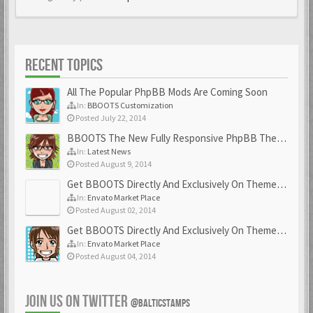
RECENT TOPICS
All The Popular PhpBB Mods Are Coming Soon
In:
BBOOTS Customization
Posted July 22, 2014
BBOOTS The New Fully Responsive PhpBB Theme
In:
Latest News
Posted August 9, 2014
Get BBOOTS Directly And Exclusively On ThemeForest
In:
Envato Market Place
Posted August 02, 2014
Get BBOOTS Directly And Exclusively On ThemeForest
In:
Envato Market Place
Posted August 04, 2014
JOIN US ON TWITTER
@BALTICSTAMPS