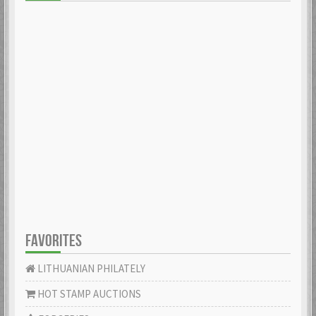
FAVORITES
LITHUANIAN PHILATELY
HOT STAMP AUCTIONS