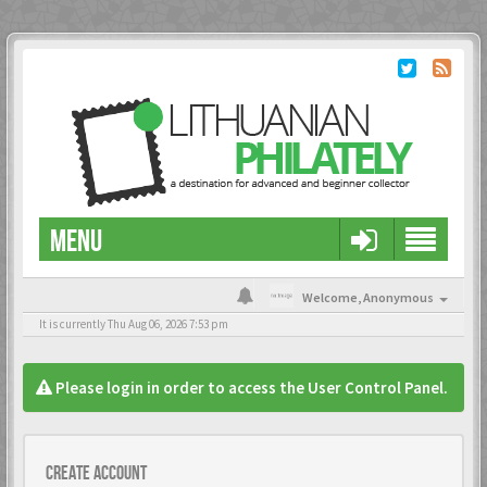
MENU
Welcome,
Anonymous
It is currently Thu Aug 06, 2026 7:53 pm
Please login in order to access the User Control Panel.
Create account