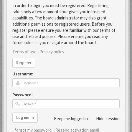
In order to login you must be registered. Registering
takes only a few moments but gives you increased
capabilities. The board administrator may also grant
additional permissions to registered users. Before you
register please ensure you are familiar with our terms of
use and related policies. Please ensure you read any
forum rules as you navigate around the board.
Terms of use
|
Privacy policy
Register
Username:
Password:
Log me in
Keep me logged in
Hide session
I forgot my password
|
Resend activation email