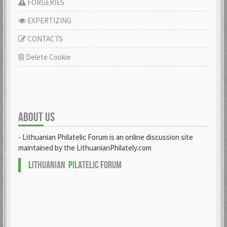
FORGERIES
EXPERTIZING
CONTACTS
Delete Cookie
ABOUT US
- Lithuanian Philatelic Forum is an online discussion site
maintained by the LithuanianPhilately.com
L
ITHUANIAN
P
ILATELIC
F
ORUM