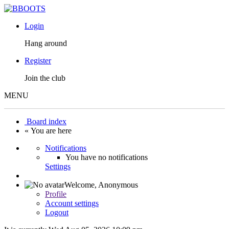
Login
Hang around
Register
Join the club
MENU
Board index
« You are here
Notifications
You have no notifications
Settings
Welcome,
Anonymous
Profile
Account settings
Logout