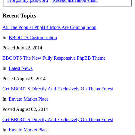
I forgot my password
|
Resend activation email
Recent Topics
All The Popular PhpBB Mods Are Coming Soon
In:
BBOOTS Customization
Posted July 22, 2014
BBOOTS The New Fully Responsive PhpBB Theme
In:
Latest News
Posted August 9, 2014
Get BBOOTS Directly And Exclusively On ThemeForest
In:
Envato Market Place
Posted August 02, 2014
Get BBOOTS Directly And Exclusively On ThemeForest
In:
Envato Market Place