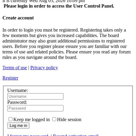
It is currently Wed Aug 05, 2026 10:09 pm
Please login in order to access the User Control Panel.
Create account
In order to login you must be registered. Registering takes only a
few moments but gives you increased capabilities. The board
administrator may also grant additional permissions to registered
users. Before you register please ensure you are familiar with our
terms of use and related policies. Please ensure you read any forum
rules as you navigate around the board.
Terms of use
|
Privacy policy
Register
Username:
Password:
Keep me logged in
Hide session
Log me in