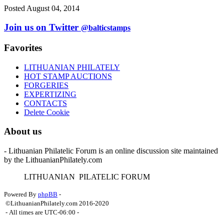
Posted August 04, 2014
Join us on Twitter
@balticstamps
Favorites
LITHUANIAN PHILATELY
HOT STAMP AUCTIONS
FORGERIES
EXPERTIZING
CONTACTS
Delete Cookie
About us
- Lithuanian Philatelic Forum is an online discussion site maintained
by the LithuanianPhilately.com
L
ITHUANIAN
P
ILATELIC
F
ORUM
Powered By
phpBB
-
©LithuanianPhilately.com 2016-2020
- All times are
UTC-06:00
-