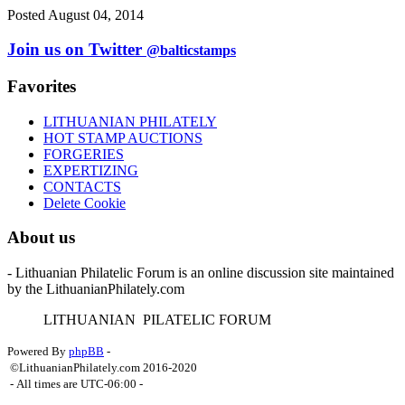
Posted August 04, 2014
Join us on Twitter
@balticstamps
Favorites
LITHUANIAN PHILATELY
HOT STAMP AUCTIONS
FORGERIES
EXPERTIZING
CONTACTS
Delete Cookie
About us
- Lithuanian Philatelic Forum is an online discussion site maintained
by the LithuanianPhilately.com
L
ITHUANIAN
P
ILATELIC
F
ORUM
Powered By
phpBB
-
©LithuanianPhilately.com 2016-2020
- All times are
UTC-06:00
-