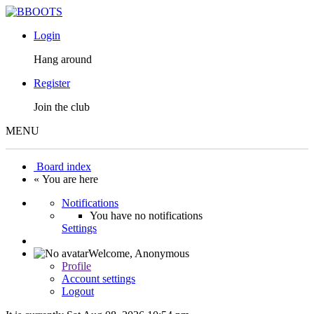
Login
Hang around
Register
Join the club
MENU
Board index
« You are here
Notifications
You have no notifications
Settings
Welcome,
Anonymous
Profile
Account settings
Logout