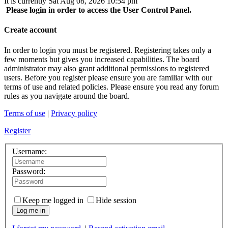
It is currently Sat Aug 08, 2026 10:54 pm
Please login in order to access the User Control Panel.
Create account
In order to login you must be registered. Registering takes only a
few moments but gives you increased capabilities. The board
administrator may also grant additional permissions to registered
users. Before you register please ensure you are familiar with our
terms of use and related policies. Please ensure you read any forum
rules as you navigate around the board.
Terms of use
|
Privacy policy
Register
Username:
Password:
Keep me logged in
Hide session
Log me in