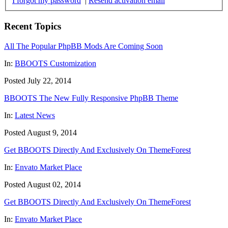
I forgot my password
|
Resend activation email
Recent Topics
All The Popular PhpBB Mods Are Coming Soon
In:
BBOOTS Customization
Posted July 22, 2014
BBOOTS The New Fully Responsive PhpBB Theme
In:
Latest News
Posted August 9, 2014
Get BBOOTS Directly And Exclusively On ThemeForest
In:
Envato Market Place
Posted August 02, 2014
Get BBOOTS Directly And Exclusively On ThemeForest
In:
Envato Market Place