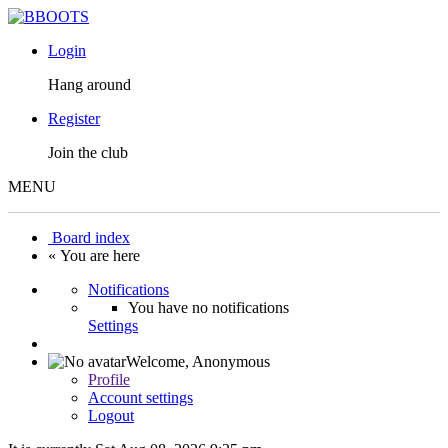
Login
Hang around
Register
Join the club
MENU
Board index
« You are here
Notifications
You have no notifications
Settings
Welcome,
Anonymous
Profile
Account settings
Logout