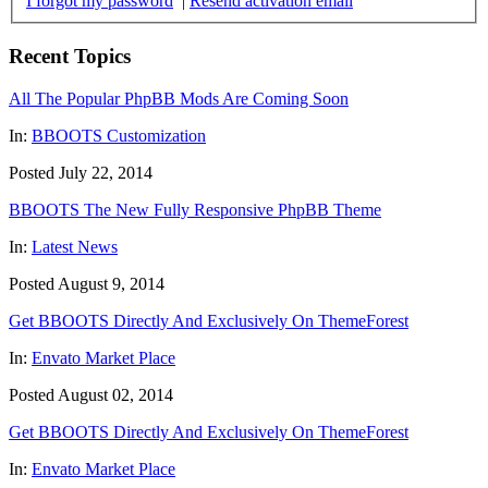
I forgot my password
|
Resend activation email
Recent Topics
All The Popular PhpBB Mods Are Coming Soon
In:
BBOOTS Customization
Posted July 22, 2014
BBOOTS The New Fully Responsive PhpBB Theme
In:
Latest News
Posted August 9, 2014
Get BBOOTS Directly And Exclusively On ThemeForest
In:
Envato Market Place
Posted August 02, 2014
Get BBOOTS Directly And Exclusively On ThemeForest
In:
Envato Market Place