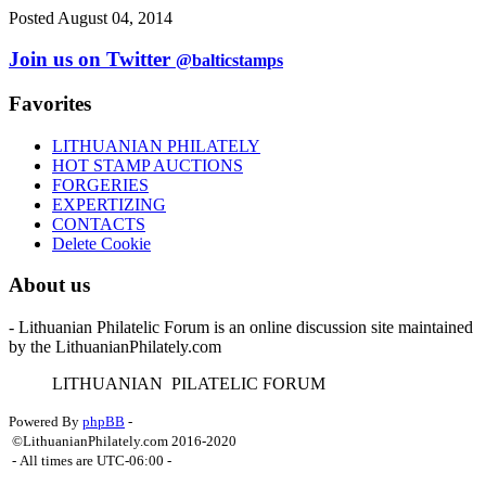
Posted August 04, 2014
Join us on Twitter
@balticstamps
Favorites
LITHUANIAN PHILATELY
HOT STAMP AUCTIONS
FORGERIES
EXPERTIZING
CONTACTS
Delete Cookie
About us
- Lithuanian Philatelic Forum is an online discussion site maintained
by the LithuanianPhilately.com
L
ITHUANIAN
P
ILATELIC
F
ORUM
Powered By
phpBB
-
©LithuanianPhilately.com 2016-2020
- All times are
UTC-06:00
-