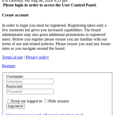
It is currently Sat Aug 08, 2026 9:25 pm
Please login in order to access the User Control Panel.
Create account
In order to login you must be registered. Registering takes only a
few moments but gives you increased capabilities. The board
administrator may also grant additional permissions to registered
users. Before you register please ensure you are familiar with our
terms of use and related policies. Please ensure you read any forum
rules as you navigate around the board.
Terms of use
|
Privacy policy
Register
Username:
Password:
Keep me logged in
Hide session
Log me in