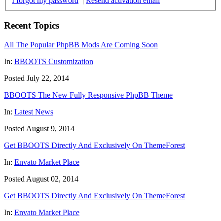
I forgot my password
|
Resend activation email
Recent Topics
All The Popular PhpBB Mods Are Coming Soon
In:
BBOOTS Customization
Posted July 22, 2014
BBOOTS The New Fully Responsive PhpBB Theme
In:
Latest News
Posted August 9, 2014
Get BBOOTS Directly And Exclusively On ThemeForest
In:
Envato Market Place
Posted August 02, 2014
Get BBOOTS Directly And Exclusively On ThemeForest
In:
Envato Market Place