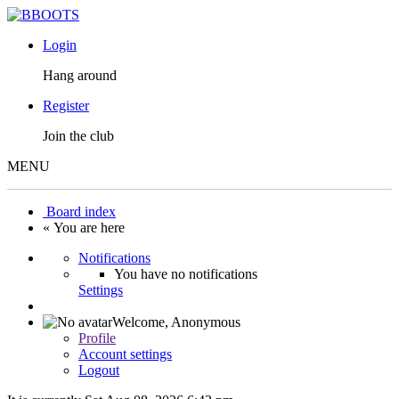
Login
Hang around
Register
Join the club
MENU
Board index
« You are here
Notifications
You have no notifications
Settings
Welcome,
Anonymous
Profile
Account settings
Logout