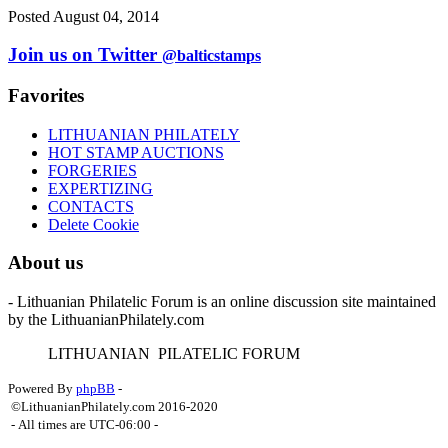
Posted August 04, 2014
Join us on Twitter
@balticstamps
Favorites
LITHUANIAN PHILATELY
HOT STAMP AUCTIONS
FORGERIES
EXPERTIZING
CONTACTS
Delete Cookie
About us
- Lithuanian Philatelic Forum is an online discussion site maintained
by the LithuanianPhilately.com
L
ITHUANIAN
P
ILATELIC
F
ORUM
Powered By
phpBB
-
©LithuanianPhilately.com 2016-2020
- All times are
UTC-06:00
-