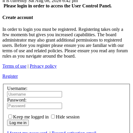
It is currently Sat Aug 08, 2026 6:42 pm
Please login in order to access the User Control Panel.
Create account
In order to login you must be registered. Registering takes only a
few moments but gives you increased capabilities. The board
administrator may also grant additional permissions to registered
users. Before you register please ensure you are familiar with our
terms of use and related policies. Please ensure you read any forum
rules as you navigate around the board.
Terms of use
|
Privacy policy
Register
Username:
Password:
Keep me logged in
Hide session
Log me in